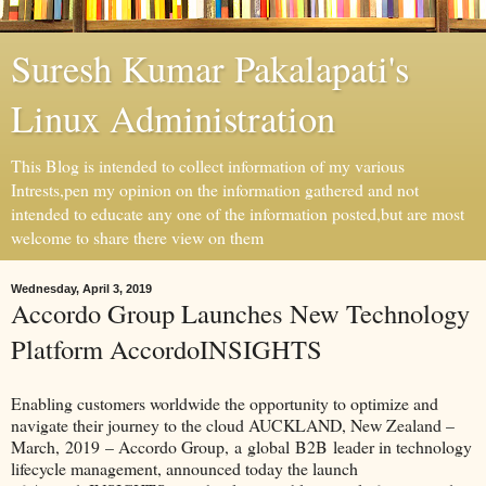
Suresh Kumar Pakalapati's
Linux Administration
This Blog is intended to collect information of my various
Intrests,pen my opinion on the information gathered and not
intended to educate any one of the information posted,but are most
welcome to share there view on them
Wednesday, April 3, 2019
Accordo Group Launches New Technology
Platform AccordoINSIGHTS
Enabling customers worldwide the opportunity to optimize and
navigate their journey to the cloud AUCKLAND, New Zealand –
March, 2019 – Accordo Group, a global B2B leader in technology
lifecycle management, announced today the launch