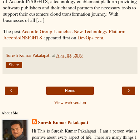
of AccordoINSIGHTS, a technology enablement platform providing
software publishers and their channel partners the necessary tools to
support their customers cloud transformation journey. With
businesses of all […]
The post
Accordo Group Launches New Technology Platform
AccordoINSIGHTS
appeared first on
DevOps.com
.
Suresh Kumar Pakalapati
at
April 03, 2019
Share
‹
›
Home
View web version
About Me
Suresh Kumar Pakalapati
Hi This is Suresh Kumar Pakalapati . I am a person who is
positive about every aspect of life. There are many things I