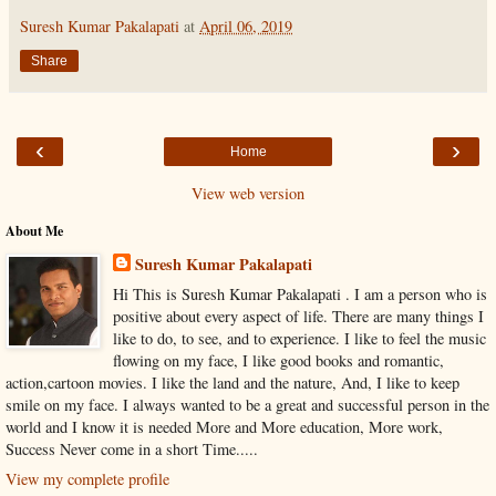
Suresh Kumar Pakalapati
at
April 06, 2019
Share
‹
›
Home
View web version
About Me
Suresh Kumar Pakalapati
Hi This is Suresh Kumar Pakalapati . I am a person who is
positive about every aspect of life. There are many things I
like to do, to see, and to experience. I like to feel the music
flowing on my face, I like good books and romantic,
action,cartoon movies. I like the land and the nature, And, I like to keep
smile on my face. I always wanted to be a great and successful person in the
world and I know it is needed More and More education, More work,
Success Never come in a short Time.....
View my complete profile