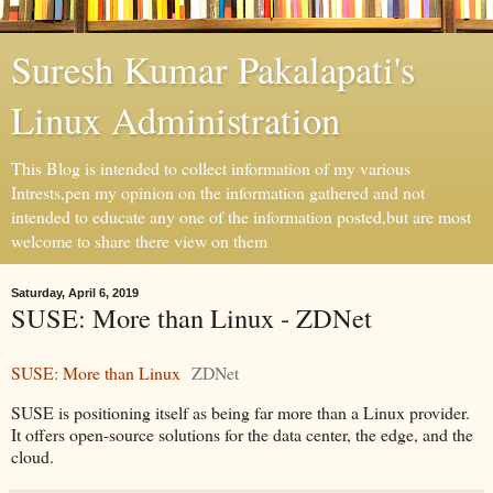
Suresh Kumar Pakalapati's
Linux Administration
This Blog is intended to collect information of my various
Intrests,pen my opinion on the information gathered and not
intended to educate any one of the information posted,but are most
welcome to share there view on them
Saturday, April 6, 2019
SUSE: More than Linux - ZDNet
SUSE: More than Linux
ZDNet
SUSE is positioning itself as being far more than a Linux provider.
It offers open-source solutions for the data center, the edge, and the
cloud.