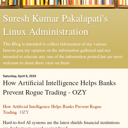
Suresh Kumar Pakalapati's
Linux Administration
This Blog is intended to collect information of my various
Intrests,pen my opinion on the information gathered and not
intended to educate any one of the information posted,but are most
welcome to share there view on them
Saturday, April 6, 2019
How Artificial Intelligence Helps Banks
Prevent Rogue Trading - OZY
How Artificial Intelligence Helps Banks Prevent Rogue
Trading
OZY
Hard-to-fool AI systems are the latest shields financial institutions
are deploying to guard against fraud.