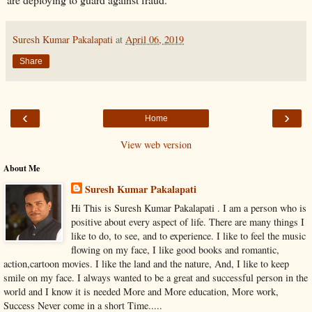
Suresh Kumar Pakalapati
at
April 06, 2019
Share
‹
›
Home
View web version
About Me
Suresh Kumar Pakalapati
Hi This is Suresh Kumar Pakalapati . I am a person who is
positive about every aspect of life. There are many things I
like to do, to see, and to experience. I like to feel the music
flowing on my face, I like good books and romantic,
action,cartoon movies. I like the land and the nature, And, I like to keep
smile on my face. I always wanted to be a great and successful person in the
world and I know it is needed More and More education, More work,
Success Never come in a short Time.....