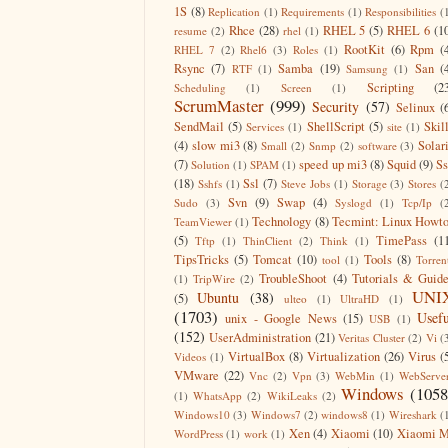
1S
(8)
Replication
(1)
Requirements
(1)
Responsibilities
(
Rhce
(28)
RHEL 5
(5)
RHEL 6
(1
resume
(2)
rhel
(1)
RootKit
(6)
Rpm
(
RHEL 7
(2)
Rhel6
(3)
Roles
(1)
Rsync
(7)
Samba
(19)
San
(
RTF
(1)
Samsung
(1)
Scripting
(2
Scheduling
(1)
Screen
(1)
ScrumMaster
(999)
Security
(57)
Selinux
(
SendMail
(5)
ShellScript
(5)
Skil
Services
(1)
site
(1)
(4)
slow mi3
(8)
Solar
Small
(2)
Snmp
(2)
software
(3)
(7)
speed up mi3
(8)
Squid
(9)
S
Solution
(1)
SPAM
(1)
(18)
Ssl
(7)
Sshfs
(1)
Steve Jobs
(1)
Storage
(3)
Stores
(
Svn
(9)
Swap
(4)
Sudo
(3)
Syslogd
(1)
Tcp/Ip
(
Technology
(8)
Tecmint: Linux Howt
TeamViewer
(1)
(5)
TimePass
(1
Tftp
(1)
ThinClient
(2)
Think
(1)
TipsTricks
(5)
Tomcat
(10)
Tools
(8)
tool
(1)
Torren
TroubleShoot
(4)
Tutorials & Guid
(1)
TripWire
(2)
UNI
Ubuntu
(38)
(5)
ulteo
(1)
UltraHD
(1)
(1703)
Usefu
unix - Google News
(15)
USB
(1)
(152)
UserAdministration
(21)
Veritas Cluster
(2)
Vi
(
VirtualBox
(8)
Virtualization
(26)
Virus
(
Videos
(1)
VMware
(22)
Vnc
(2)
Vpn
(3)
WebMin
(1)
WebServe
Windows
(1058
(1)
WhatsApp
(2)
WikiLeaks
(2)
Windows10
(3)
Windows7
(2)
windows8
(1)
Wireshark
(
Xen
(4)
Xiaomi
(10)
Xiaomi M
WordPress
(1)
work
(1)