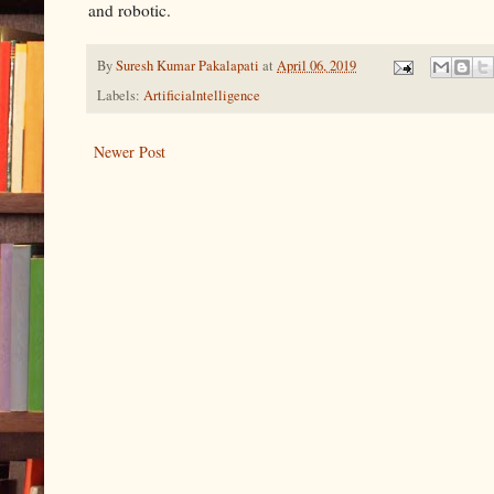
and robotic.
By
Suresh Kumar Pakalapati
at
April 06, 2019
Labels:
Artificialntelligence
Newer Post