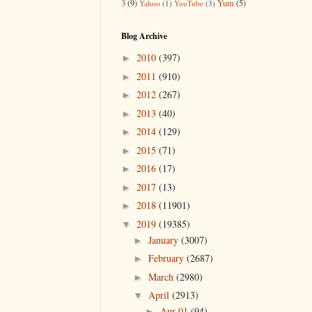
3
(9)
Yum
(5)
Yahoo
(1)
YouTube
(3)
Blog Archive
2010
(397)
►
2011
(910)
►
2012
(267)
►
2013
(40)
►
2014
(129)
►
2015
(71)
►
2016
(17)
►
2017
(13)
►
2018
(11901)
►
2019
(19385)
▼
January
(3007)
►
February
(2687)
►
March
(2980)
►
April
(2913)
▼
Apr 01
(94)
►