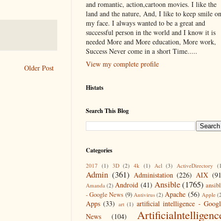
and romantic, action,cartoon movies. I like the
land and the nature, And, I like to keep smile o
my face. I always wanted to be a great and
successful person in the world and I know it is
needed More and More education, More work,
Success Never come in a short Time.....
View my complete profile
Older Post
Histats
Search This Blog
Categories
2017
(1)
3D
(2)
4k
(1)
Acl
(3)
ActiveDirectory
(
Admin
(361)
Administation
(226)
AIX
(9
Ansible
(1765)
Android
(41)
ansib
Amanda
(2)
Apache
(56)
- Google News
(9)
Antivirus
(2)
Apple
(
Apps
(33)
artificial intelligence - Goog
art
(1)
Artificialntelligenc
News
(104)