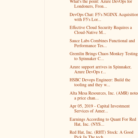
What's the point: Azure DevOps for
Londoners, Fron...
DevOps Chat: F5's NGINX Acquisition
with F5's Lor...
Effective Cloud Security Requires a
Cloud-Native M...
Sauce Labs Combines Functional and
Performance Tes...
Gremlin Brings Chaos Monkey Testing
to Spinnaker C...
Azure support arrives in Spinnaker,
Azure DevOps r...
HSBC Devops Engineer: Build the
tooling and they w...
Alta Mesa Resources, Inc. (AMR) note
a price chan...
Apr 05, 2019 - Capital Investment
Services of Amer...
Earnings According to Quant For Red
Hat, Inc. (NYS...
Red Hat, Inc. (RHT) Stock: A Good
Pick In The tech...