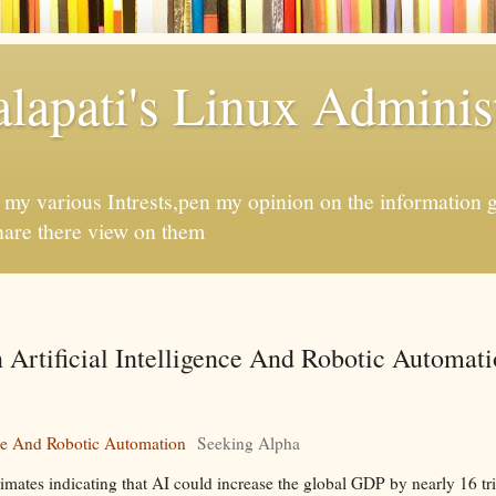
apati's Linux Administ
f my various Intrests,pen my opinion on the information 
hare there view on them
 Artificial Intelligence And Robotic Automati
ence And Robotic Automation
Seeking Alpha
timates indicating that AI could increase the global GDP by nearly 16 tr