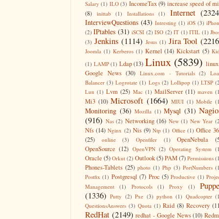
IncomeTax
(9)
increase speed of m
Salary
(1)
ILO
(3)
Internet
(2324
(8)
inittab
(1)
Installations
(1)
InterviewQuestions
(43)
Intresting
(1)
iOS
(3)
iPho
IPtables
(31)
(2)
iSCSI
(2)
ISO
(2)
IT
(1)
ITIL
(1)
Jbo
Jenkins
(1114)
Jira Tool
(2216
(3)
Jesus
(1)
Kernel
(14)
Kickstart
(5)
Joomla
(1)
Kerberos
(1)
Ki
Linux
(5839)
Ldap
(13)
linux
(1)
LAMP
(1)
Google News
(30)
Linux.com - Tutorials
(2)
Lo
Balancer
(3)
Logrotate
(1)
Logs
(2)
Lollipop
(1)
LTSP
(
Lvm
(25)
MailServer
(11)
Lun
(1)
Mac
(1)
maven
(
Microsoft
(1664)
Mi3
(10)
MIUI
(1)
Mobile
(
Nagio
Monitoring
(36)
Mysql
(31)
Mozilla
(1)
(916)
Networking
(16)
Nas
(2)
New
(1)
New Year
(
Nfs
(14)
Nis
(9)
Office 3
Nginx
(2)
Ntp
(1)
Office
(1)
(25)
OpenNebula
(
online
(3)
Openfiler
(1)
OpenSource
(12)
OpenVPN
(2)
Operating System
(
Oracle
(5)
Outlook
(5)
PAM
(7)
Orkut
(2)
Permissions
(
Phones-Tablets
(25)
photo
(1)
Php
(3)
PortNumbers
(
Postgresql
(7)
Proc
(5)
Postfix
(1)
Productive
(1)
Proje
Puppe
Management
(1)
Protocols
(1)
Proxy
(1)
(1336)
Putty
(2)
Pxe
(3)
python
(1)
Quadcopter
(
Raid
(8)
Recovery
(1
QuestionsAnswers
(3)
Quota
(1)
RedHat
(2149)
redhat - Google News
(10)
Redm