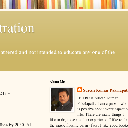
ration
gathered and not intended to educate any one of the
About Me
Suresh Kumar Pakalapat
on -
Hi This is Suresh Kumar
Pakalapati . I am a person who
is positive about every aspect o
life. There are many things I
like to do, to see, and to experience. I like to fee
illion by 2030. AI
the music flowing on my face, I like good book