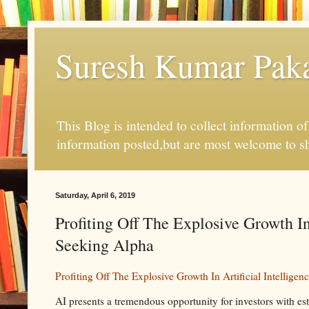
Suresh Kumar Pakal
This Blog is intended to collect information o
information posted,but are most welcome to s
Saturday, April 6, 2019
Profiting Off The Explosive Growth In
Seeking Alpha
Profiting Off The Explosive Growth In Artificial Intellig
AI presents a tremendous opportunity for investors with es