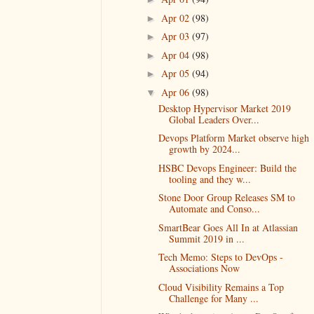
Apr 02
(98)
►
Apr 03
(97)
►
Apr 04
(98)
►
Apr 05
(94)
►
Apr 06
(98)
▼
Desktop Hypervisor Market 2019
Global Leaders Over...
Devops Platform Market observe high
growth by 2024...
HSBC Devops Engineer: Build the
tooling and they w...
Stone Door Group Releases SM to
Automate and Conso...
SmartBear Goes All In at Atlassian
Summit 2019 in ...
Tech Memo: Steps to DevOps -
Associations Now
Cloud Visibility Remains a Top
Challenge for Many ...