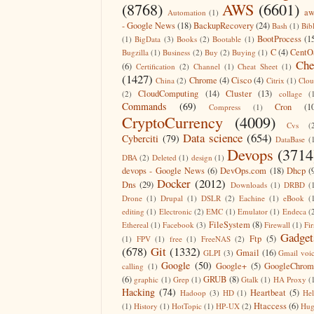
(8768)
AWS
(6601)
aw
Automation
(1)
- Google News
(18)
BackupRecovery
(24)
Bash
(1)
Bib
BootProcess
(1
(1)
BigData
(3)
Books
(2)
Bootable
(1)
C
(4)
CentO
Bugzilla
(1)
Business
(2)
Buy
(2)
Buying
(1)
Che
(6)
Certification
(2)
Channel
(1)
Cheat Sheet
(1)
(1427)
Chrome
(4)
Cisco
(4)
China
(2)
Citrix
(1)
Clo
CloudComputing
(14)
Cluster
(13)
(2)
collage
(
Commands
(69)
Cron
(1
Compress
(1)
CryptoCurrency
(4009)
Cvs
(
Data science
(654)
Cyberciti
(79)
DataBase
(
Devops
(3714
DBA
(2)
Deleted
(1)
design
(1)
devops - Google News
(6)
DevOps.com
(18)
Dhcp
(
Docker
(2012)
Dns
(29)
Downloads
(1)
DRBD
(
Drone
(1)
Drupal
(1)
DSLR
(2)
Eachine
(1)
eBook
(
editing
(1)
Electronic
(2)
EMC
(1)
Emulator
(1)
Endeca
(
FileSystem
(8)
Ethereal
(1)
Facebook
(3)
Firewall
(1)
Fir
Gadget
Ftp
(5)
(1)
FPV
(1)
free
(1)
FreeNAS
(2)
(678)
Git
(1332)
Gmail
(16)
GLPI
(3)
Gmail voi
Google
(50)
Google+
(5)
GoogleChrom
calling
(1)
(6)
GRUB
(8)
graphic
(1)
Grep
(1)
Gtalk
(1)
HA Proxy
(
Hacking
(74)
Heartbeat
(5)
Hadoop
(3)
HD
(1)
He
Htaccess
(6)
(1)
History
(1)
HotTopic
(1)
HP-UX
(2)
Hug