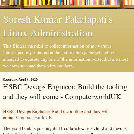
Suresh Kumar Pakalapati's
Linux Administration
This Blog is intended to collect information of my various
Intrests,pen my opinion on the information gathered and not
intended to educate any one of the information posted,but are most
welcome to share there view on them
Saturday, April 6, 2019
HSBC Devops Engineer: Build the tooling
and they will come - ComputerworldUK
HSBC Devops Engineer: Build the tooling and they will
come
ComputerworldUK
The giant bank is pushing its IT culture towards cloud and devops,
but getting the tooling right is key to changing the culture,