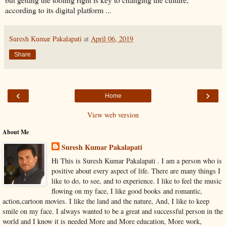
according to its digital platform ...
Suresh Kumar Pakalapati
at
April 06, 2019
Share
‹
›
Home
View web version
About Me
Suresh Kumar Pakalapati
Hi This is Suresh Kumar Pakalapati . I am a person who is
positive about every aspect of life. There are many things I
like to do, to see, and to experience. I like to feel the music
flowing on my face, I like good books and romantic,
action,cartoon movies. I like the land and the nature, And, I like to keep
smile on my face. I always wanted to be a great and successful person in the
world and I know it is needed More and More education, More work,