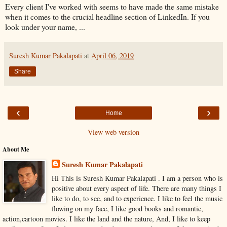
Every client I've worked with seems to have made the same mistake
when it comes to the crucial headline section of LinkedIn. If you
look under your name, ...
Suresh Kumar Pakalapati
at
April 06, 2019
Share
‹
›
Home
View web version
About Me
Suresh Kumar Pakalapati
Hi This is Suresh Kumar Pakalapati . I am a person who is
positive about every aspect of life. There are many things I
like to do, to see, and to experience. I like to feel the music
flowing on my face, I like good books and romantic,
action,cartoon movies. I like the land and the nature, And, I like to keep