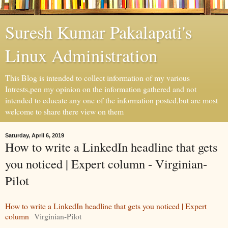
Suresh Kumar Pakalapati's
Linux Administration
This Blog is intended to collect information of my various
Intrests,pen my opinion on the information gathered and not
intended to educate any one of the information posted,but are most
welcome to share there view on them
Saturday, April 6, 2019
How to write a LinkedIn headline that gets
you noticed | Expert column - Virginian-
Pilot
How to write a LinkedIn headline that gets you noticed | Expert
column
Virginian-Pilot