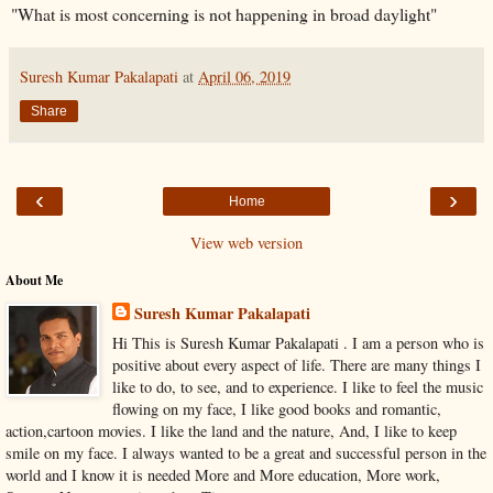
"What is most concerning is not happening in broad daylight"
Suresh Kumar Pakalapati
at
April 06, 2019
Share
‹
›
Home
View web version
About Me
Suresh Kumar Pakalapati
Hi This is Suresh Kumar Pakalapati . I am a person who is
positive about every aspect of life. There are many things I
like to do, to see, and to experience. I like to feel the music
flowing on my face, I like good books and romantic,
action,cartoon movies. I like the land and the nature, And, I like to keep
smile on my face. I always wanted to be a great and successful person in the
world and I know it is needed More and More education, More work,