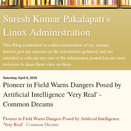
Suresh Kumar Pakalapati's
Linux Administration
This Blog is intended to collect information of my various
Intrests,pen my opinion on the information gathered and not
intended to educate any one of the information posted,but are most
welcome to share there view on them
Saturday, April 6, 2019
Pioneer in Field Warns Dangers Posed by
Artificial Intelligence 'Very Real' -
Common Dreams
Pioneer in Field Warns Dangers Posed by Artificial Intelligence
'Very Real'
Common Dreams