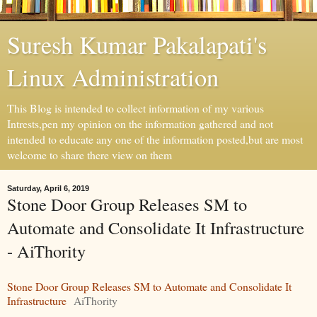
Suresh Kumar Pakalapati's
Linux Administration
This Blog is intended to collect information of my various
Intrests,pen my opinion on the information gathered and not
intended to educate any one of the information posted,but are most
welcome to share there view on them
Saturday, April 6, 2019
Stone Door Group Releases SM to
Automate and Consolidate It Infrastructure
- AiThority
Stone Door Group Releases SM to Automate and Consolidate It
Infrastructure
AiThority