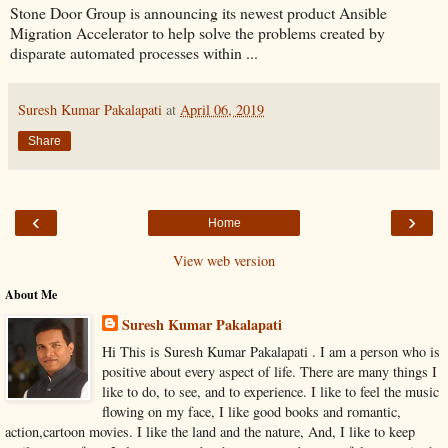
Stone Door Group is announcing its newest product Ansible
Migration Accelerator to help solve the problems created by
disparate automated processes within ...
Suresh Kumar Pakalapati
at
April 06, 2019
Share
‹
›
Home
View web version
About Me
Suresh Kumar Pakalapati
Hi This is Suresh Kumar Pakalapati . I am a person who is
positive about every aspect of life. There are many things I
like to do, to see, and to experience. I like to feel the music
flowing on my face, I like good books and romantic,
action,cartoon movies. I like the land and the nature, And, I like to keep