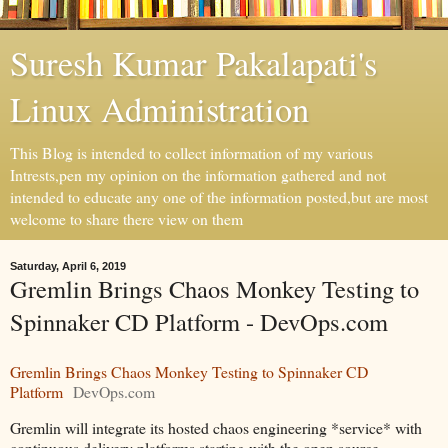
Suresh Kumar Pakalapati's
Linux Administration
This Blog is intended to collect information of my various
Intrests,pen my opinion on the information gathered and not
intended to educate any one of the information posted,but are most
welcome to share there view on them
Saturday, April 6, 2019
Gremlin Brings Chaos Monkey Testing to
Spinnaker CD Platform - DevOps.com
Gremlin Brings Chaos Monkey Testing to Spinnaker CD
Platform
DevOps.com
Gremlin will integrate its hosted chaos engineering *service* with
continuous delivery platforms starting with the open source