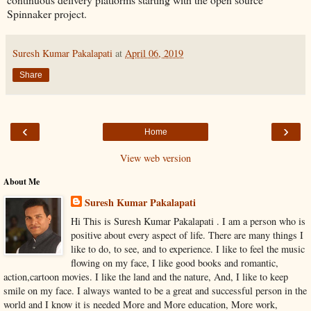
Spinnaker project.
Suresh Kumar Pakalapati
at
April 06, 2019
Share
‹
›
Home
View web version
About Me
Suresh Kumar Pakalapati
Hi This is Suresh Kumar Pakalapati . I am a person who is
positive about every aspect of life. There are many things I
like to do, to see, and to experience. I like to feel the music
flowing on my face, I like good books and romantic,
action,cartoon movies. I like the land and the nature, And, I like to keep
smile on my face. I always wanted to be a great and successful person in the
world and I know it is needed More and More education, More work,