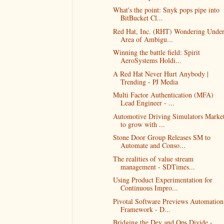
What's the point: Snyk pops pipe into
BitBucket Cl...
Red Hat, Inc. (RHT) Wondering Unde
Area of Ambigu...
Winning the battle field: Spirit
AeroSystems Holdi...
A Red Hat Never Hurt Anybody |
Trending - PJ Media
Multi Factor Authentication (MFA)
Lead Engineer - ...
Automotive Driving Simulators Marke
to grow with ...
Stone Door Group Releases SM to
Automate and Conso...
The realities of value stream
management - SDTimes...
Using Product Experimentation for
Continuous Impro...
Pivotal Software Previews Automation
Framework - D...
Bridging the Dev and Ops Divide -