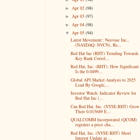
Apr 02
(98)
►
Apr 03
(97)
►
Apr 04
(98)
►
Apr 05
(94)
▼
Latest Movement:: Neovasc Inc.,
(NASDAQ: NVCN), Re...
Red Hat Inc (RHT) Trending Towards
Key Rank Correl...
Red Hat, Inc. (RHT): How Significant
Is the 0.0499...
Global API Market Analysis to 2025
Lead By Google,...
Investor Watch: Indicator Review for
Red Hat Inc (...
Can Red Hat, Inc. (NYSE:RHT) Grow
Their 0.015689 E...
QUALCOMM Incorporated (QCOM)
registers a price cha...
Red Hat, Inc. (NYSE:RHT) Short
Interest Update as ...