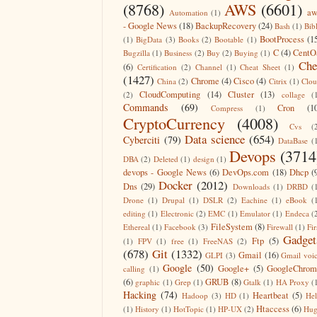
(8768)
AWS
(6601)
aw
Automation
(1)
- Google News
(18)
BackupRecovery
(24)
Bash
(1)
Bib
BootProcess
(1
(1)
BigData
(3)
Books
(2)
Bootable
(1)
C
(4)
CentO
Bugzilla
(1)
Business
(2)
Buy
(2)
Buying
(1)
Che
(6)
Certification
(2)
Channel
(1)
Cheat Sheet
(1)
(1427)
Chrome
(4)
Cisco
(4)
China
(2)
Citrix
(1)
Clo
CloudComputing
(14)
Cluster
(13)
(2)
collage
(
Commands
(69)
Cron
(1
Compress
(1)
CryptoCurrency
(4008)
Cvs
(
Data science
(654)
Cyberciti
(79)
DataBase
(
Devops
(3714
DBA
(2)
Deleted
(1)
design
(1)
devops - Google News
(6)
DevOps.com
(18)
Dhcp
(
Docker
(2012)
Dns
(29)
Downloads
(1)
DRBD
(
Drone
(1)
Drupal
(1)
DSLR
(2)
Eachine
(1)
eBook
(
editing
(1)
Electronic
(2)
EMC
(1)
Emulator
(1)
Endeca
(
FileSystem
(8)
Ethereal
(1)
Facebook
(3)
Firewall
(1)
Fir
Gadget
Ftp
(5)
(1)
FPV
(1)
free
(1)
FreeNAS
(2)
(678)
Git
(1332)
Gmail
(16)
GLPI
(3)
Gmail voi
Google
(50)
Google+
(5)
GoogleChrom
calling
(1)
(6)
GRUB
(8)
graphic
(1)
Grep
(1)
Gtalk
(1)
HA Proxy
(
Hacking
(74)
Heartbeat
(5)
Hadoop
(3)
HD
(1)
He
Htaccess
(6)
(1)
History
(1)
HotTopic
(1)
HP-UX
(2)
Hug