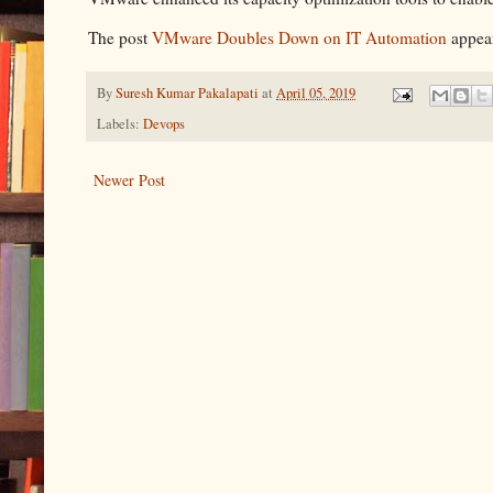
The post
VMware Doubles Down on IT Automation
appear
By
Suresh Kumar Pakalapati
at
April 05, 2019
Labels:
Devops
Newer Post