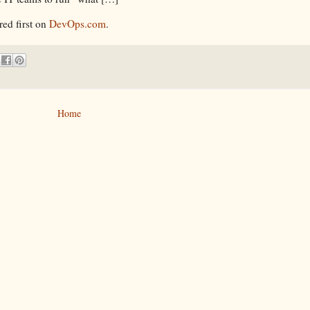
ed first on
DevOps.com
.
Home