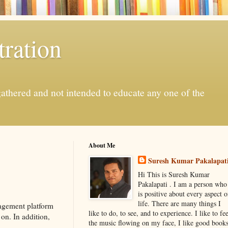
ration
gathered and not intended to educate any one of the
About Me
Suresh Kumar Pakalapat
Hi This is Suresh Kumar
Pakalapati . I am a person who
is positive about every aspect o
life. There are many things I
agement platform
like to do, to see, and to experience. I like to fee
on. In addition,
the music flowing on my face, I like good book