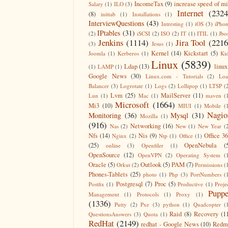
IncomeTax
(9)
increase speed of m
Salary
(1)
ILO
(3)
Internet
(2324
(8)
inittab
(1)
Installations
(1)
InterviewQuestions
(43)
Intresting
(1)
iOS
(3)
iPho
IPtables
(31)
(2)
iSCSI
(2)
ISO
(2)
IT
(1)
ITIL
(1)
Jbo
Jenkins
(1114)
Jira Tool
(2216
(3)
Jesus
(1)
Kernel
(14)
Kickstart
(5)
Joomla
(1)
Kerberos
(1)
Ki
Linux
(5839)
Ldap
(13)
linux
(1)
LAMP
(1)
Google News
(30)
Linux.com - Tutorials
(2)
Lo
Balancer
(3)
Logrotate
(1)
Logs
(2)
Lollipop
(1)
LTSP
(
Lvm
(25)
MailServer
(11)
Lun
(1)
Mac
(1)
maven
(
Microsoft
(1664)
Mi3
(10)
MIUI
(1)
Mobile
(
Nagio
Monitoring
(36)
Mysql
(31)
Mozilla
(1)
(916)
Networking
(16)
Nas
(2)
New
(1)
New Year
(
Nfs
(14)
Nis
(9)
Office 3
Nginx
(2)
Ntp
(1)
Office
(1)
(25)
OpenNebula
(
online
(3)
Openfiler
(1)
OpenSource
(12)
OpenVPN
(2)
Operating System
(
Oracle
(5)
Outlook
(5)
PAM
(7)
Orkut
(2)
Permissions
(
Phones-Tablets
(25)
photo
(1)
Php
(3)
PortNumbers
(
Postgresql
(7)
Proc
(5)
Postfix
(1)
Productive
(1)
Proje
Puppe
Management
(1)
Protocols
(1)
Proxy
(1)
(1336)
Putty
(2)
Pxe
(3)
python
(1)
Quadcopter
(
Raid
(8)
Recovery
(1
QuestionsAnswers
(3)
Quota
(1)
RedHat
(2149)
redhat - Google News
(10)
Redm