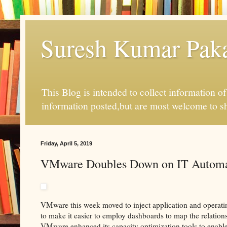
Suresh Kumar Pakal
This Blog is intended to collect information o
information posted,but are most welcome to s
Friday, April 5, 2019
VMware Doubles Down on IT Automa
VMware this week moved to inject application and operat
to make it easier to employ dashboards to map the relations
VMware enhanced its capacity optimization tools to enabl