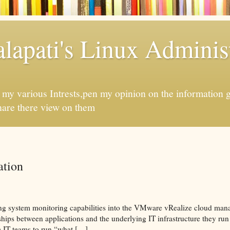
apati's Linux Administ
f my various Intrests,pen my opinion on the information 
hare there view on them
tion
ing system monitoring capabilities into the VMware vRealize cloud man
hips between applications and the underlying IT infrastructure they run 
e IT teams to run “what […]