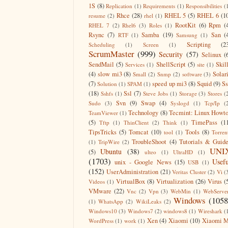
1S
(8)
Replication
(1)
Requirements
(1)
Responsibilities
(
Rhce
(28)
RHEL 5
(5)
RHEL 6
(1
resume
(2)
rhel
(1)
RootKit
(6)
Rpm
(
RHEL 7
(2)
Rhel6
(3)
Roles
(1)
Rsync
(7)
Samba
(19)
San
(
RTF
(1)
Samsung
(1)
Scripting
(2
Scheduling
(1)
Screen
(1)
ScrumMaster
(999)
Security
(57)
Selinux
(
SendMail
(5)
ShellScript
(5)
Skil
Services
(1)
site
(1)
(4)
slow mi3
(8)
Solar
Small
(2)
Snmp
(2)
software
(3)
(7)
speed up mi3
(8)
Squid
(9)
S
Solution
(1)
SPAM
(1)
(18)
Ssl
(7)
Sshfs
(1)
Steve Jobs
(1)
Storage
(3)
Stores
(
Svn
(9)
Swap
(4)
Sudo
(3)
Syslogd
(1)
Tcp/Ip
(
Technology
(8)
Tecmint: Linux Howt
TeamViewer
(1)
(5)
TimePass
(1
Tftp
(1)
ThinClient
(2)
Think
(1)
TipsTricks
(5)
Tomcat
(10)
Tools
(8)
tool
(1)
Torren
TroubleShoot
(4)
Tutorials & Guid
(1)
TripWire
(2)
UNI
Ubuntu
(38)
(5)
ulteo
(1)
UltraHD
(1)
(1703)
Usefu
unix - Google News
(15)
USB
(1)
(152)
UserAdministration
(21)
Veritas Cluster
(2)
Vi
(
VirtualBox
(8)
Virtualization
(26)
Virus
(
Videos
(1)
VMware
(22)
Vnc
(2)
Vpn
(3)
WebMin
(1)
WebServe
Windows
(1058
(1)
WhatsApp
(2)
WikiLeaks
(2)
Windows10
(3)
Windows7
(2)
windows8
(1)
Wireshark
(
Xen
(4)
Xiaomi
(10)
Xiaomi M
WordPress
(1)
work
(1)