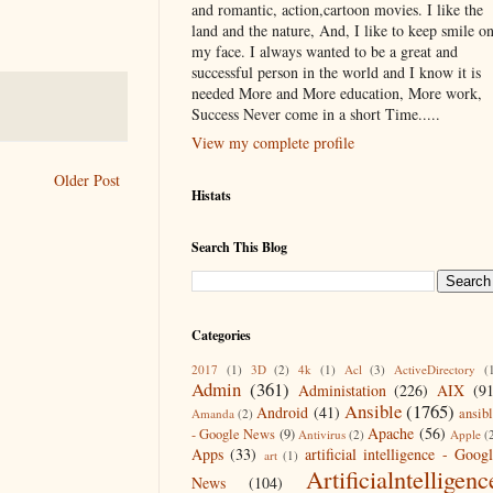
and romantic, action,cartoon movies. I like the
land and the nature, And, I like to keep smile o
my face. I always wanted to be a great and
successful person in the world and I know it is
needed More and More education, More work,
Success Never come in a short Time.....
View my complete profile
Older Post
Histats
Search This Blog
Categories
2017
(1)
3D
(2)
4k
(1)
Acl
(3)
ActiveDirectory
(
Admin
(361)
Administation
(226)
AIX
(9
Ansible
(1765)
Android
(41)
ansib
Amanda
(2)
Apache
(56)
- Google News
(9)
Antivirus
(2)
Apple
(
Apps
(33)
artificial intelligence - Goog
art
(1)
Artificialntelligenc
News
(104)