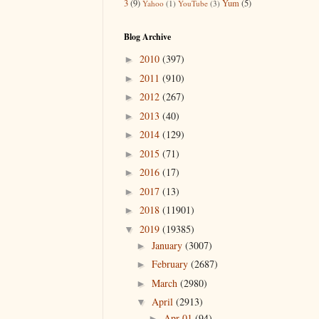
3
(9)
Yum
(5)
Yahoo
(1)
YouTube
(3)
Blog Archive
2010
(397)
►
2011
(910)
►
2012
(267)
►
2013
(40)
►
2014
(129)
►
2015
(71)
►
2016
(17)
►
2017
(13)
►
2018
(11901)
►
2019
(19385)
▼
January
(3007)
►
February
(2687)
►
March
(2980)
►
April
(2913)
▼
Apr 01
(94)
►