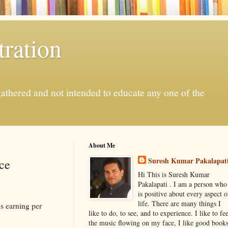
ration
gathered and not intended to educate any one of the
About Me
Suresh Kumar Pakalapat
ce
Hi This is Suresh Kumar
Pakalapati . I am a person who
is positive about every aspect o
life. There are many things I
s earning per
like to do, to see, and to experience. I like to fee
the music flowing on my face, I like good book