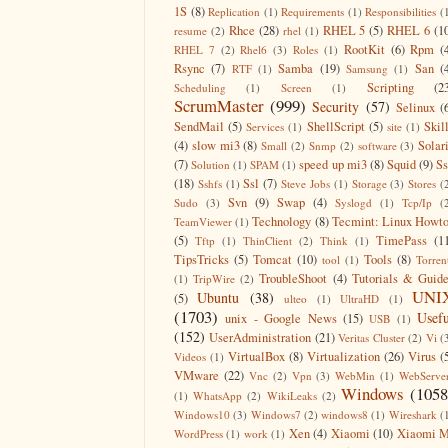
1S
(8)
Replication
(1)
Requirements
(1)
Responsibilities
(
Rhce
(28)
RHEL 5
(5)
RHEL 6
(1
resume
(2)
rhel
(1)
RootKit
(6)
Rpm
(
RHEL 7
(2)
Rhel6
(3)
Roles
(1)
Rsync
(7)
Samba
(19)
San
(
RTF
(1)
Samsung
(1)
Scripting
(2
Scheduling
(1)
Screen
(1)
ScrumMaster
(999)
Security
(57)
Selinux
(
SendMail
(5)
ShellScript
(5)
Skil
Services
(1)
site
(1)
(4)
slow mi3
(8)
Solar
Small
(2)
Snmp
(2)
software
(3)
(7)
speed up mi3
(8)
Squid
(9)
S
Solution
(1)
SPAM
(1)
(18)
Ssl
(7)
Sshfs
(1)
Steve Jobs
(1)
Storage
(3)
Stores
(
Svn
(9)
Swap
(4)
Sudo
(3)
Syslogd
(1)
Tcp/Ip
(
Technology
(8)
Tecmint: Linux Howt
TeamViewer
(1)
(5)
TimePass
(1
Tftp
(1)
ThinClient
(2)
Think
(1)
TipsTricks
(5)
Tomcat
(10)
Tools
(8)
tool
(1)
Torren
TroubleShoot
(4)
Tutorials & Guid
(1)
TripWire
(2)
UNI
Ubuntu
(38)
(5)
ulteo
(1)
UltraHD
(1)
(1703)
Usefu
unix - Google News
(15)
USB
(1)
(152)
UserAdministration
(21)
Veritas Cluster
(2)
Vi
(
VirtualBox
(8)
Virtualization
(26)
Virus
(
Videos
(1)
VMware
(22)
Vnc
(2)
Vpn
(3)
WebMin
(1)
WebServe
Windows
(1058
(1)
WhatsApp
(2)
WikiLeaks
(2)
Windows10
(3)
Windows7
(2)
windows8
(1)
Wireshark
(
Xen
(4)
Xiaomi
(10)
Xiaomi M
WordPress
(1)
work
(1)