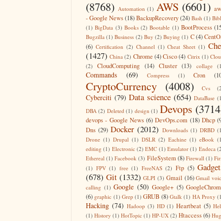
(8768)
AWS
(6601)
aw
Automation
(1)
- Google News
(18)
BackupRecovery
(24)
Bash
(1)
Bib
BootProcess
(1
(1)
BigData
(3)
Books
(2)
Bootable
(1)
C
(4)
CentO
Bugzilla
(1)
Business
(2)
Buy
(2)
Buying
(1)
Che
(6)
Certification
(2)
Channel
(1)
Cheat Sheet
(1)
(1427)
Chrome
(4)
Cisco
(4)
China
(2)
Citrix
(1)
Clo
CloudComputing
(14)
Cluster
(13)
(2)
collage
(
Commands
(69)
Cron
(1
Compress
(1)
CryptoCurrency
(4008)
Cvs
(
Data science
(654)
Cyberciti
(79)
DataBase
(
Devops
(3714
DBA
(2)
Deleted
(1)
design
(1)
devops - Google News
(6)
DevOps.com
(18)
Dhcp
(
Docker
(2012)
Dns
(29)
Downloads
(1)
DRBD
(
Drone
(1)
Drupal
(1)
DSLR
(2)
Eachine
(1)
eBook
(
editing
(1)
Electronic
(2)
EMC
(1)
Emulator
(1)
Endeca
(
FileSystem
(8)
Ethereal
(1)
Facebook
(3)
Firewall
(1)
Fir
Gadget
Ftp
(5)
(1)
FPV
(1)
free
(1)
FreeNAS
(2)
(678)
Git
(1332)
Gmail
(16)
GLPI
(3)
Gmail voi
Google
(50)
Google+
(5)
GoogleChrom
calling
(1)
(6)
GRUB
(8)
graphic
(1)
Grep
(1)
Gtalk
(1)
HA Proxy
(
Hacking
(74)
Heartbeat
(5)
Hadoop
(3)
HD
(1)
He
Htaccess
(6)
(1)
History
(1)
HotTopic
(1)
HP-UX
(2)
Hug