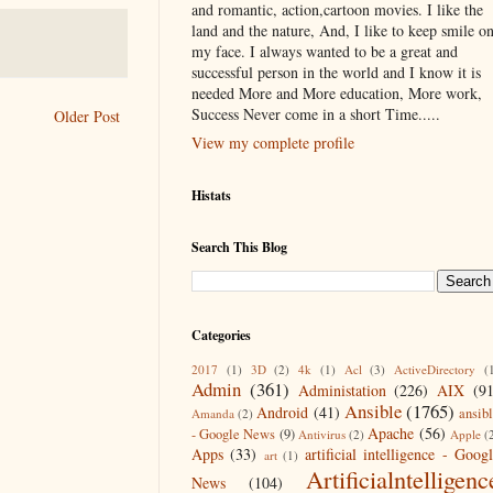
and romantic, action,cartoon movies. I like the
land and the nature, And, I like to keep smile o
my face. I always wanted to be a great and
successful person in the world and I know it is
needed More and More education, More work,
Success Never come in a short Time.....
Older Post
View my complete profile
Histats
Search This Blog
Categories
2017
(1)
3D
(2)
4k
(1)
Acl
(3)
ActiveDirectory
(
Admin
(361)
Administation
(226)
AIX
(9
Ansible
(1765)
Android
(41)
ansib
Amanda
(2)
Apache
(56)
- Google News
(9)
Antivirus
(2)
Apple
(
Apps
(33)
artificial intelligence - Goog
art
(1)
Artificialntelligenc
News
(104)