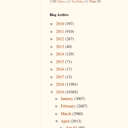
3
(9)
Yum
(5)
Yahoo
(1)
YouTube
(3)
Blog Archive
2010
(397)
►
2011
(910)
►
2012
(267)
►
2013
(40)
►
2014
(129)
►
2015
(71)
►
2016
(17)
►
2017
(13)
►
2018
(11901)
►
2019
(19385)
▼
January
(3007)
►
February
(2687)
►
March
(2980)
►
April
(2913)
▼
Apr 01
(94)
►