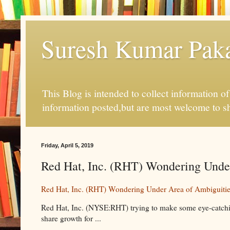
Suresh Kumar Pakal
This Blog is intended to collect information o
information posted,but are most welcome to s
Friday, April 5, 2019
Red Hat, Inc. (RHT) Wondering Under 
Red Hat, Inc. (RHT) Wondering Under Area of Ambiguiti
Red Hat, Inc. (NYSE:RHT) trying to make some eye-catching
share growth for ...