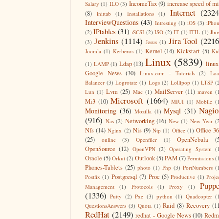
IncomeTax
(9)
increase speed of m
Salary
(1)
ILO
(3)
Internet
(2324
(8)
inittab
(1)
Installations
(1)
InterviewQuestions
(43)
Intresting
(1)
iOS
(3)
iPho
IPtables
(31)
(2)
iSCSI
(2)
ISO
(2)
IT
(1)
ITIL
(1)
Jbo
Jenkins
(1114)
Jira Tool
(2216
(3)
Jesus
(1)
Kernel
(14)
Kickstart
(5)
Joomla
(1)
Kerberos
(1)
Ki
Linux
(5839)
Ldap
(13)
linux
(1)
LAMP
(1)
Google News
(30)
Linux.com - Tutorials
(2)
Lo
Balancer
(3)
Logrotate
(1)
Logs
(2)
Lollipop
(1)
LTSP
(
Lvm
(25)
MailServer
(11)
Lun
(1)
Mac
(1)
maven
(
Microsoft
(1664)
Mi3
(10)
MIUI
(1)
Mobile
(
Nagio
Monitoring
(36)
Mysql
(31)
Mozilla
(1)
(916)
Networking
(16)
Nas
(2)
New
(1)
New Year
(
Nfs
(14)
Nis
(9)
Office 3
Nginx
(2)
Ntp
(1)
Office
(1)
(25)
OpenNebula
(
online
(3)
Openfiler
(1)
OpenSource
(12)
OpenVPN
(2)
Operating System
(
Oracle
(5)
Outlook
(5)
PAM
(7)
Orkut
(2)
Permissions
(
Phones-Tablets
(25)
photo
(1)
Php
(3)
PortNumbers
(
Postgresql
(7)
Proc
(5)
Postfix
(1)
Productive
(1)
Proje
Puppe
Management
(1)
Protocols
(1)
Proxy
(1)
(1336)
Putty
(2)
Pxe
(3)
python
(1)
Quadcopter
(
Raid
(8)
Recovery
(1
QuestionsAnswers
(3)
Quota
(1)
RedHat
(2149)
redhat - Google News
(10)
Redm