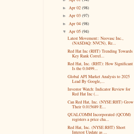
Apr 02
(98)
►
Apr 03
(97)
►
Apr 04
(98)
►
Apr 05
(94)
▼
Latest Movement:: Neovasc Inc.,
(NASDAQ: NVCN), Re...
Red Hat Inc (RHT) Trending Towards
Key Rank Correl...
Red Hat, Inc. (RHT): How Significant
Is the 0.0499...
Global API Market Analysis to 2025
Lead By Google,...
Investor Watch: Indicator Review for
Red Hat Inc (...
Can Red Hat, Inc. (NYSE:RHT) Grow
Their 0.015689 E...
QUALCOMM Incorporated (QCOM)
registers a price cha...
Red Hat, Inc. (NYSE:RHT) Short
Interest Update as ...