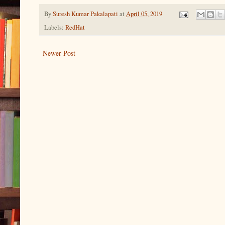
By
Suresh Kumar Pakalapati
at
April 05, 2019
Labels:
RedHat
Newer Post