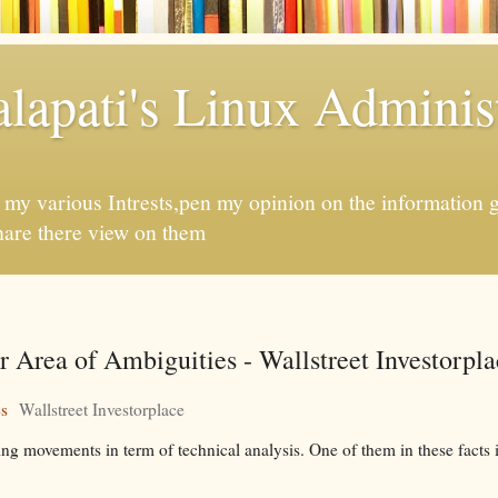
apati's Linux Administ
f my various Intrests,pen my opinion on the information 
hare there view on them
Area of Ambiguities - Wallstreet Investorpla
es
Wallstreet Investorplace
 movements in term of technical analysis. One of them in these facts i