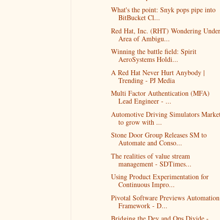
What's the point: Snyk pops pipe into
BitBucket Cl...
Red Hat, Inc. (RHT) Wondering Unde
Area of Ambigu...
Winning the battle field: Spirit
AeroSystems Holdi...
A Red Hat Never Hurt Anybody |
Trending - PJ Media
Multi Factor Authentication (MFA)
Lead Engineer - ...
Automotive Driving Simulators Marke
to grow with ...
Stone Door Group Releases SM to
Automate and Conso...
The realities of value stream
management - SDTimes...
Using Product Experimentation for
Continuous Impro...
Pivotal Software Previews Automation
Framework - D...
Bridging the Dev and Ops Divide -