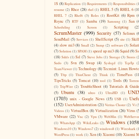
1S
(8)
Replication
(1)
Requirements
(1)
Responsibilities
(
Rhce
(28)
RHEL 5
(5)
RHEL 6
(1
resume
(2)
rhel
(1)
RootKit
(6)
Rpm
(
RHEL 7
(2)
Rhel6
(3)
Roles
(1)
Rsync
(7)
Samba
(19)
San
(
RTF
(1)
Samsung
(1)
Scripting
(2
Scheduling
(1)
Screen
(1)
ScrumMaster
(999)
Security
(57)
Selinux
(
SendMail
(5)
ShellScript
(5)
Skil
Services
(1)
site
(1)
(4)
slow mi3
(8)
Solar
Small
(2)
Snmp
(2)
software
(3)
(7)
speed up mi3
(8)
Squid
(9)
S
Solution
(1)
SPAM
(1)
(18)
Ssl
(7)
Sshfs
(1)
Steve Jobs
(1)
Storage
(3)
Stores
(
Svn
(9)
Swap
(4)
Sudo
(3)
Syslogd
(1)
Tcp/Ip
(
Technology
(8)
Tecmint: Linux Howt
TeamViewer
(1)
(5)
TimePass
(1
Tftp
(1)
ThinClient
(2)
Think
(1)
TipsTricks
(5)
Tomcat
(10)
Tools
(8)
tool
(1)
Torren
TroubleShoot
(4)
Tutorials & Guid
(1)
TripWire
(2)
UNI
Ubuntu
(38)
(5)
ulteo
(1)
UltraHD
(1)
(1703)
Usefu
unix - Google News
(15)
USB
(1)
(152)
UserAdministration
(21)
Veritas Cluster
(2)
Vi
(
VirtualBox
(8)
Virtualization
(26)
Virus
(
Videos
(1)
VMware
(22)
Vnc
(2)
Vpn
(3)
WebMin
(1)
WebServe
Windows
(1058
(1)
WhatsApp
(2)
WikiLeaks
(2)
Windows10
(3)
Windows7
(2)
windows8
(1)
Wireshark
(
Xen
(4)
Xiaomi
(10)
Xiaomi M
WordPress
(1)
work
(1)