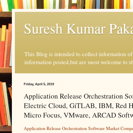
Suresh Kumar Pakal
This Blog is intended to collect information o
information posted,but are most welcome to s
Friday, April 5, 2019
Application Release Orchestration So
Electric Cloud, GiTLAB, IBM, Red Ha
Micro Focus, VMware, ARCAD Softwar
Application Release Orchestration Software Market Compe