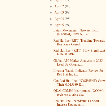
Apr 02
(98)
►
Apr 03
(97)
►
Apr 04
(98)
►
Apr 05
(94)
▼
Latest Movement:: Neovasc Inc.,
(NASDAQ: NVCN), Re...
Red Hat Inc (RHT) Trending Towards
Key Rank Correl...
Red Hat, Inc. (RHT): How Significant
Is the 0.0499...
Global API Market Analysis to 2025
Lead By Google,...
Investor Watch: Indicator Review for
Red Hat Inc (...
Can Red Hat, Inc. (NYSE:RHT) Grow
Their 0.015689 E...
QUALCOMM Incorporated (QCOM)
registers a price cha...
Red Hat, Inc. (NYSE:RHT) Short
Interest Update as ...