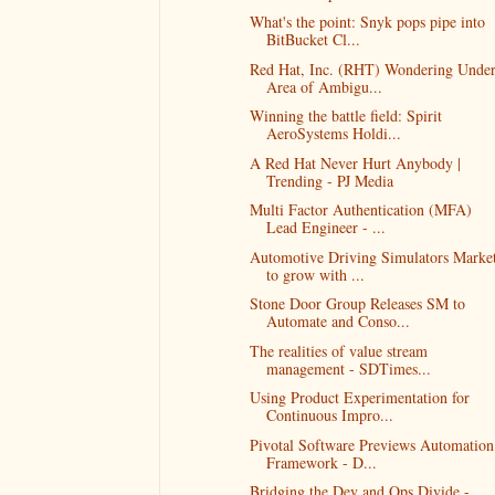
What's the point: Snyk pops pipe into
BitBucket Cl...
Red Hat, Inc. (RHT) Wondering Unde
Area of Ambigu...
Winning the battle field: Spirit
AeroSystems Holdi...
A Red Hat Never Hurt Anybody |
Trending - PJ Media
Multi Factor Authentication (MFA)
Lead Engineer - ...
Automotive Driving Simulators Marke
to grow with ...
Stone Door Group Releases SM to
Automate and Conso...
The realities of value stream
management - SDTimes...
Using Product Experimentation for
Continuous Impro...
Pivotal Software Previews Automation
Framework - D...
Bridging the Dev and Ops Divide -