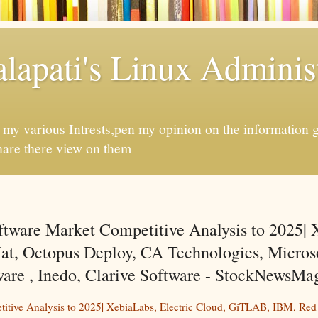
apati's Linux Administ
f my various Intrests,pen my opinion on the information 
hare there view on them
ftware Market Competitive Analysis to 2025| 
t, Octopus Deploy, CA Technologies, Microso
e , Inedo, Clarive Software - StockNewsMa
titive Analysis to 2025| XebiaLabs, Electric Cloud, GiTLAB, IBM, Red