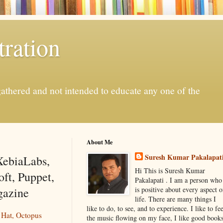
ration
gathered and not intended to educate any one of the
About Me
Suresh Kumar Pakalapat
XebiaLabs,
Hi This is Suresh Kumar
ft, Puppet,
Pakalapati . I am a person who
gazine
is positive about every aspect o
life. There are many things I
like to do, to see, and to experience. I like to fee
 Hat, Octopus
the music flowing on my face, I like good book