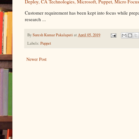
Deploy, CA Technologies, Microsoft, Puppet, Micro Focu
Customer requirement has been kept into focus while prepa
research ...
By
Suresh Kumar Pakalapati
at
April 05, 2019
Labels:
Puppet
Newer Post