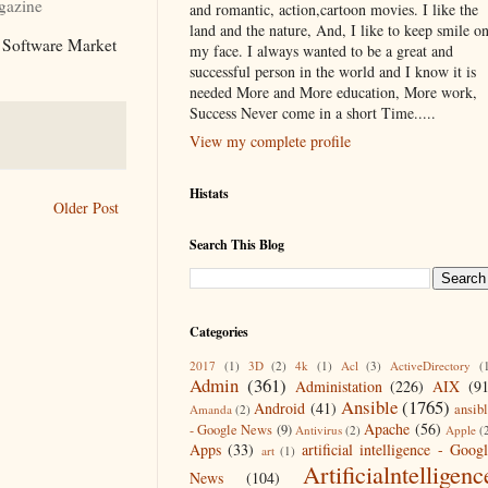
azine
and romantic, action,cartoon movies. I like the
land and the nature, And, I like to keep smile o
n Software Market
my face. I always wanted to be a great and
successful person in the world and I know it is
needed More and More education, More work,
Success Never come in a short Time.....
View my complete profile
Histats
Older Post
Search This Blog
Categories
2017
(1)
3D
(2)
4k
(1)
Acl
(3)
ActiveDirectory
(
Admin
(361)
Administation
(226)
AIX
(9
Ansible
(1765)
Android
(41)
ansib
Amanda
(2)
Apache
(56)
- Google News
(9)
Antivirus
(2)
Apple
(
Apps
(33)
artificial intelligence - Goog
art
(1)
Artificialntelligenc
News
(104)