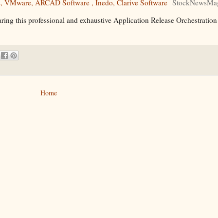
s, VMware, ARCAD Software , Inedo, Clarive Software
StockNewsMag
ring this professional and exhaustive Application Release Orchestratio
Home