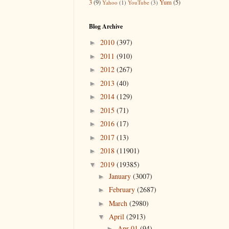
3
(9)
Yum
(5)
Yahoo
(1)
YouTube
(3)
Blog Archive
2010
(397)
►
2011
(910)
►
2012
(267)
►
2013
(40)
►
2014
(129)
►
2015
(71)
►
2016
(17)
►
2017
(13)
►
2018
(11901)
►
2019
(19385)
▼
January
(3007)
►
February
(2687)
►
March
(2980)
►
April
(2913)
▼
Apr 01
(94)
►