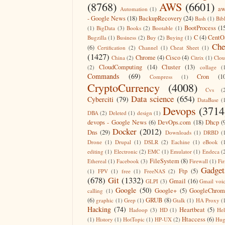
(8768)
AWS
(6601)
aw
Automation
(1)
- Google News
(18)
BackupRecovery
(24)
Bash
(1)
Bib
BootProcess
(1
(1)
BigData
(3)
Books
(2)
Bootable
(1)
C
(4)
CentO
Bugzilla
(1)
Business
(2)
Buy
(2)
Buying
(1)
Che
(6)
Certification
(2)
Channel
(1)
Cheat Sheet
(1)
(1427)
Chrome
(4)
Cisco
(4)
China
(2)
Citrix
(1)
Clo
CloudComputing
(14)
Cluster
(13)
(2)
collage
(
Commands
(69)
Cron
(1
Compress
(1)
CryptoCurrency
(4008)
Cvs
(
Data science
(654)
Cyberciti
(79)
DataBase
(
Devops
(3714
DBA
(2)
Deleted
(1)
design
(1)
devops - Google News
(6)
DevOps.com
(18)
Dhcp
(
Docker
(2012)
Dns
(29)
Downloads
(1)
DRBD
(
Drone
(1)
Drupal
(1)
DSLR
(2)
Eachine
(1)
eBook
(
editing
(1)
Electronic
(2)
EMC
(1)
Emulator
(1)
Endeca
(
FileSystem
(8)
Ethereal
(1)
Facebook
(3)
Firewall
(1)
Fir
Gadget
Ftp
(5)
(1)
FPV
(1)
free
(1)
FreeNAS
(2)
(678)
Git
(1332)
Gmail
(16)
GLPI
(3)
Gmail voi
Google
(50)
Google+
(5)
GoogleChrom
calling
(1)
(6)
GRUB
(8)
graphic
(1)
Grep
(1)
Gtalk
(1)
HA Proxy
(
Hacking
(74)
Heartbeat
(5)
Hadoop
(3)
HD
(1)
He
Htaccess
(6)
(1)
History
(1)
HotTopic
(1)
HP-UX
(2)
Hug