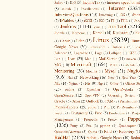
IncomeTax
(9)
increase speed of m
Salary
(1)
ILO
(3)
Internet
(2324
(8)
inittab
(1)
Installations
(1)
InterviewQuestions
(43)
Intresting
(1)
iOS
(3)
iPho
IPtables
(31)
(2)
iSCSI
(2)
ISO
(2)
IT
(1)
ITIL
(1)
Jbo
Jenkins
(1114)
Jira Tool
(2216
(3)
Jesus
(1)
Kernel
(14)
Kickstart
(5)
Joomla
(1)
Kerberos
(1)
Ki
Linux
(5839)
Ldap
(13)
linux
(1)
LAMP
(1)
Google News
(30)
Linux.com - Tutorials
(2)
Lo
Balancer
(3)
Logrotate
(1)
Logs
(2)
Lollipop
(1)
LTSP
(
Lvm
(25)
MailServer
(11)
Lun
(1)
Mac
(1)
maven
(
Microsoft
(1664)
Mi3
(10)
MIUI
(1)
Mobile
(
Nagio
Monitoring
(36)
Mysql
(31)
Mozilla
(1)
(916)
Networking
(16)
Nas
(2)
New
(1)
New Year
(
Nfs
(14)
Nis
(9)
Office 3
Nginx
(2)
Ntp
(1)
Office
(1)
(25)
OpenNebula
(
online
(3)
Openfiler
(1)
OpenSource
(12)
OpenVPN
(2)
Operating System
(
Oracle
(5)
Outlook
(5)
PAM
(7)
Orkut
(2)
Permissions
(
Phones-Tablets
(25)
photo
(1)
Php
(3)
PortNumbers
(
Postgresql
(7)
Proc
(5)
Postfix
(1)
Productive
(1)
Proje
Puppe
Management
(1)
Protocols
(1)
Proxy
(1)
(1336)
Putty
(2)
Pxe
(3)
python
(1)
Quadcopter
(
Raid
(8)
Recovery
(1
QuestionsAnswers
(3)
Quota
(1)
RedHat
(2149)
redhat - Google News
(10)
Redm