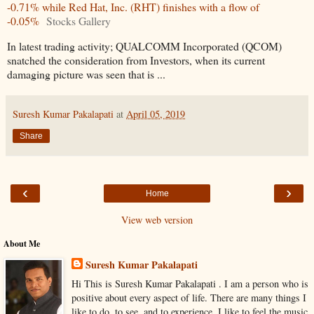
-0.71% while Red Hat, Inc. (RHT) finishes with a flow of
-0.05%
Stocks Gallery
In latest trading activity; QUALCOMM Incorporated (QCOM)
snatched the consideration from Investors, when its current
damaging picture was seen that is ...
Suresh Kumar Pakalapati
at
April 05, 2019
Share
‹
›
Home
View web version
About Me
Suresh Kumar Pakalapati
Hi This is Suresh Kumar Pakalapati . I am a person who is
positive about every aspect of life. There are many things I
like to do, to see, and to experience. I like to feel the music