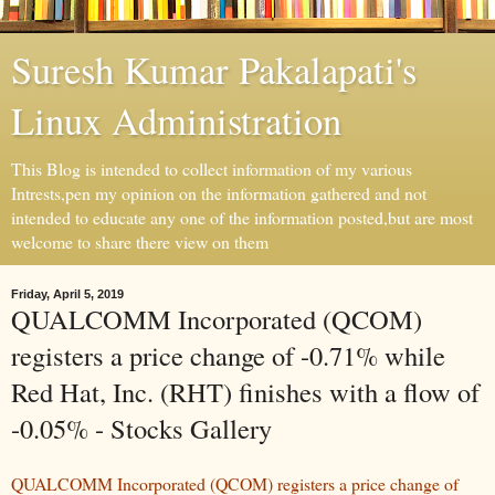
Suresh Kumar Pakalapati's
Linux Administration
This Blog is intended to collect information of my various
Intrests,pen my opinion on the information gathered and not
intended to educate any one of the information posted,but are most
welcome to share there view on them
Friday, April 5, 2019
QUALCOMM Incorporated (QCOM)
registers a price change of -0.71% while
Red Hat, Inc. (RHT) finishes with a flow of
-0.05% - Stocks Gallery
QUALCOMM Incorporated (QCOM) registers a price change of