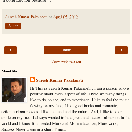
Suresh Kumar Pakalapati
at
April 05, 2019
Share
‹
›
Home
View web version
About Me
Suresh Kumar Pakalapati
Hi This is Suresh Kumar Pakalapati . I am a person who is
positive about every aspect of life. There are many things I
like to do, to see, and to experience. I like to feel the music
flowing on my face, I like good books and romantic,
action,cartoon movies. I like the land and the nature, And, I like to keep
smile on my face. I always wanted to be a great and successful person in the
world and I know it is needed More and More education, More work,
Success Never come in a short Time.....