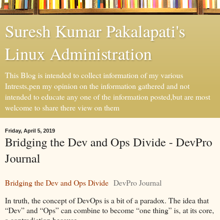
Suresh Kumar Pakalapati's
Linux Administration
This Blog is intended to collect information of my various
Intrests,pen my opinion on the information gathered and not
intended to educate any one of the information posted,but are most
welcome to share there view on them
Friday, April 5, 2019
Bridging the Dev and Ops Divide - DevPro
Journal
Bridging the Dev and Ops Divide
DevPro Journal
In truth, the concept of DevOps is a bit of a paradox. The idea that
“Dev” and “Ops” can combine to become “one thing” is, at its core,
a contradiction because ...