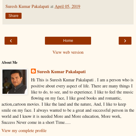
Suresh Kumar Pakalapati
at
April 05, 2019
Share
‹
›
Home
View web version
About Me
Suresh Kumar Pakalapati
Hi This is Suresh Kumar Pakalapati . I am a person who is
positive about every aspect of life. There are many things I
like to do, to see, and to experience. I like to feel the music
flowing on my face, I like good books and romantic,
action,cartoon movies. I like the land and the nature, And, I like to keep
smile on my face. I always wanted to be a great and successful person in the
world and I know it is needed More and More education, More work,
Success Never come in a short Time.....
View my complete profile