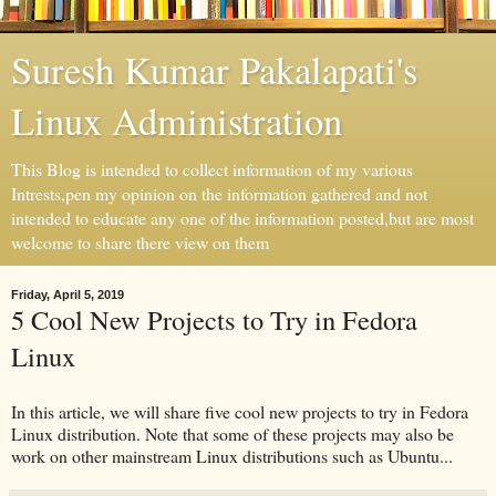
Suresh Kumar Pakalapati's
Linux Administration
This Blog is intended to collect information of my various
Intrests,pen my opinion on the information gathered and not
intended to educate any one of the information posted,but are most
welcome to share there view on them
Friday, April 5, 2019
5 Cool New Projects to Try in Fedora
Linux
In this article, we will share five cool new projects to try in Fedora
Linux distribution. Note that some of these projects may also be
work on other mainstream Linux distributions such as Ubuntu...