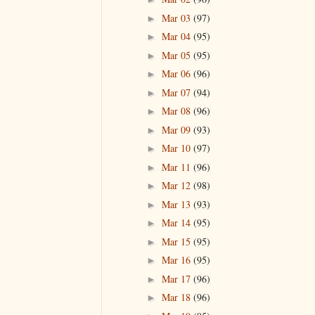
Mar 03
(97)
►
Mar 04
(95)
►
Mar 05
(95)
►
Mar 06
(96)
►
Mar 07
(94)
►
Mar 08
(96)
►
Mar 09
(93)
►
Mar 10
(97)
►
Mar 11
(96)
►
Mar 12
(98)
►
Mar 13
(93)
►
Mar 14
(95)
►
Mar 15
(95)
►
Mar 16
(95)
►
Mar 17
(96)
►
Mar 18
(96)
►