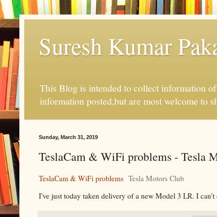
Suresh Kumar Pakal
This Blog is intended to collect information o
information posted,but are most welcome to s
Sunday, March 31, 2019
TeslaCam & WiFi problems - Tesla M
TeslaCam & WiFi problems
Tesla Motors Club
I've just today taken delivery of a new Model 3 LR. I can't 