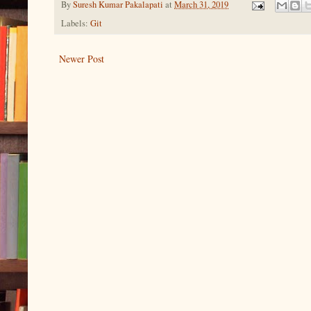
By
Suresh Kumar Pakalapati
at
March 31, 2019
Labels:
Git
Newer Post