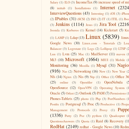
IncomeTax
(9)
increase speed of m
Salary
(1)
ILO
(3)
Internet
(2324
(8)
inittab
(1)
Installations
(1)
InterviewQuestions
(43)
Intresting
(1)
iOS
(3)
iPho
IPtables
(31)
(2)
iSCSI
(2)
ISO
(2)
IT
(1)
ITIL
(1)
Jbo
Jenkins
(1114)
Jira Tool
(2216
(3)
Jesus
(1)
Kernel
(14)
Kickstart
(5)
Joomla
(1)
Kerberos
(1)
Ki
Linux
(5839)
Ldap
(13)
linux
(1)
LAMP
(1)
Google News
(30)
Linux.com - Tutorials
(2)
Lo
Balancer
(3)
Logrotate
(1)
Logs
(2)
Lollipop
(1)
LTSP
(
Lvm
(25)
MailServer
(11)
Lun
(1)
Mac
(1)
maven
(
Microsoft
(1664)
Mi3
(10)
MIUI
(1)
Mobile
(
Nagio
Monitoring
(36)
Mysql
(31)
Mozilla
(1)
(916)
Networking
(16)
Nas
(2)
New
(1)
New Year
(
Nfs
(14)
Nis
(9)
Office 3
Nginx
(2)
Ntp
(1)
Office
(1)
(25)
OpenNebula
(
online
(3)
Openfiler
(1)
OpenSource
(12)
OpenVPN
(2)
Operating System
(
Oracle
(5)
Outlook
(5)
PAM
(7)
Orkut
(2)
Permissions
(
Phones-Tablets
(25)
photo
(1)
Php
(3)
PortNumbers
(
Postgresql
(7)
Proc
(5)
Postfix
(1)
Productive
(1)
Proje
Puppe
Management
(1)
Protocols
(1)
Proxy
(1)
(1336)
Putty
(2)
Pxe
(3)
python
(1)
Quadcopter
(
Raid
(8)
Recovery
(1
QuestionsAnswers
(3)
Quota
(1)
RedHat
(2149)
redhat - Google News
(10)
Redm