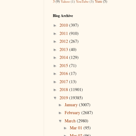
3
(9)
Yum
(5)
Yahoo
(1)
YouTube
(3)
Blog Archive
2010
(397)
►
2011
(910)
►
2012
(267)
►
2013
(40)
►
2014
(129)
►
2015
(71)
►
2016
(17)
►
2017
(13)
►
2018
(11901)
►
2019
(19385)
▼
January
(3007)
►
February
(2687)
►
March
(2980)
▼
Mar 01
(95)
►
Mar 02
(96)
►