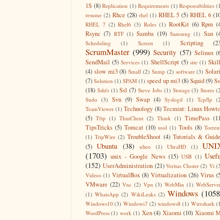
1S
(8)
Replication
(1)
Requirements
(1)
Responsibilities
(
Rhce
(28)
RHEL 5
(5)
RHEL 6
(1
resume
(2)
rhel
(1)
RootKit
(6)
Rpm
(
RHEL 7
(2)
Rhel6
(3)
Roles
(1)
Rsync
(7)
Samba
(19)
San
(
RTF
(1)
Samsung
(1)
Scripting
(2
Scheduling
(1)
Screen
(1)
ScrumMaster
(999)
Security
(57)
Selinux
(
SendMail
(5)
ShellScript
(5)
Skil
Services
(1)
site
(1)
(4)
slow mi3
(8)
Solar
Small
(2)
Snmp
(2)
software
(3)
(7)
speed up mi3
(8)
Squid
(9)
S
Solution
(1)
SPAM
(1)
(18)
Ssl
(7)
Sshfs
(1)
Steve Jobs
(1)
Storage
(3)
Stores
(
Svn
(9)
Swap
(4)
Sudo
(3)
Syslogd
(1)
Tcp/Ip
(
Technology
(8)
Tecmint: Linux Howt
TeamViewer
(1)
(5)
TimePass
(1
Tftp
(1)
ThinClient
(2)
Think
(1)
TipsTricks
(5)
Tomcat
(10)
Tools
(8)
tool
(1)
Torren
TroubleShoot
(4)
Tutorials & Guid
(1)
TripWire
(2)
UNI
Ubuntu
(38)
(5)
ulteo
(1)
UltraHD
(1)
(1703)
Usefu
unix - Google News
(15)
USB
(1)
(152)
UserAdministration
(21)
Veritas Cluster
(2)
Vi
(
VirtualBox
(8)
Virtualization
(26)
Virus
(
Videos
(1)
VMware
(22)
Vnc
(2)
Vpn
(3)
WebMin
(1)
WebServe
Windows
(1058
(1)
WhatsApp
(2)
WikiLeaks
(2)
Windows10
(3)
Windows7
(2)
windows8
(1)
Wireshark
(
Xen
(4)
Xiaomi
(10)
Xiaomi M
WordPress
(1)
work
(1)