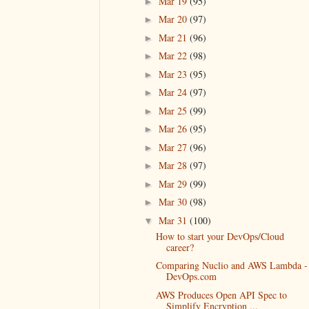
Mar 19
(95)
►
Mar 20
(97)
►
Mar 21
(96)
►
Mar 22
(98)
►
Mar 23
(95)
►
Mar 24
(97)
►
Mar 25
(99)
►
Mar 26
(95)
►
Mar 27
(96)
►
Mar 28
(97)
►
Mar 29
(99)
►
Mar 30
(98)
►
Mar 31
(100)
▼
How to start your DevOps/Cloud
career?
Comparing Nuclio and AWS Lambda -
DevOps.com
AWS Produces Open API Spec to
Simplify Encryption ...