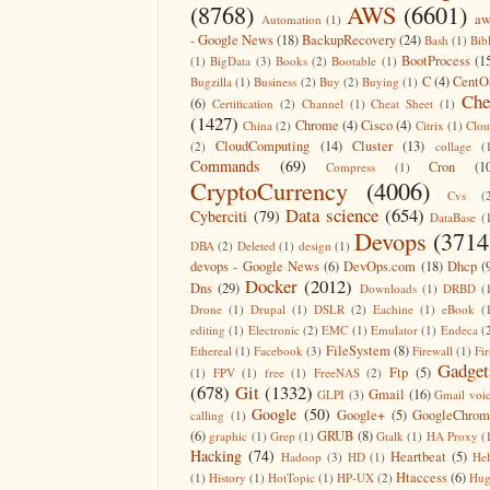
(8768)
AWS
(6601)
aw
Automation
(1)
- Google News
(18)
BackupRecovery
(24)
Bash
(1)
Bib
BootProcess
(1
(1)
BigData
(3)
Books
(2)
Bootable
(1)
C
(4)
CentO
Bugzilla
(1)
Business
(2)
Buy
(2)
Buying
(1)
Che
(6)
Certification
(2)
Channel
(1)
Cheat Sheet
(1)
(1427)
Chrome
(4)
Cisco
(4)
China
(2)
Citrix
(1)
Clo
CloudComputing
(14)
Cluster
(13)
(2)
collage
(
Commands
(69)
Cron
(1
Compress
(1)
CryptoCurrency
(4006)
Cvs
(
Data science
(654)
Cyberciti
(79)
DataBase
(
Devops
(3714
DBA
(2)
Deleted
(1)
design
(1)
devops - Google News
(6)
DevOps.com
(18)
Dhcp
(
Docker
(2012)
Dns
(29)
Downloads
(1)
DRBD
(
Drone
(1)
Drupal
(1)
DSLR
(2)
Eachine
(1)
eBook
(
editing
(1)
Electronic
(2)
EMC
(1)
Emulator
(1)
Endeca
(
FileSystem
(8)
Ethereal
(1)
Facebook
(3)
Firewall
(1)
Fir
Gadget
Ftp
(5)
(1)
FPV
(1)
free
(1)
FreeNAS
(2)
(678)
Git
(1332)
Gmail
(16)
GLPI
(3)
Gmail voi
Google
(50)
Google+
(5)
GoogleChrom
calling
(1)
(6)
GRUB
(8)
graphic
(1)
Grep
(1)
Gtalk
(1)
HA Proxy
(
Hacking
(74)
Heartbeat
(5)
Hadoop
(3)
HD
(1)
He
Htaccess
(6)
(1)
History
(1)
HotTopic
(1)
HP-UX
(2)
Hug