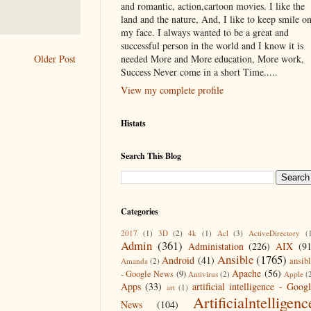
and romantic, action,cartoon movies. I like the
land and the nature, And, I like to keep smile o
my face. I always wanted to be a great and
successful person in the world and I know it is
needed More and More education, More work,
Older Post
Success Never come in a short Time.....
View my complete profile
Histats
Search This Blog
Categories
2017
(1)
3D
(2)
4k
(1)
Acl
(3)
ActiveDirectory
(
Admin
(361)
Administation
(226)
AIX
(9
Ansible
(1765)
Android
(41)
ansib
Amanda
(2)
Apache
(56)
- Google News
(9)
Antivirus
(2)
Apple
(
Apps
(33)
artificial intelligence - Goog
art
(1)
Artificialntelligenc
News
(104)