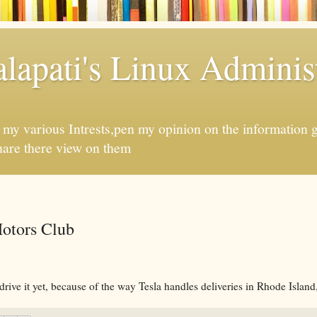
apati's Linux Administ
f my various Intrests,pen my opinion on the information 
hare there view on them
otors Club
drive it yet, because of the way Tesla handles deliveries in Rhode Island,