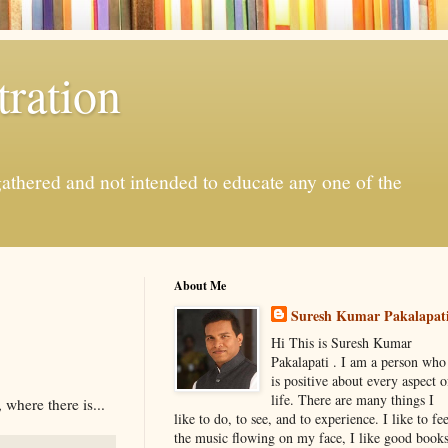
ration
gathered and not intended to educate any one of the
About Me
Suresh Kumar Pakalapat
Hi This is Suresh Kumar
Pakalapati . I am a person who
is positive about every aspect o
life. There are many things I
 where there is...
like to do, to see, and to experience. I like to fee
the music flowing on my face, I like good book