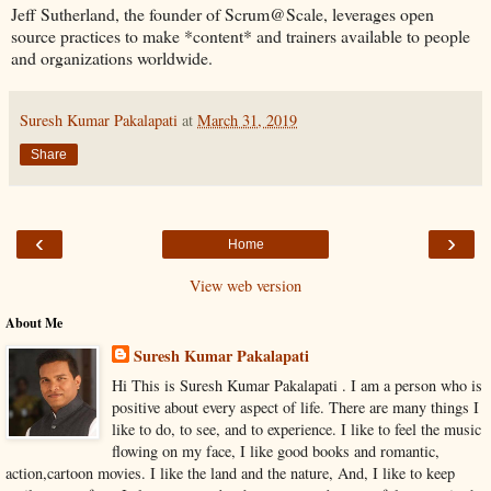
Jeff Sutherland, the founder of Scrum@Scale, leverages open
source practices to make *content* and trainers available to people
and organizations worldwide.
Suresh Kumar Pakalapati
at
March 31, 2019
Share
‹
›
Home
View web version
About Me
Suresh Kumar Pakalapati
Hi This is Suresh Kumar Pakalapati . I am a person who is
positive about every aspect of life. There are many things I
like to do, to see, and to experience. I like to feel the music
flowing on my face, I like good books and romantic,
action,cartoon movies. I like the land and the nature, And, I like to keep