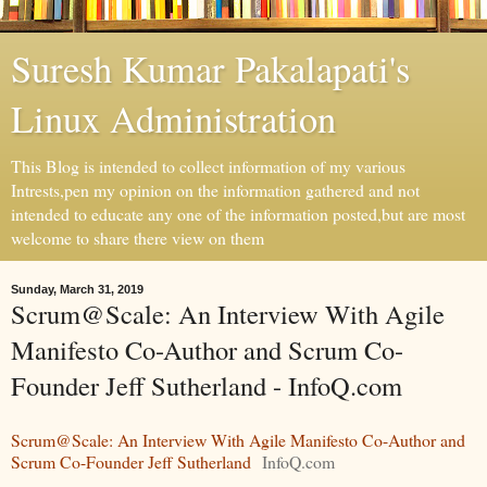
Suresh Kumar Pakalapati's
Linux Administration
This Blog is intended to collect information of my various
Intrests,pen my opinion on the information gathered and not
intended to educate any one of the information posted,but are most
welcome to share there view on them
Sunday, March 31, 2019
Scrum@Scale: An Interview With Agile
Manifesto Co-Author and Scrum Co-
Founder Jeff Sutherland - InfoQ.com
Scrum@Scale: An Interview With Agile Manifesto Co-Author and
Scrum Co-Founder Jeff Sutherland
InfoQ.com