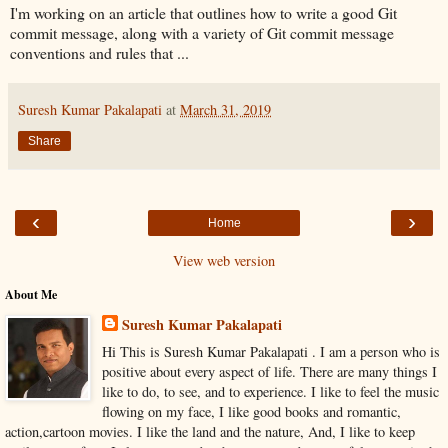
I'm working on an article that outlines how to write a good Git
commit message, along with a variety of Git commit message
conventions and rules that ...
Suresh Kumar Pakalapati
at
March 31, 2019
Share
‹
›
Home
View web version
About Me
Suresh Kumar Pakalapati
Hi This is Suresh Kumar Pakalapati . I am a person who is
positive about every aspect of life. There are many things I
like to do, to see, and to experience. I like to feel the music
flowing on my face, I like good books and romantic,
action,cartoon movies. I like the land and the nature, And, I like to keep