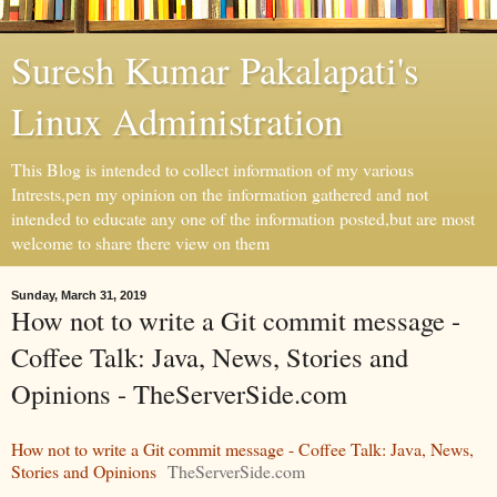
Suresh Kumar Pakalapati's
Linux Administration
This Blog is intended to collect information of my various
Intrests,pen my opinion on the information gathered and not
intended to educate any one of the information posted,but are most
welcome to share there view on them
Sunday, March 31, 2019
How not to write a Git commit message -
Coffee Talk: Java, News, Stories and
Opinions - TheServerSide.com
How not to write a Git commit message - Coffee Talk: Java, News,
Stories and Opinions
TheServerSide.com