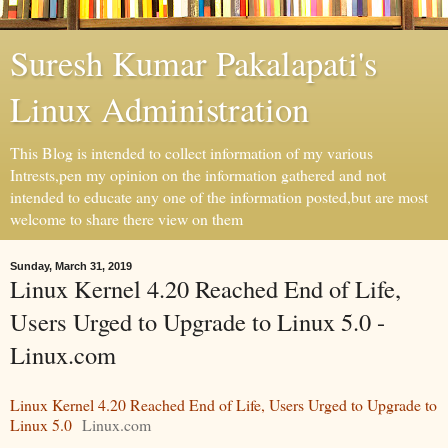
Suresh Kumar Pakalapati's
Linux Administration
This Blog is intended to collect information of my various
Intrests,pen my opinion on the information gathered and not
intended to educate any one of the information posted,but are most
welcome to share there view on them
Sunday, March 31, 2019
Linux Kernel 4.20 Reached End of Life,
Users Urged to Upgrade to Linux 5.0 -
Linux.com
Linux Kernel 4.20 Reached End of Life, Users Urged to Upgrade to
Linux 5.0
Linux.com