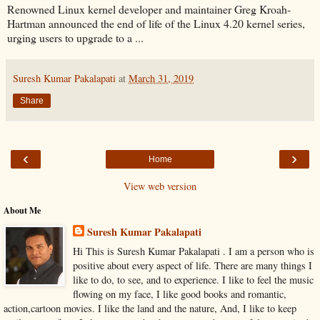
Renowned Linux kernel developer and maintainer Greg Kroah-
Hartman announced the end of life of the Linux 4.20 kernel series,
urging users to upgrade to a ...
Suresh Kumar Pakalapati
at
March 31, 2019
Share
‹
›
Home
View web version
About Me
Suresh Kumar Pakalapati
Hi This is Suresh Kumar Pakalapati . I am a person who is
positive about every aspect of life. There are many things I
like to do, to see, and to experience. I like to feel the music
flowing on my face, I like good books and romantic,
action,cartoon movies. I like the land and the nature, And, I like to keep