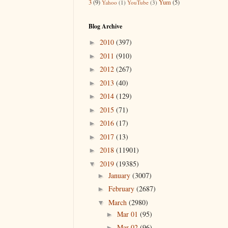
3
(9)
Yum
(5)
Yahoo
(1)
YouTube
(3)
Blog Archive
2010
(397)
►
2011
(910)
►
2012
(267)
►
2013
(40)
►
2014
(129)
►
2015
(71)
►
2016
(17)
►
2017
(13)
►
2018
(11901)
►
2019
(19385)
▼
January
(3007)
►
February
(2687)
►
March
(2980)
▼
Mar 01
(95)
►
Mar 02
(96)
►