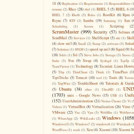
1S
(8)
Replication
(1)
Requirements
(1)
Responsibilities
(
Rhce
(28)
RHEL 5
(5)
RHEL 6
(1
resume
(2)
rhel
(1)
RootKit
(6)
Rpm
(
RHEL 7
(2)
Rhel6
(3)
Roles
(1)
Rsync
(7)
Samba
(19)
San
(
RTF
(1)
Samsung
(1)
Scripting
(2
Scheduling
(1)
Screen
(1)
ScrumMaster
(999)
Security
(57)
Selinux
(
SendMail
(5)
ShellScript
(5)
Skil
Services
(1)
site
(1)
(4)
slow mi3
(8)
Solar
Small
(2)
Snmp
(2)
software
(3)
(7)
speed up mi3
(8)
Squid
(9)
S
Solution
(1)
SPAM
(1)
(18)
Ssl
(7)
Sshfs
(1)
Steve Jobs
(1)
Storage
(3)
Stores
(
Svn
(9)
Swap
(4)
Sudo
(3)
Syslogd
(1)
Tcp/Ip
(
Technology
(8)
Tecmint: Linux Howt
TeamViewer
(1)
(5)
TimePass
(1
Tftp
(1)
ThinClient
(2)
Think
(1)
TipsTricks
(5)
Tomcat
(10)
Tools
(8)
tool
(1)
Torren
TroubleShoot
(4)
Tutorials & Guid
(1)
TripWire
(2)
UNI
Ubuntu
(38)
(5)
ulteo
(1)
UltraHD
(1)
(1703)
Usefu
unix - Google News
(15)
USB
(1)
(152)
UserAdministration
(21)
Veritas Cluster
(2)
Vi
(
VirtualBox
(8)
Virtualization
(26)
Virus
(
Videos
(1)
VMware
(22)
Vnc
(2)
Vpn
(3)
WebMin
(1)
WebServe
Windows
(1058
(1)
WhatsApp
(2)
WikiLeaks
(2)
Windows10
(3)
Windows7
(2)
windows8
(1)
Wireshark
(
Xen
(4)
Xiaomi
(10)
Xiaomi M
WordPress
(1)
work
(1)