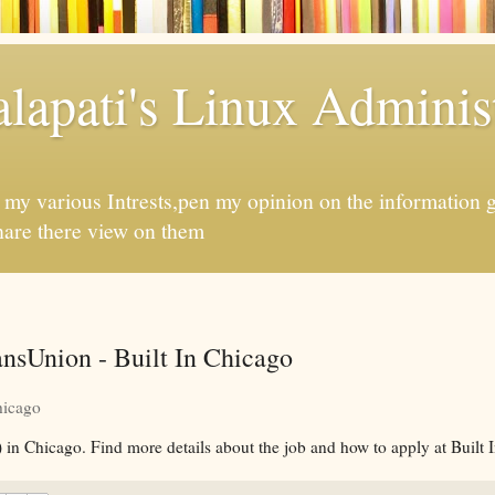
apati's Linux Administ
f my various Intrests,pen my opinion on the information 
hare there view on them
nsUnion - Built In Chicago
hicago
 in Chicago. Find more details about the job and how to apply at Built 