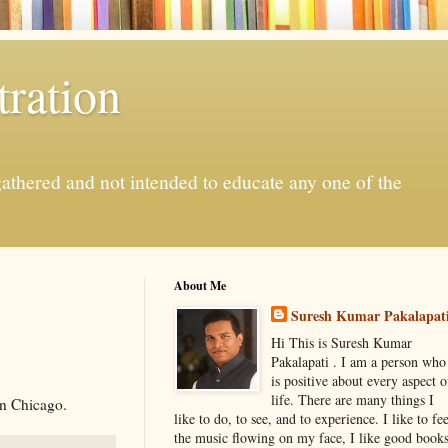
ration
gathered and not intended to educate any one of the
About Me
Suresh Kumar Pakalapat
Hi This is Suresh Kumar
Pakalapati . I am a person who
is positive about every aspect o
life. There are many things I
In Chicago.
like to do, to see, and to experience. I like to fee
the music flowing on my face, I like good book