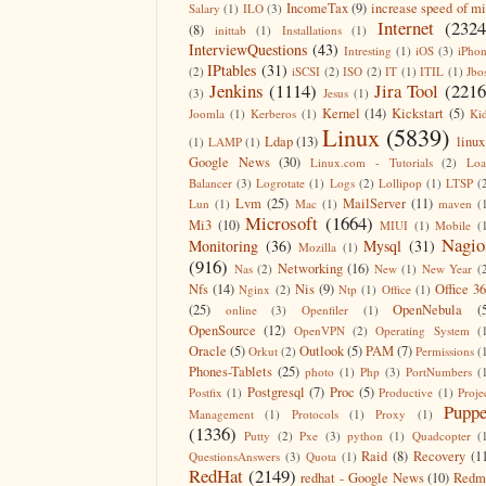
IncomeTax
(9)
increase speed of m
Salary
(1)
ILO
(3)
Internet
(2324
(8)
inittab
(1)
Installations
(1)
InterviewQuestions
(43)
Intresting
(1)
iOS
(3)
iPho
IPtables
(31)
(2)
iSCSI
(2)
ISO
(2)
IT
(1)
ITIL
(1)
Jbo
Jenkins
(1114)
Jira Tool
(2216
(3)
Jesus
(1)
Kernel
(14)
Kickstart
(5)
Joomla
(1)
Kerberos
(1)
Ki
Linux
(5839)
Ldap
(13)
linux
(1)
LAMP
(1)
Google News
(30)
Linux.com - Tutorials
(2)
Lo
Balancer
(3)
Logrotate
(1)
Logs
(2)
Lollipop
(1)
LTSP
(
Lvm
(25)
MailServer
(11)
Lun
(1)
Mac
(1)
maven
(
Microsoft
(1664)
Mi3
(10)
MIUI
(1)
Mobile
(
Nagio
Monitoring
(36)
Mysql
(31)
Mozilla
(1)
(916)
Networking
(16)
Nas
(2)
New
(1)
New Year
(
Nfs
(14)
Nis
(9)
Office 3
Nginx
(2)
Ntp
(1)
Office
(1)
(25)
OpenNebula
(
online
(3)
Openfiler
(1)
OpenSource
(12)
OpenVPN
(2)
Operating System
(
Oracle
(5)
Outlook
(5)
PAM
(7)
Orkut
(2)
Permissions
(
Phones-Tablets
(25)
photo
(1)
Php
(3)
PortNumbers
(
Postgresql
(7)
Proc
(5)
Postfix
(1)
Productive
(1)
Proje
Puppe
Management
(1)
Protocols
(1)
Proxy
(1)
(1336)
Putty
(2)
Pxe
(3)
python
(1)
Quadcopter
(
Raid
(8)
Recovery
(1
QuestionsAnswers
(3)
Quota
(1)
RedHat
(2149)
redhat - Google News
(10)
Redm