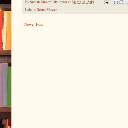
By
Suresh Kumar Pakalapati
at
March 31, 2019
Labels:
ScrumMaster
Newer Post