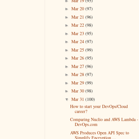
Mar 19
(95)
►
Mar 20
(97)
►
Mar 21
(96)
►
Mar 22
(98)
►
Mar 23
(95)
►
Mar 24
(97)
►
Mar 25
(99)
►
Mar 26
(95)
►
Mar 27
(96)
►
Mar 28
(97)
►
Mar 29
(99)
►
Mar 30
(98)
►
Mar 31
(100)
▼
How to start your DevOps/Cloud
career?
Comparing Nuclio and AWS Lambda -
DevOps.com
AWS Produces Open API Spec to
Simplify Encryption ...