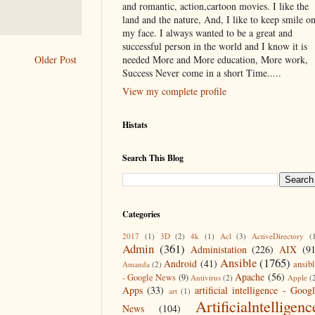
and romantic, action,cartoon movies. I like the
land and the nature, And, I like to keep smile o
my face. I always wanted to be a great and
successful person in the world and I know it is
needed More and More education, More work,
Older Post
Success Never come in a short Time.....
View my complete profile
Histats
Search This Blog
Categories
2017
(1)
3D
(2)
4k
(1)
Acl
(3)
ActiveDirectory
(
Admin
(361)
Administation
(226)
AIX
(9
Ansible
(1765)
Android
(41)
ansib
Amanda
(2)
Apache
(56)
- Google News
(9)
Antivirus
(2)
Apple
(
Apps
(33)
artificial intelligence - Goog
art
(1)
Artificialntelligenc
News
(104)