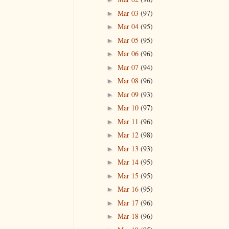
Mar 03
(97)
►
Mar 04
(95)
►
Mar 05
(95)
►
Mar 06
(96)
►
Mar 07
(94)
►
Mar 08
(96)
►
Mar 09
(93)
►
Mar 10
(97)
►
Mar 11
(96)
►
Mar 12
(98)
►
Mar 13
(93)
►
Mar 14
(95)
►
Mar 15
(95)
►
Mar 16
(95)
►
Mar 17
(96)
►
Mar 18
(96)
►