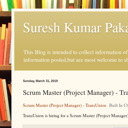
Suresh Kumar Pakal
This Blog is intended to collect information o
information posted,but are most welcome to s
Sunday, March 31, 2019
Scrum Master (Project Manager) - Tra
Scrum Master (Project Manager) - TransUnion
Built In C
TransUnion is hiring for a Scrum Master (Project Manager)