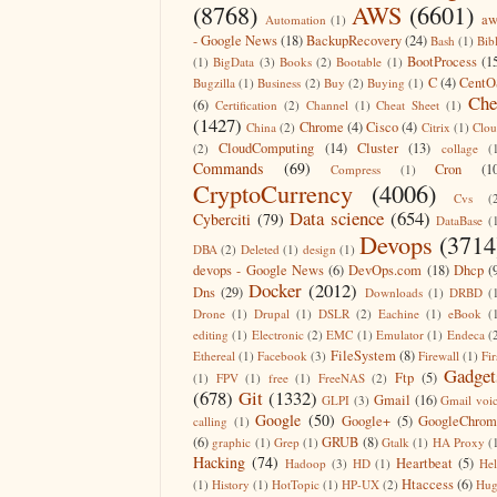
(8768)
AWS
(6601)
aw
Automation
(1)
- Google News
(18)
BackupRecovery
(24)
Bash
(1)
Bib
BootProcess
(1
(1)
BigData
(3)
Books
(2)
Bootable
(1)
C
(4)
CentO
Bugzilla
(1)
Business
(2)
Buy
(2)
Buying
(1)
Che
(6)
Certification
(2)
Channel
(1)
Cheat Sheet
(1)
(1427)
Chrome
(4)
Cisco
(4)
China
(2)
Citrix
(1)
Clo
CloudComputing
(14)
Cluster
(13)
(2)
collage
(
Commands
(69)
Cron
(1
Compress
(1)
CryptoCurrency
(4006)
Cvs
(
Data science
(654)
Cyberciti
(79)
DataBase
(
Devops
(3714
DBA
(2)
Deleted
(1)
design
(1)
devops - Google News
(6)
DevOps.com
(18)
Dhcp
(
Docker
(2012)
Dns
(29)
Downloads
(1)
DRBD
(
Drone
(1)
Drupal
(1)
DSLR
(2)
Eachine
(1)
eBook
(
editing
(1)
Electronic
(2)
EMC
(1)
Emulator
(1)
Endeca
(
FileSystem
(8)
Ethereal
(1)
Facebook
(3)
Firewall
(1)
Fir
Gadget
Ftp
(5)
(1)
FPV
(1)
free
(1)
FreeNAS
(2)
(678)
Git
(1332)
Gmail
(16)
GLPI
(3)
Gmail voi
Google
(50)
Google+
(5)
GoogleChrom
calling
(1)
(6)
GRUB
(8)
graphic
(1)
Grep
(1)
Gtalk
(1)
HA Proxy
(
Hacking
(74)
Heartbeat
(5)
Hadoop
(3)
HD
(1)
He
Htaccess
(6)
(1)
History
(1)
HotTopic
(1)
HP-UX
(2)
Hug