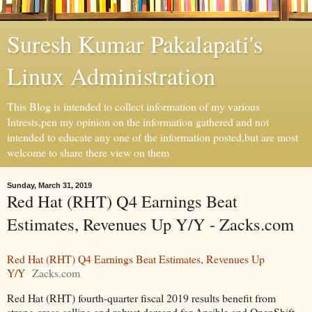
Suresh Kumar Pakalapati's
Linux Administration
This Blog is intended to collect information of my various
Intrests,pen my opinion on the information gathered and not
intended to educate any one of the information posted,but are most
welcome to share there view on them
Sunday, March 31, 2019
Red Hat (RHT) Q4 Earnings Beat
Estimates, Revenues Up Y/Y - Zacks.com
Red Hat (RHT) Q4 Earnings Beat Estimates, Revenues Up
Y/Y
Zacks.com
Red Hat (RHT) fourth-quarter fiscal 2019 results benefit from
strong cross-selling and robust demand for Ansible and OpenShift,