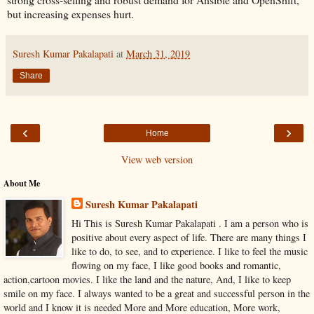
but increasing expenses hurt.
Suresh Kumar Pakalapati
at
March 31, 2019
Share
‹
›
Home
View web version
About Me
Suresh Kumar Pakalapati
Hi This is Suresh Kumar Pakalapati . I am a person who is
positive about every aspect of life. There are many things I
like to do, to see, and to experience. I like to feel the music
flowing on my face, I like good books and romantic,
action,cartoon movies. I like the land and the nature, And, I like to keep
smile on my face. I always wanted to be a great and successful person in the
world and I know it is needed More and More education, More work,