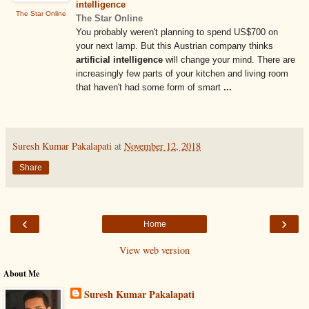
intelligence
The Star Online
The Star Online
You probably weren't planning to spend US$700 on
your next lamp. But this Austrian company thinks
artificial intelligence
will change your mind. There are
increasingly few parts of your kitchen and living room
that haven't had some form of smart
...
Suresh Kumar Pakalapati
at
November 12, 2018
Share
‹
›
Home
View web version
About Me
Suresh Kumar Pakalapati