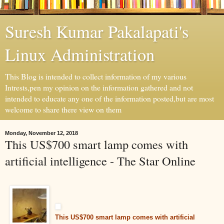
Suresh Kumar Pakalapati's
Linux Administration
This Blog is intended to collect information of my various
Intrests,pen my opinion on the information gathered and not
intended to educate any one of the information posted,but are most
welcome to share there view on them
Monday, November 12, 2018
This US$700 smart lamp comes with
artificial intelligence - The Star Online
This US$700 smart lamp comes with artificial