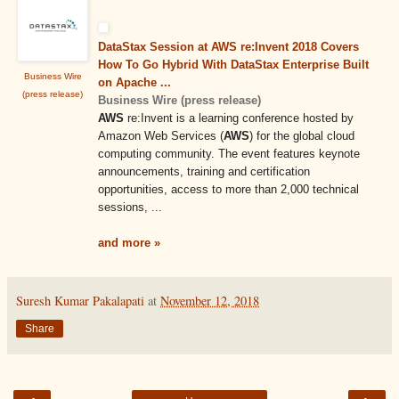
DataStax Session at AWS re:Invent 2018 Covers
How To Go Hybrid With DataStax Enterprise Built
Business Wire
on Apache ...
(press release)
Business Wire (press release)
AWS
re:Invent is a learning conference hosted by
Amazon Web Services (
AWS
) for the global cloud
computing community. The event features keynote
announcements, training and certification
opportunities, access to more than 2,000 technical
sessions, ...
and more »
Suresh Kumar Pakalapati
at
November 12, 2018
Share