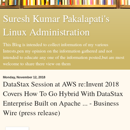
Suresh Kumar Pakalapati's
Linux Administration
This Blog is intended to collect information of my various
Intrests,pen my opinion on the information gathered and not
intended to educate any one of the information posted,but are most
welcome to share there view on them
Monday, November 12, 2018
DataStax Session at AWS re:Invent 2018
Covers How To Go Hybrid With DataStax
Enterprise Built on Apache ... - Business
Wire (press release)