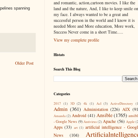
and romantic, action,cartoon movies. I like the
land and the nature, And, I like to keep smile o
ipelines spanning
my face. I always wanted to be a great and
successful person in the world and I know it is
needed More and More education, More work,
Success Never come in a short Time.....
View my complete profile
Histats
Older Post
Search This Blog
Categories
2017
(1)
3D
(2)
4k
(1)
Acl
(3)
ActiveDirectory
(
Admin
(361)
Administation
(226)
AIX
(9
Ansible
(1765)
Android
(41)
ansib
Amanda
(2)
Apache
(56)
- Google News
(9)
Antivirus
(2)
Apple
(
Apps
(33)
artificial intelligence - Goog
art
(1)
Artificialntelligenc
News
(104)