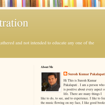
ration
gathered and not intended to educate any one of the
About Me
Suresh Kumar Pakalapat
Hi This is Suresh Kumar
Pakalapati . I am a person who
is positive about every aspect o
life. There are many things I
like to do, to see, and to experience. I like to fee
the music flowing on my face, I like good book