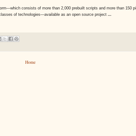
orm—which consists of more than 2,000 prebuilt scripts and more than 150 p
t classes of technologies—available as an open source project
...
Home