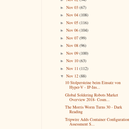
Nov 03
(67)
►
Nov 04
(108)
►
Nov 05
(116)
►
Nov 06
(104)
►
Nov 07
(99)
►
Nov 08
(96)
►
Nov 09
(100)
►
Nov 10
(63)
►
Nov 11
(112)
►
Nov 12
(88)
▼
10 Stolpersteine beim Einsatz von
Hyper-V - IP-Ins...
Global Soldering Robots Market
Overview 2018- Cosm...
The Morris Worm Turns 30 - Dark
Reading
Tripwire Adds Container Configuratio
Assessment S...