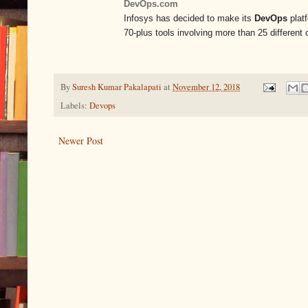
DevOps.com
Infosys has decided to make its
DevOps
platf
70-plus tools involving more than 25 differen
By
Suresh Kumar Pakalapati
at
November 12, 2018
Labels:
Devops
Newer Post