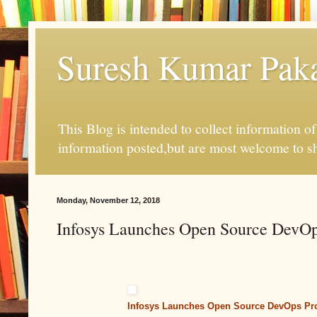
Suresh Kumar Pakal
This Blog is intended to collect information o
information posted,but are most welcome to s
Monday, November 12, 2018
Infosys Launches Open Source DevOp
Infosys Launches Open Source DevOps Pro