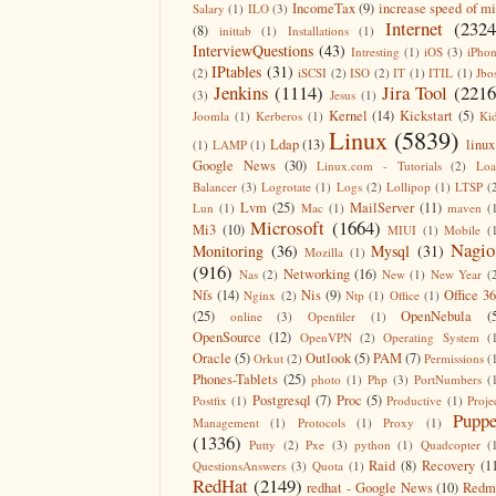
IncomeTax
(9)
increase speed of m
Salary
(1)
ILO
(3)
Internet
(2324
(8)
inittab
(1)
Installations
(1)
InterviewQuestions
(43)
Intresting
(1)
iOS
(3)
iPho
IPtables
(31)
(2)
iSCSI
(2)
ISO
(2)
IT
(1)
ITIL
(1)
Jbo
Jenkins
(1114)
Jira Tool
(2216
(3)
Jesus
(1)
Kernel
(14)
Kickstart
(5)
Joomla
(1)
Kerberos
(1)
Ki
Linux
(5839)
Ldap
(13)
linux
(1)
LAMP
(1)
Google News
(30)
Linux.com - Tutorials
(2)
Lo
Balancer
(3)
Logrotate
(1)
Logs
(2)
Lollipop
(1)
LTSP
(
Lvm
(25)
MailServer
(11)
Lun
(1)
Mac
(1)
maven
(
Microsoft
(1664)
Mi3
(10)
MIUI
(1)
Mobile
(
Nagio
Monitoring
(36)
Mysql
(31)
Mozilla
(1)
(916)
Networking
(16)
Nas
(2)
New
(1)
New Year
(
Nfs
(14)
Nis
(9)
Office 3
Nginx
(2)
Ntp
(1)
Office
(1)
(25)
OpenNebula
(
online
(3)
Openfiler
(1)
OpenSource
(12)
OpenVPN
(2)
Operating System
(
Oracle
(5)
Outlook
(5)
PAM
(7)
Orkut
(2)
Permissions
(
Phones-Tablets
(25)
photo
(1)
Php
(3)
PortNumbers
(
Postgresql
(7)
Proc
(5)
Postfix
(1)
Productive
(1)
Proje
Puppe
Management
(1)
Protocols
(1)
Proxy
(1)
(1336)
Putty
(2)
Pxe
(3)
python
(1)
Quadcopter
(
Raid
(8)
Recovery
(1
QuestionsAnswers
(3)
Quota
(1)
RedHat
(2149)
redhat - Google News
(10)
Redm