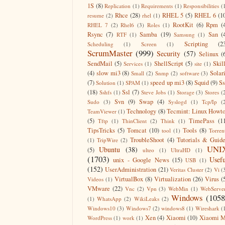
1S
(8)
Replication
(1)
Requirements
(1)
Responsibilities
(
Rhce
(28)
RHEL 5
(5)
RHEL 6
(1
resume
(2)
rhel
(1)
RootKit
(6)
Rpm
(
RHEL 7
(2)
Rhel6
(3)
Roles
(1)
Rsync
(7)
Samba
(19)
San
(
RTF
(1)
Samsung
(1)
Scripting
(2
Scheduling
(1)
Screen
(1)
ScrumMaster
(999)
Security
(57)
Selinux
(
SendMail
(5)
ShellScript
(5)
Skil
Services
(1)
site
(1)
(4)
slow mi3
(8)
Solar
Small
(2)
Snmp
(2)
software
(3)
(7)
speed up mi3
(8)
Squid
(9)
S
Solution
(1)
SPAM
(1)
(18)
Ssl
(7)
Sshfs
(1)
Steve Jobs
(1)
Storage
(3)
Stores
(
Svn
(9)
Swap
(4)
Sudo
(3)
Syslogd
(1)
Tcp/Ip
(
Technology
(8)
Tecmint: Linux Howt
TeamViewer
(1)
(5)
TimePass
(1
Tftp
(1)
ThinClient
(2)
Think
(1)
TipsTricks
(5)
Tomcat
(10)
Tools
(8)
tool
(1)
Torren
TroubleShoot
(4)
Tutorials & Guid
(1)
TripWire
(2)
UNI
Ubuntu
(38)
(5)
ulteo
(1)
UltraHD
(1)
(1703)
Usefu
unix - Google News
(15)
USB
(1)
(152)
UserAdministration
(21)
Veritas Cluster
(2)
Vi
(
VirtualBox
(8)
Virtualization
(26)
Virus
(
Videos
(1)
VMware
(22)
Vnc
(2)
Vpn
(3)
WebMin
(1)
WebServe
Windows
(1058
(1)
WhatsApp
(2)
WikiLeaks
(2)
Windows10
(3)
Windows7
(2)
windows8
(1)
Wireshark
(
Xen
(4)
Xiaomi
(10)
Xiaomi M
WordPress
(1)
work
(1)