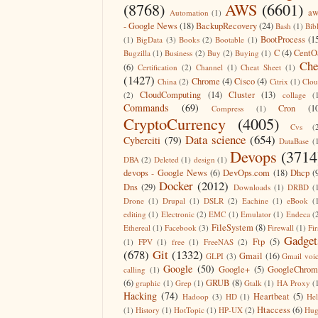
(8768)
AWS
(6601)
aw
Automation
(1)
- Google News
(18)
BackupRecovery
(24)
Bash
(1)
Bib
BootProcess
(1
(1)
BigData
(3)
Books
(2)
Bootable
(1)
C
(4)
CentO
Bugzilla
(1)
Business
(2)
Buy
(2)
Buying
(1)
Che
(6)
Certification
(2)
Channel
(1)
Cheat Sheet
(1)
(1427)
Chrome
(4)
Cisco
(4)
China
(2)
Citrix
(1)
Clo
CloudComputing
(14)
Cluster
(13)
(2)
collage
(
Commands
(69)
Cron
(1
Compress
(1)
CryptoCurrency
(4005)
Cvs
(
Data science
(654)
Cyberciti
(79)
DataBase
(
Devops
(3714
DBA
(2)
Deleted
(1)
design
(1)
devops - Google News
(6)
DevOps.com
(18)
Dhcp
(
Docker
(2012)
Dns
(29)
Downloads
(1)
DRBD
(
Drone
(1)
Drupal
(1)
DSLR
(2)
Eachine
(1)
eBook
(
editing
(1)
Electronic
(2)
EMC
(1)
Emulator
(1)
Endeca
(
FileSystem
(8)
Ethereal
(1)
Facebook
(3)
Firewall
(1)
Fir
Gadget
Ftp
(5)
(1)
FPV
(1)
free
(1)
FreeNAS
(2)
(678)
Git
(1332)
Gmail
(16)
GLPI
(3)
Gmail voi
Google
(50)
Google+
(5)
GoogleChrom
calling
(1)
(6)
GRUB
(8)
graphic
(1)
Grep
(1)
Gtalk
(1)
HA Proxy
(
Hacking
(74)
Heartbeat
(5)
Hadoop
(3)
HD
(1)
He
Htaccess
(6)
(1)
History
(1)
HotTopic
(1)
HP-UX
(2)
Hug