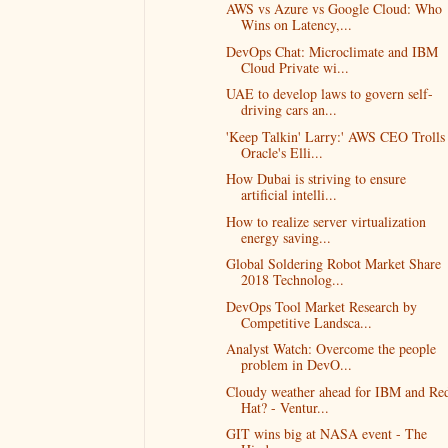
AWS vs Azure vs Google Cloud: Who
Wins on Latency,...
DevOps Chat: Microclimate and IBM
Cloud Private wi...
UAE to develop laws to govern self-
driving cars an...
'Keep Talkin' Larry:' AWS CEO Trolls
Oracle's Elli...
How Dubai is striving to ensure
artificial intelli...
How to realize server virtualization
energy saving...
Global Soldering Robot Market Share
2018 Technolog...
DevOps Tool Market Research by
Competitive Landsca...
Analyst Watch: Overcome the people
problem in DevO...
Cloudy weather ahead for IBM and Re
Hat? - Ventur...
GIT wins big at NASA event - The