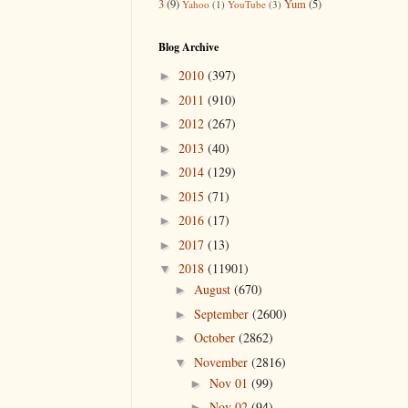
3
(9)
Yum
(5)
Yahoo
(1)
YouTube
(3)
Blog Archive
2010
(397)
►
2011
(910)
►
2012
(267)
►
2013
(40)
►
2014
(129)
►
2015
(71)
►
2016
(17)
►
2017
(13)
►
2018
(11901)
▼
August
(670)
►
September
(2600)
►
October
(2862)
►
November
(2816)
▼
Nov 01
(99)
►
Nov 02
(94)
►