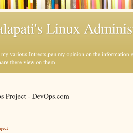
apati's Linux Administ
f my various Intrests,pen my opinion on the information 
hare there view on them
s Project - DevOps.com
ject