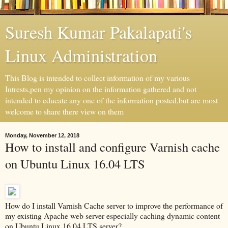
Suresh Kumar Pakalapati's
Linux Administration
This Blog is intended to collect information of my various
Intrests,pen my opinion on the information gathered and not
intended to educate any one of the information posted,but are most
welcome to share there view on them
Monday, November 12, 2018
How to install and configure Varnish cache
on Ubuntu Linux 16.04 LTS
How do I install Varnish Cache server to improve the performance of
my existing Apache web server especially caching dynamic content
on Ubuntu Linux 16.04 LTS server?