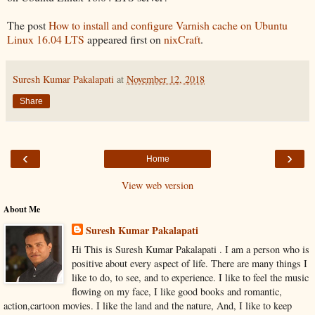
The post
How to install and configure Varnish cache on Ubuntu
Linux 16.04 LTS
appeared first on
nixCraft
.
Suresh Kumar Pakalapati
at
November 12, 2018
Share
‹
›
Home
View web version
About Me
Suresh Kumar Pakalapati
Hi This is Suresh Kumar Pakalapati . I am a person who is
positive about every aspect of life. There are many things I
like to do, to see, and to experience. I like to feel the music
flowing on my face, I like good books and romantic,
action,cartoon movies. I like the land and the nature, And, I like to keep