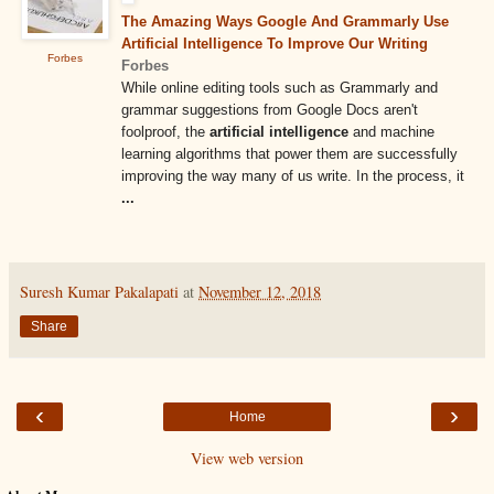
The Amazing Ways Google And Grammarly Use
Artificial Intelligence To Improve Our Writing
Forbes
Forbes
While online editing tools such as Grammarly and
grammar suggestions from Google Docs aren't
foolproof, the
artificial intelligence
and machine
learning algorithms that power them are successfully
improving the way many of us write. In the process, it
...
Suresh Kumar Pakalapati
at
November 12, 2018
Share
‹
›
Home
View web version