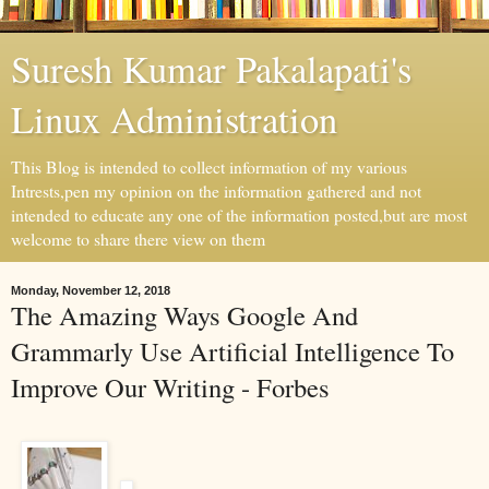
Suresh Kumar Pakalapati's
Linux Administration
This Blog is intended to collect information of my various
Intrests,pen my opinion on the information gathered and not
intended to educate any one of the information posted,but are most
welcome to share there view on them
Monday, November 12, 2018
The Amazing Ways Google And
Grammarly Use Artificial Intelligence To
Improve Our Writing - Forbes