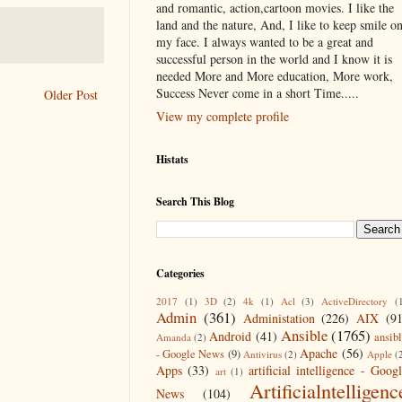
and romantic, action,cartoon movies. I like the
land and the nature, And, I like to keep smile o
my face. I always wanted to be a great and
successful person in the world and I know it is
needed More and More education, More work,
Success Never come in a short Time.....
Older Post
View my complete profile
Histats
Search This Blog
Categories
2017
(1)
3D
(2)
4k
(1)
Acl
(3)
ActiveDirectory
(
Admin
(361)
Administation
(226)
AIX
(9
Ansible
(1765)
Android
(41)
ansib
Amanda
(2)
Apache
(56)
- Google News
(9)
Antivirus
(2)
Apple
(
Apps
(33)
artificial intelligence - Goog
art
(1)
Artificialntelligenc
News
(104)