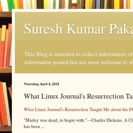
Suresh Kumar Pakal
This Blog is intended to collect information o
information posted,but are most welcome to s
Thursday, April 4, 2019
What Linux Journal's Resurrection T
What Linux Journal's Resurrection Taught Me about the
"Marley was dead, to begin with."—Charles Dickens, A Chr
has been ...