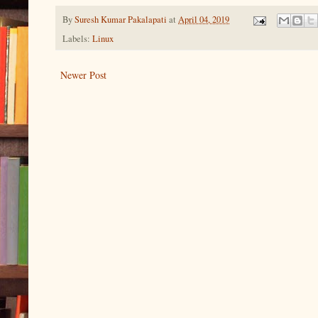
By
Suresh Kumar Pakalapati
at
April 04, 2019
Labels:
Linux
Newer Post