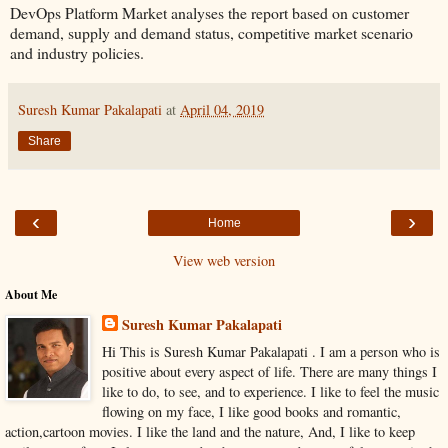
DevOps Platform Market analyses the report based on customer
demand, supply and demand status, competitive market scenario
and industry policies.
Suresh Kumar Pakalapati
at
April 04, 2019
Share
‹
›
Home
View web version
About Me
Suresh Kumar Pakalapati
Hi This is Suresh Kumar Pakalapati . I am a person who is
positive about every aspect of life. There are many things I
like to do, to see, and to experience. I like to feel the music
flowing on my face, I like good books and romantic,
action,cartoon movies. I like the land and the nature, And, I like to keep