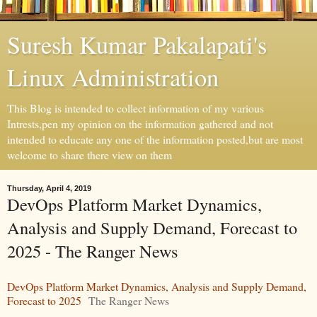
Suresh Kumar Pakalapati's
Linux Administration
This Blog is intended to collect information of my various
Intrests,pen my opinion on the information gathered and not
intended to educate any one of the information posted,but are most
welcome to share there view on them
Thursday, April 4, 2019
DevOps Platform Market Dynamics,
Analysis and Supply Demand, Forecast to
2025 - The Ranger News
DevOps Platform Market Dynamics, Analysis and Supply Demand,
Forecast to 2025
The Ranger News