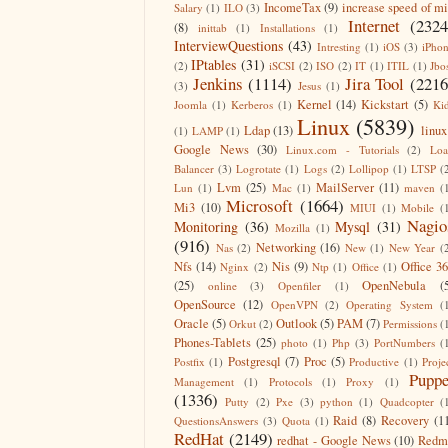
IncomeTax
(9)
increase speed of m
Salary
(1)
ILO
(3)
Internet
(2324
(8)
inittab
(1)
Installations
(1)
InterviewQuestions
(43)
Intresting
(1)
iOS
(3)
iPho
IPtables
(31)
(2)
iSCSI
(2)
ISO
(2)
IT
(1)
ITIL
(1)
Jbo
Jenkins
(1114)
Jira Tool
(2216
(3)
Jesus
(1)
Kernel
(14)
Kickstart
(5)
Joomla
(1)
Kerberos
(1)
Ki
Linux
(5839)
Ldap
(13)
linux
(1)
LAMP
(1)
Google News
(30)
Linux.com - Tutorials
(2)
Lo
Balancer
(3)
Logrotate
(1)
Logs
(2)
Lollipop
(1)
LTSP
(
Lvm
(25)
MailServer
(11)
Lun
(1)
Mac
(1)
maven
(
Microsoft
(1664)
Mi3
(10)
MIUI
(1)
Mobile
(
Nagio
Monitoring
(36)
Mysql
(31)
Mozilla
(1)
(916)
Networking
(16)
Nas
(2)
New
(1)
New Year
(
Nfs
(14)
Nis
(9)
Office 3
Nginx
(2)
Ntp
(1)
Office
(1)
(25)
OpenNebula
(
online
(3)
Openfiler
(1)
OpenSource
(12)
OpenVPN
(2)
Operating System
(
Oracle
(5)
Outlook
(5)
PAM
(7)
Orkut
(2)
Permissions
(
Phones-Tablets
(25)
photo
(1)
Php
(3)
PortNumbers
(
Postgresql
(7)
Proc
(5)
Postfix
(1)
Productive
(1)
Proje
Puppe
Management
(1)
Protocols
(1)
Proxy
(1)
(1336)
Putty
(2)
Pxe
(3)
python
(1)
Quadcopter
(
Raid
(8)
Recovery
(1
QuestionsAnswers
(3)
Quota
(1)
RedHat
(2149)
redhat - Google News
(10)
Redm