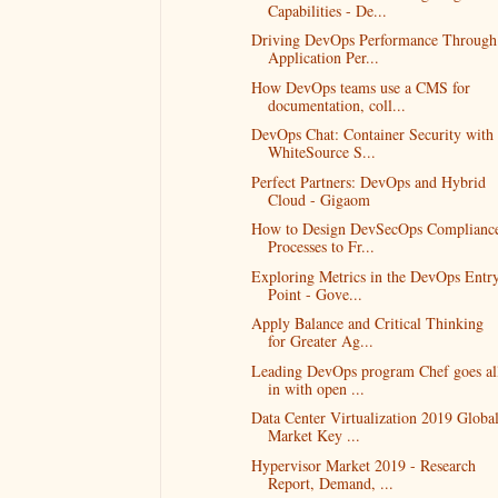
Capabilities - De...
Driving DevOps Performance Through
Application Per...
How DevOps teams use a CMS for
documentation, coll...
DevOps Chat: Container Security with
WhiteSource S...
Perfect Partners: DevOps and Hybrid
Cloud - Gigaom
How to Design DevSecOps Complianc
Processes to Fr...
Exploring Metrics in the DevOps Entr
Point - Gove...
Apply Balance and Critical Thinking
for Greater Ag...
Leading DevOps program Chef goes al
in with open ...
Data Center Virtualization 2019 Globa
Market Key ...
Hypervisor Market 2019 - Research
Report, Demand, ...