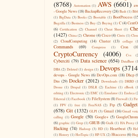
(8768)
AWS
(6601)
aw
Automation
(1)
- Google News
(18)
BackupRecovery
(24)
Bash
(1)
Bib
BootProcess
(1
(1)
BigData
(3)
Books
(2)
Bootable
(1)
C
(4)
CentO
Bugzilla
(1)
Business
(2)
Buy
(2)
Buying
(1)
Che
(6)
Certification
(2)
Channel
(1)
Cheat Sheet
(1)
(1427)
Chrome
(4)
Cisco
(4)
China
(2)
Citrix
(1)
Clo
CloudComputing
(14)
Cluster
(13)
(2)
collage
(
Commands
(69)
Cron
(1
Compress
(1)
CryptoCurrency
(4006)
Cvs
(
Data science
(654)
Cyberciti
(79)
DataBase
(
Devops
(3714
DBA
(2)
Deleted
(1)
design
(1)
devops - Google News
(6)
DevOps.com
(18)
Dhcp
(
Docker
(2012)
Dns
(29)
Downloads
(1)
DRBD
(
Drone
(1)
Drupal
(1)
DSLR
(2)
Eachine
(1)
eBook
(
editing
(1)
Electronic
(2)
EMC
(1)
Emulator
(1)
Endeca
(
FileSystem
(8)
Ethereal
(1)
Facebook
(3)
Firewall
(1)
Fir
Gadget
Ftp
(5)
(1)
FPV
(1)
free
(1)
FreeNAS
(2)
(678)
Git
(1332)
Gmail
(16)
GLPI
(3)
Gmail voi
Google
(50)
Google+
(5)
GoogleChrom
calling
(1)
(6)
GRUB
(8)
graphic
(1)
Grep
(1)
Gtalk
(1)
HA Proxy
(
Hacking
(74)
Heartbeat
(5)
Hadoop
(3)
HD
(1)
He
Htaccess
(6)
(1)
History
(1)
HotTopic
(1)
HP-UX
(2)
Hug