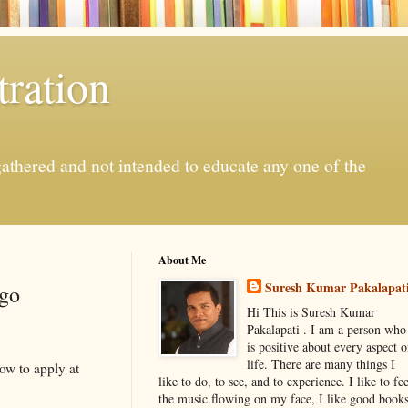
ration
gathered and not intended to educate any one of the
About Me
Suresh Kumar Pakalapat
ago
Hi This is Suresh Kumar
Pakalapati . I am a person who
is positive about every aspect o
life. There are many things I
ow to apply at
like to do, to see, and to experience. I like to fee
the music flowing on my face, I like good book