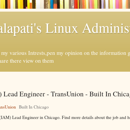
apati's Linux Administ
f my various Intrests,pen my opinion on the information 
hare there view on them
Lead Engineer - TransUnion - Built In Chic
ansUnion
Built In Chicago
(IAM) Lead Engineer in Chicago. Find more details about the job and h