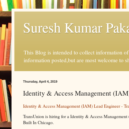
Suresh Kumar Pakal
This Blog is intended to collect information o
information posted,but are most welcome to s
Thursday, April 4, 2019
Identity & Access Management (IAM) 
Identity & Access Management (IAM) Lead Engineer - Tr
TransUnion is hiring for a Identity & Access Management 
Built In Chicago.