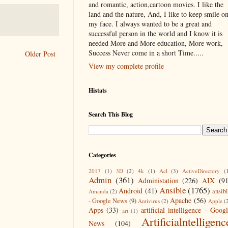
and romantic, action,cartoon movies. I like the
land and the nature, And, I like to keep smile o
my face. I always wanted to be a great and
successful person in the world and I know it is
needed More and More education, More work,
Success Never come in a short Time.....
Older Post
View my complete profile
Histats
Search This Blog
Categories
2017
(1)
3D
(2)
4k
(1)
Acl
(3)
ActiveDirectory
(
Admin
(361)
Administation
(226)
AIX
(9
Ansible
(1765)
Android
(41)
ansib
Amanda
(2)
Apache
(56)
- Google News
(9)
Antivirus
(2)
Apple
(
Apps
(33)
artificial intelligence - Goog
art
(1)
Artificialntelligenc
News
(104)