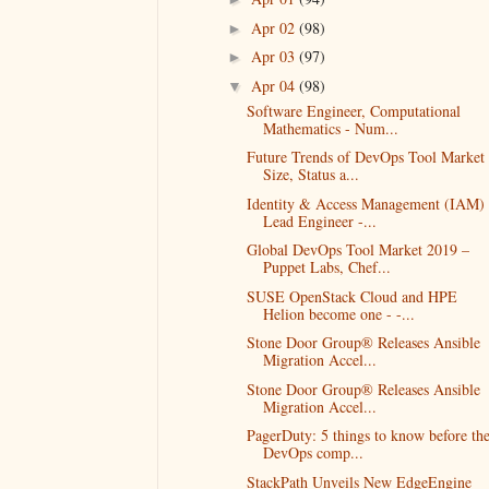
Apr 02
(98)
►
Apr 03
(97)
►
Apr 04
(98)
▼
Software Engineer, Computational
Mathematics - Num...
Future Trends of DevOps Tool Market
Size, Status a...
Identity & Access Management (IAM)
Lead Engineer -...
Global DevOps Tool Market 2019 –
Puppet Labs, Chef...
SUSE OpenStack Cloud and HPE
Helion become one - -...
Stone Door Group® Releases Ansible
Migration Accel...
Stone Door Group® Releases Ansible
Migration Accel...
PagerDuty: 5 things to know before th
DevOps comp...
StackPath Unveils New EdgeEngine