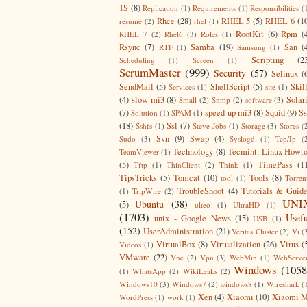
1S
(8)
Replication
(1)
Requirements
(1)
Responsibilities
(
Rhce
(28)
RHEL 5
(5)
RHEL 6
(1
resume
(2)
rhel
(1)
RootKit
(6)
Rpm
(
RHEL 7
(2)
Rhel6
(3)
Roles
(1)
Rsync
(7)
Samba
(19)
San
(
RTF
(1)
Samsung
(1)
Scripting
(2
Scheduling
(1)
Screen
(1)
ScrumMaster
(999)
Security
(57)
Selinux
(
SendMail
(5)
ShellScript
(5)
Skil
Services
(1)
site
(1)
(4)
slow mi3
(8)
Solar
Small
(2)
Snmp
(2)
software
(3)
(7)
speed up mi3
(8)
Squid
(9)
S
Solution
(1)
SPAM
(1)
(18)
Ssl
(7)
Sshfs
(1)
Steve Jobs
(1)
Storage
(3)
Stores
(
Svn
(9)
Swap
(4)
Sudo
(3)
Syslogd
(1)
Tcp/Ip
(
Technology
(8)
Tecmint: Linux Howt
TeamViewer
(1)
(5)
TimePass
(1
Tftp
(1)
ThinClient
(2)
Think
(1)
TipsTricks
(5)
Tomcat
(10)
Tools
(8)
tool
(1)
Torren
TroubleShoot
(4)
Tutorials & Guid
(1)
TripWire
(2)
UNI
Ubuntu
(38)
(5)
ulteo
(1)
UltraHD
(1)
(1703)
Usefu
unix - Google News
(15)
USB
(1)
(152)
UserAdministration
(21)
Veritas Cluster
(2)
Vi
(
VirtualBox
(8)
Virtualization
(26)
Virus
(
Videos
(1)
VMware
(22)
Vnc
(2)
Vpn
(3)
WebMin
(1)
WebServe
Windows
(1058
(1)
WhatsApp
(2)
WikiLeaks
(2)
Windows10
(3)
Windows7
(2)
windows8
(1)
Wireshark
(
Xen
(4)
Xiaomi
(10)
Xiaomi M
WordPress
(1)
work
(1)