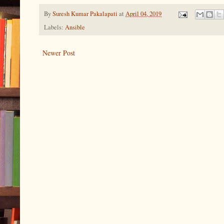
By
Suresh Kumar Pakalapati
at
April 04, 2019
Labels:
Ansible
Newer Post