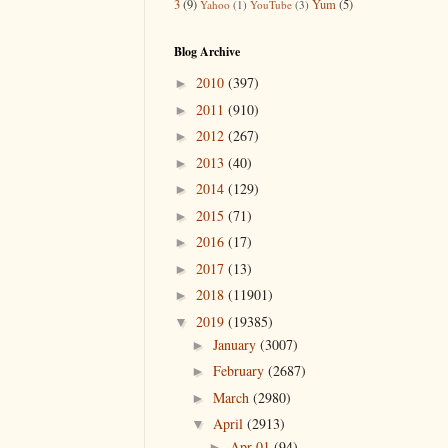
3
(9)
Yum
(5)
Yahoo
(1)
YouTube
(3)
Blog Archive
2010
(397)
►
2011
(910)
►
2012
(267)
►
2013
(40)
►
2014
(129)
►
2015
(71)
►
2016
(17)
►
2017
(13)
►
2018
(11901)
►
2019
(19385)
▼
January
(3007)
►
February
(2687)
►
March
(2980)
►
April
(2913)
▼
Apr 01
(94)
►