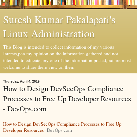
Suresh Kumar Pakalapati's
Linux Administration
This Blog is intended to collect information of my various
Intrests,pen my opinion on the information gathered and not
intended to educate any one of the information posted,but are most
welcome to share there view on them
Thursday, April 4, 2019
How to Design DevSecOps Compliance
Processes to Free Up Developer Resources
- DevOps.com
How to Design DevSecOps Compliance Processes to Free Up
Developer Resources
DevOps.com