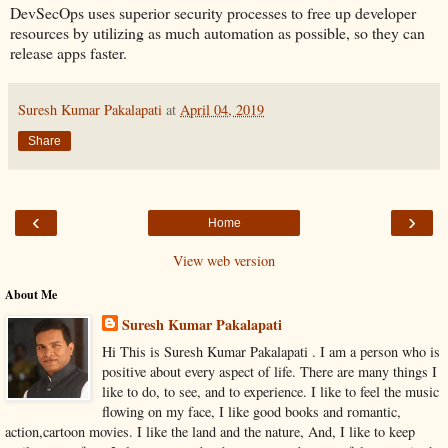
DevSecOps uses superior security processes to free up developer
resources by utilizing as much automation as possible, so they can
release apps faster.
Suresh Kumar Pakalapati
at
April 04, 2019
Share
‹
›
Home
View web version
About Me
Suresh Kumar Pakalapati
Hi This is Suresh Kumar Pakalapati . I am a person who is
positive about every aspect of life. There are many things I
like to do, to see, and to experience. I like to feel the music
flowing on my face, I like good books and romantic,
action,cartoon movies. I like the land and the nature, And, I like to keep