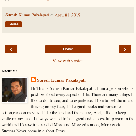
Suresh Kumar Pakalapati
at
April 01, 2019
Share
‹
›
Home
View web version
About Me
Suresh Kumar Pakalapati
Hi This is Suresh Kumar Pakalapati . I am a person who is
positive about every aspect of life. There are many things I
like to do, to see, and to experience. I like to feel the music
flowing on my face, I like good books and romantic,
action,cartoon movies. I like the land and the nature, And, I like to keep
smile on my face. I always wanted to be a great and successful person in the
world and I know it is needed More and More education, More work,
Success Never come in a short Time.....