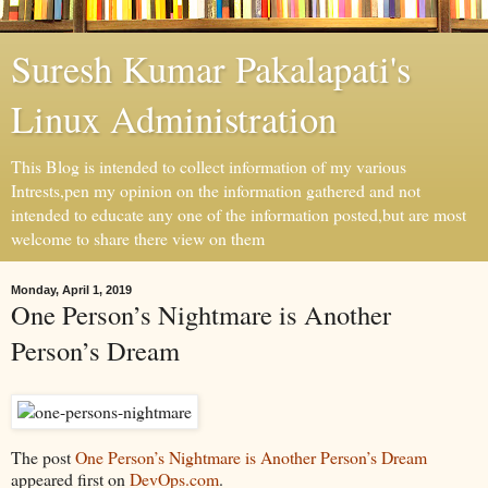
Suresh Kumar Pakalapati's
Linux Administration
This Blog is intended to collect information of my various
Intrests,pen my opinion on the information gathered and not
intended to educate any one of the information posted,but are most
welcome to share there view on them
Monday, April 1, 2019
One Person’s Nightmare is Another
Person’s Dream
The post
One Person’s Nightmare is Another Person’s Dream
appeared first on
DevOps.com
.