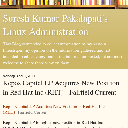
Suresh Kumar Pakalapati's
Linux Administration
This Blog is intended to collect information of my various
Intrests,pen my opinion on the information gathered and not
intended to educate any one of the information posted,but are most
welcome to share there view on them
Monday, April 1, 2019
Kepos Capital LP Acquires New Position
in Red Hat Inc (RHT) - Fairfield Current
Kepos Capital LP Acquires New Position in Red Hat Inc
(RHT)
Fairfield Current
Kepos Capital LP bought a new position in Red Hat Inc
(NYSE:RHT) during the fourth quarter, according to its most recent