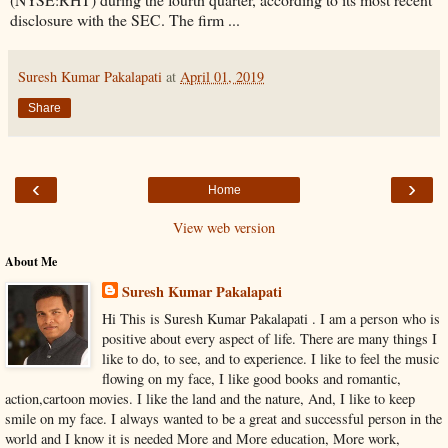
disclosure with the SEC. The firm ...
Suresh Kumar Pakalapati
at
April 01, 2019
Share
‹
›
Home
View web version
About Me
Suresh Kumar Pakalapati
Hi This is Suresh Kumar Pakalapati . I am a person who is
positive about every aspect of life. There are many things I
like to do, to see, and to experience. I like to feel the music
flowing on my face, I like good books and romantic,
action,cartoon movies. I like the land and the nature, And, I like to keep
smile on my face. I always wanted to be a great and successful person in the
world and I know it is needed More and More education, More work,