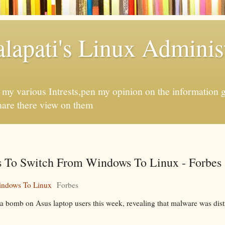
apati's Linux Administ
f my various Intrests,pen my opinion on the information 
hare there view on them
s To Switch From Windows To Linux - Forbes
indows To Linux
Forbes
 bomb on Asus laptop users this week, revealing that malware was dist