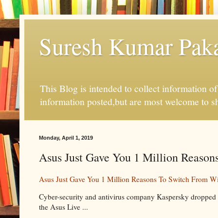
Suresh Kumar Pakal
This Blog is intended to collect information o
information posted,but are most welcome to s
Monday, April 1, 2019
Asus Just Gave You 1 Million Reason
Asus Just Gave You 1 Million Reasons To Switch From W
Cyber-security and antivirus company Kaspersky dropped a
the Asus Live ...