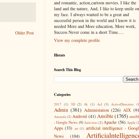
and romantic, action,cartoon movies. I like the
land and the nature, And, I like to keep smile o
my face. I always wanted to be a great and
successful person in the world and I know it is
needed More and More education, More work,
Success Never come in a short Time.....
Older Post
View my complete profile
Histats
Search This Blog
Categories
2017
(1)
3D
(2)
4k
(1)
Acl
(3)
ActiveDirectory
(
Admin
(361)
Administation
(226)
AIX
(9
Ansible
(1765)
Android
(41)
ansib
Amanda
(2)
Apache
(56)
- Google News
(9)
Antivirus
(2)
Apple
(
Apps
(33)
artificial intelligence - Goog
art
(1)
Artificialntelligenc
News
(104)