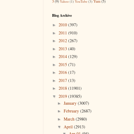
3
(9)
Yum
(5)
Yahoo
(1)
YouTube
(3)
Blog Archive
2010
(397)
►
2011
(910)
►
2012
(267)
►
2013
(40)
►
2014
(129)
►
2015
(71)
►
2016
(17)
►
2017
(13)
►
2018
(11901)
►
2019
(19385)
▼
January
(3007)
►
February
(2687)
►
March
(2980)
►
April
(2913)
▼
Apr 01
(94)
▼