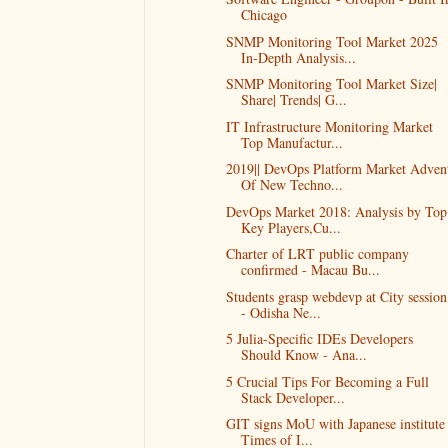
Chicago
SNMP Monitoring Tool Market 2025
In-Depth Analysis...
SNMP Monitoring Tool Market Size|
Share| Trends| G...
IT Infrastructure Monitoring Market
Top Manufactur...
2019|| DevOps Platform Market Adven
Of New Techno...
DevOps Market 2018: Analysis by Top
Key Players,Cu...
Charter of LRT public company
confirmed - Macau Bu...
Students grasp webdevp at City session
- Odisha Ne...
5 Julia-Specific IDEs Developers
Should Know - Ana...
5 Crucial Tips For Becoming a Full
Stack Developer...
GIT signs MoU with Japanese institute 
Times of I...