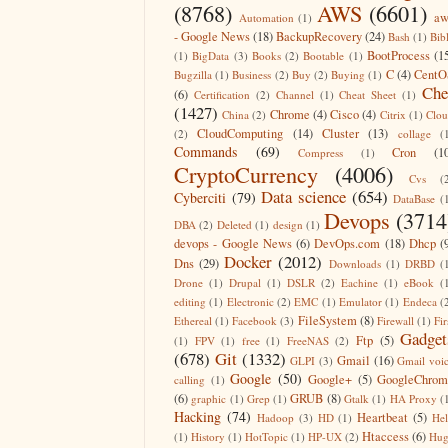
(8768)
AWS
(6601)
aw
Automation
(1)
- Google News
(18)
BackupRecovery
(24)
Bash
(1)
Bib
BootProcess
(1
(1)
BigData
(3)
Books
(2)
Bootable
(1)
C
(4)
CentO
Bugzilla
(1)
Business
(2)
Buy
(2)
Buying
(1)
Che
(6)
Certification
(2)
Channel
(1)
Cheat Sheet
(1)
(1427)
Chrome
(4)
Cisco
(4)
China
(2)
Citrix
(1)
Clo
CloudComputing
(14)
Cluster
(13)
(2)
collage
(
Commands
(69)
Cron
(1
Compress
(1)
CryptoCurrency
(4006)
Cvs
(
Data science
(654)
Cyberciti
(79)
DataBase
(
Devops
(3714
DBA
(2)
Deleted
(1)
design
(1)
devops - Google News
(6)
DevOps.com
(18)
Dhcp
(
Docker
(2012)
Dns
(29)
Downloads
(1)
DRBD
(
Drone
(1)
Drupal
(1)
DSLR
(2)
Eachine
(1)
eBook
(
editing
(1)
Electronic
(2)
EMC
(1)
Emulator
(1)
Endeca
(
FileSystem
(8)
Ethereal
(1)
Facebook
(3)
Firewall
(1)
Fir
Gadget
Ftp
(5)
(1)
FPV
(1)
free
(1)
FreeNAS
(2)
(678)
Git
(1332)
Gmail
(16)
GLPI
(3)
Gmail voi
Google
(50)
Google+
(5)
GoogleChrom
calling
(1)
(6)
GRUB
(8)
graphic
(1)
Grep
(1)
Gtalk
(1)
HA Proxy
(
Hacking
(74)
Heartbeat
(5)
Hadoop
(3)
HD
(1)
He
Htaccess
(6)
(1)
History
(1)
HotTopic
(1)
HP-UX
(2)
Hug