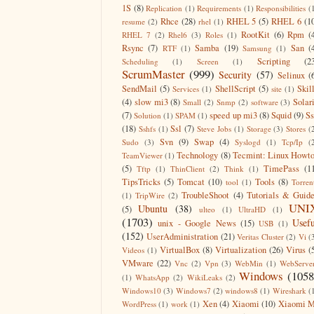
1S
(8)
Replication
(1)
Requirements
(1)
Responsibilities
(
Rhce
(28)
RHEL 5
(5)
RHEL 6
(1
resume
(2)
rhel
(1)
RootKit
(6)
Rpm
(
RHEL 7
(2)
Rhel6
(3)
Roles
(1)
Rsync
(7)
Samba
(19)
San
(
RTF
(1)
Samsung
(1)
Scripting
(2
Scheduling
(1)
Screen
(1)
ScrumMaster
(999)
Security
(57)
Selinux
(
SendMail
(5)
ShellScript
(5)
Skil
Services
(1)
site
(1)
(4)
slow mi3
(8)
Solar
Small
(2)
Snmp
(2)
software
(3)
(7)
speed up mi3
(8)
Squid
(9)
S
Solution
(1)
SPAM
(1)
(18)
Ssl
(7)
Sshfs
(1)
Steve Jobs
(1)
Storage
(3)
Stores
(
Svn
(9)
Swap
(4)
Sudo
(3)
Syslogd
(1)
Tcp/Ip
(
Technology
(8)
Tecmint: Linux Howt
TeamViewer
(1)
(5)
TimePass
(1
Tftp
(1)
ThinClient
(2)
Think
(1)
TipsTricks
(5)
Tomcat
(10)
Tools
(8)
tool
(1)
Torren
TroubleShoot
(4)
Tutorials & Guid
(1)
TripWire
(2)
UNI
Ubuntu
(38)
(5)
ulteo
(1)
UltraHD
(1)
(1703)
Usefu
unix - Google News
(15)
USB
(1)
(152)
UserAdministration
(21)
Veritas Cluster
(2)
Vi
(
VirtualBox
(8)
Virtualization
(26)
Virus
(
Videos
(1)
VMware
(22)
Vnc
(2)
Vpn
(3)
WebMin
(1)
WebServe
Windows
(1058
(1)
WhatsApp
(2)
WikiLeaks
(2)
Windows10
(3)
Windows7
(2)
windows8
(1)
Wireshark
(
Xen
(4)
Xiaomi
(10)
Xiaomi M
WordPress
(1)
work
(1)