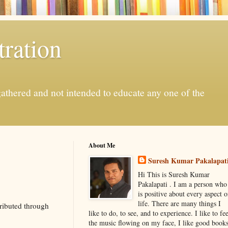
ration
gathered and not intended to educate any one of the
About Me
Suresh Kumar Pakalapat
Hi This is Suresh Kumar
Pakalapati . I am a person who
is positive about every aspect o
life. There are many things I
ributed through
like to do, to see, and to experience. I like to fee
the music flowing on my face, I like good book