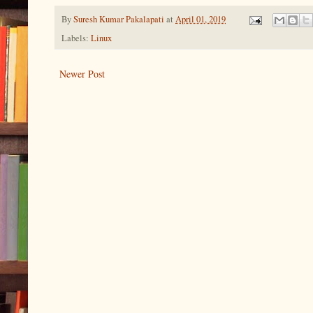
By
Suresh Kumar Pakalapati
at
April 01, 2019
Labels:
Linux
Newer Post