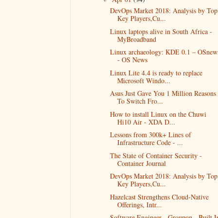
DevOps Market 2018: Analysis by Top
Key Players,Cu...
Linux laptops alive in South Africa -
MyBroadband
Linux archaeology: KDE 0.1 – OSnew
- OS News
Linux Lite 4.4 is ready to replace
Microsoft Windo...
Asus Just Gave You 1 Million Reasons
To Switch Fro...
How to install Linux on the Chuwi
Hi10 Air - XDA D...
Lessons from 300k+ Lines of
Infrastructure Code - ...
The State of Container Security -
Container Journal
DevOps Market 2018: Analysis by Top
Key Players,Cu...
Hazelcast Strengthens Cloud-Native
Offerings, Intr...
Software Engineer - Groupon - Built I