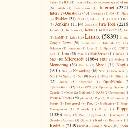
IncomeTax
(9)
increase speed of m
Salary
(1)
ILO
(3)
Internet
(2324
(8)
inittab
(1)
Installations
(1)
InterviewQuestions
(43)
Intresting
(1)
iOS
(3)
iPho
IPtables
(31)
(2)
iSCSI
(2)
ISO
(2)
IT
(1)
ITIL
(1)
Jbo
Jenkins
(1114)
Jira Tool
(2216
(3)
Jesus
(1)
Kernel
(14)
Kickstart
(5)
Joomla
(1)
Kerberos
(1)
Ki
Linux
(5839)
Ldap
(13)
linux
(1)
LAMP
(1)
Google News
(30)
Linux.com - Tutorials
(2)
Lo
Balancer
(3)
Logrotate
(1)
Logs
(2)
Lollipop
(1)
LTSP
(
Lvm
(25)
MailServer
(11)
Lun
(1)
Mac
(1)
maven
(
Microsoft
(1664)
Mi3
(10)
MIUI
(1)
Mobile
(
Nagio
Monitoring
(36)
Mysql
(31)
Mozilla
(1)
(916)
Networking
(16)
Nas
(2)
New
(1)
New Year
(
Nfs
(14)
Nis
(9)
Office 3
Nginx
(2)
Ntp
(1)
Office
(1)
(25)
OpenNebula
(
online
(3)
Openfiler
(1)
OpenSource
(12)
OpenVPN
(2)
Operating System
(
Oracle
(5)
Outlook
(5)
PAM
(7)
Orkut
(2)
Permissions
(
Phones-Tablets
(25)
photo
(1)
Php
(3)
PortNumbers
(
Postgresql
(7)
Proc
(5)
Postfix
(1)
Productive
(1)
Proje
Puppe
Management
(1)
Protocols
(1)
Proxy
(1)
(1336)
Putty
(2)
Pxe
(3)
python
(1)
Quadcopter
(
Raid
(8)
Recovery
(1
QuestionsAnswers
(3)
Quota
(1)
RedHat
(2149)
redhat - Google News
(10)
Redm