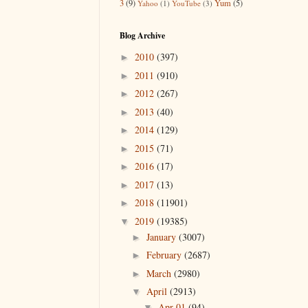
3
(9)
Yum
(5)
Yahoo
(1)
YouTube
(3)
Blog Archive
2010
(397)
►
2011
(910)
►
2012
(267)
►
2013
(40)
►
2014
(129)
►
2015
(71)
►
2016
(17)
►
2017
(13)
►
2018
(11901)
►
2019
(19385)
▼
January
(3007)
►
February
(2687)
►
March
(2980)
►
April
(2913)
▼
Apr 01
(94)
▼