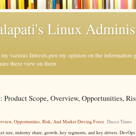
apati's Linux Administ
f my various Intrests,pen my opinion on the information 
hare there view on them
 Product Scope, Overview, Opportunities, Ri
rview, Opportunities, Risk, And Market Driving Force
Dacca Times
et size, industry share, growth, key segments, and key drivers. DevOps