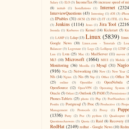
IncomeTax
(9)
increase speed of m
Salary
(1)
ILO
(3)
Internet
(2324
(8)
inittab
(1)
Installations
(1)
InterviewQuestions
(43)
Intresting
(1)
iOS
(3)
iPho
IPtables
(31)
(2)
iSCSI
(2)
ISO
(2)
IT
(1)
ITIL
(1)
Jbo
Jenkins
(1114)
Jira Tool
(2216
(3)
Jesus
(1)
Kernel
(14)
Kickstart
(5)
Joomla
(1)
Kerberos
(1)
Ki
Linux
(5839)
Ldap
(13)
linux
(1)
LAMP
(1)
Google News
(30)
Linux.com - Tutorials
(2)
Lo
Balancer
(3)
Logrotate
(1)
Logs
(2)
Lollipop
(1)
LTSP
(
Lvm
(25)
MailServer
(11)
Lun
(1)
Mac
(1)
maven
(
Microsoft
(1664)
Mi3
(10)
MIUI
(1)
Mobile
(
Nagio
Monitoring
(36)
Mysql
(31)
Mozilla
(1)
(916)
Networking
(16)
Nas
(2)
New
(1)
New Year
(
Nfs
(14)
Nis
(9)
Office 3
Nginx
(2)
Ntp
(1)
Office
(1)
(25)
OpenNebula
(
online
(3)
Openfiler
(1)
OpenSource
(12)
OpenVPN
(2)
Operating System
(
Oracle
(5)
Outlook
(5)
PAM
(7)
Orkut
(2)
Permissions
(
Phones-Tablets
(25)
photo
(1)
Php
(3)
PortNumbers
(
Postgresql
(7)
Proc
(5)
Postfix
(1)
Productive
(1)
Proje
Puppe
Management
(1)
Protocols
(1)
Proxy
(1)
(1336)
Putty
(2)
Pxe
(3)
python
(1)
Quadcopter
(
Raid
(8)
Recovery
(1
QuestionsAnswers
(3)
Quota
(1)
RedHat
(2149)
redhat - Google News
(10)
Redm