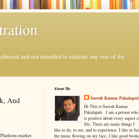
ration
gathered and not intended to educate any one of the
About Me
Suresh Kumar Pakalapat
sk, And
Hi This is Suresh Kumar
Pakalapati . I am a person who
is positive about every aspect o
life. There are many things I
like to do, to see, and to experience. I like to fee
 Platform market
the music flowing on my face, I like good book