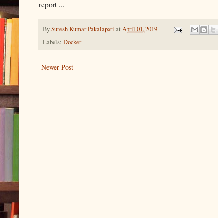
report ...
By
Suresh Kumar Pakalapati
at
April 01, 2019
Labels:
Docker
Newer Post