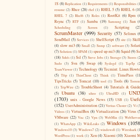
1S
(8)
Replication
(1)
Requirements
(1)
Responsibilities
(
Rhce
(28)
RHEL 5
(5)
RHEL 6
(1
resume
(2)
rhel
(1)
RootKit
(6)
Rpm
(
RHEL 7
(2)
Rhel6
(3)
Roles
(1)
Rsync
(7)
Samba
(19)
San
(
RTF
(1)
Samsung
(1)
Scripting
(2
Scheduling
(1)
Screen
(1)
ScrumMaster
(999)
Security
(57)
Selinux
(
SendMail
(5)
ShellScript
(5)
Skil
Services
(1)
site
(1)
(4)
slow mi3
(8)
Solar
Small
(2)
Snmp
(2)
software
(3)
(7)
speed up mi3
(8)
Squid
(9)
S
Solution
(1)
SPAM
(1)
(18)
Ssl
(7)
Sshfs
(1)
Steve Jobs
(1)
Storage
(3)
Stores
(
Svn
(9)
Swap
(4)
Sudo
(3)
Syslogd
(1)
Tcp/Ip
(
Technology
(8)
Tecmint: Linux Howt
TeamViewer
(1)
(5)
TimePass
(1
Tftp
(1)
ThinClient
(2)
Think
(1)
TipsTricks
(5)
Tomcat
(10)
Tools
(8)
tool
(1)
Torren
TroubleShoot
(4)
Tutorials & Guid
(1)
TripWire
(2)
UNI
Ubuntu
(38)
(5)
ulteo
(1)
UltraHD
(1)
(1703)
Usefu
unix - Google News
(15)
USB
(1)
(152)
UserAdministration
(21)
Veritas Cluster
(2)
Vi
(
VirtualBox
(8)
Virtualization
(26)
Virus
(
Videos
(1)
VMware
(22)
Vnc
(2)
Vpn
(3)
WebMin
(1)
WebServe
Windows
(1058
(1)
WhatsApp
(2)
WikiLeaks
(2)
Windows10
(3)
Windows7
(2)
windows8
(1)
Wireshark
(
Xen
(4)
Xiaomi
(10)
Xiaomi M
WordPress
(1)
work
(1)