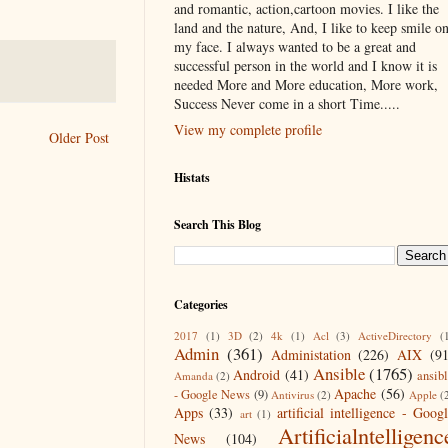
and romantic, action,cartoon movies. I like the
land and the nature, And, I like to keep smile o
my face. I always wanted to be a great and
successful person in the world and I know it is
needed More and More education, More work,
Success Never come in a short Time.....
View my complete profile
Older Post
Histats
Search This Blog
Categories
2017
(1)
3D
(2)
4k
(1)
Acl
(3)
ActiveDirectory
(
Admin
(361)
Administation
(226)
AIX
(9
Ansible
(1765)
Android
(41)
ansib
Amanda
(2)
Apache
(56)
- Google News
(9)
Antivirus
(2)
Apple
(
Apps
(33)
artificial intelligence - Goog
art
(1)
Artificialntelligenc
News
(104)