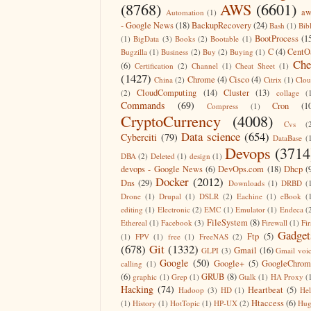
(8768)
AWS
(6601)
aw
Automation
(1)
- Google News
(18)
BackupRecovery
(24)
Bash
(1)
Bib
BootProcess
(1
(1)
BigData
(3)
Books
(2)
Bootable
(1)
C
(4)
CentO
Bugzilla
(1)
Business
(2)
Buy
(2)
Buying
(1)
Che
(6)
Certification
(2)
Channel
(1)
Cheat Sheet
(1)
(1427)
Chrome
(4)
Cisco
(4)
China
(2)
Citrix
(1)
Clo
CloudComputing
(14)
Cluster
(13)
(2)
collage
(
Commands
(69)
Cron
(1
Compress
(1)
CryptoCurrency
(4008)
Cvs
(
Data science
(654)
Cyberciti
(79)
DataBase
(
Devops
(3714
DBA
(2)
Deleted
(1)
design
(1)
devops - Google News
(6)
DevOps.com
(18)
Dhcp
(
Docker
(2012)
Dns
(29)
Downloads
(1)
DRBD
(
Drone
(1)
Drupal
(1)
DSLR
(2)
Eachine
(1)
eBook
(
editing
(1)
Electronic
(2)
EMC
(1)
Emulator
(1)
Endeca
(
FileSystem
(8)
Ethereal
(1)
Facebook
(3)
Firewall
(1)
Fir
Gadget
Ftp
(5)
(1)
FPV
(1)
free
(1)
FreeNAS
(2)
(678)
Git
(1332)
Gmail
(16)
GLPI
(3)
Gmail voi
Google
(50)
Google+
(5)
GoogleChrom
calling
(1)
(6)
GRUB
(8)
graphic
(1)
Grep
(1)
Gtalk
(1)
HA Proxy
(
Hacking
(74)
Heartbeat
(5)
Hadoop
(3)
HD
(1)
He
Htaccess
(6)
(1)
History
(1)
HotTopic
(1)
HP-UX
(2)
Hug