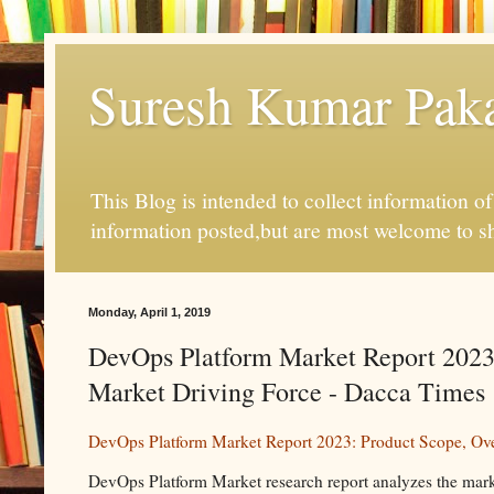
Suresh Kumar Pakal
This Blog is intended to collect information o
information posted,but are most welcome to s
Monday, April 1, 2019
DevOps Platform Market Report 2023:
Market Driving Force - Dacca Times
DevOps Platform Market Report 2023: Product Scope, Ove
DevOps Platform Market research report analyzes the mark