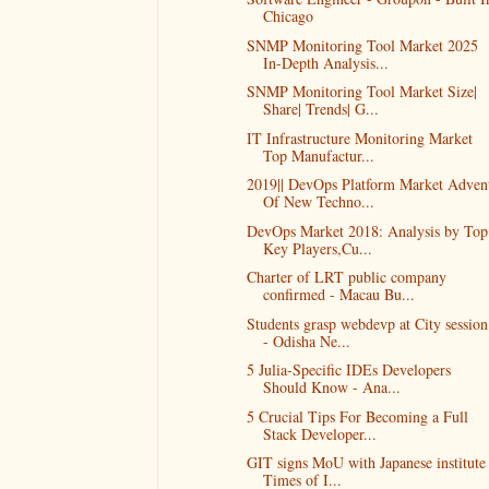
Chicago
SNMP Monitoring Tool Market 2025
In-Depth Analysis...
SNMP Monitoring Tool Market Size|
Share| Trends| G...
IT Infrastructure Monitoring Market
Top Manufactur...
2019|| DevOps Platform Market Adven
Of New Techno...
DevOps Market 2018: Analysis by Top
Key Players,Cu...
Charter of LRT public company
confirmed - Macau Bu...
Students grasp webdevp at City session
- Odisha Ne...
5 Julia-Specific IDEs Developers
Should Know - Ana...
5 Crucial Tips For Becoming a Full
Stack Developer...
GIT signs MoU with Japanese institute 
Times of I...