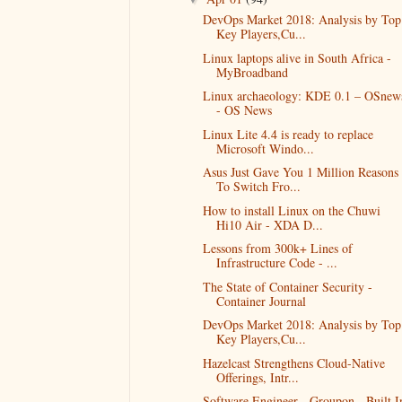
DevOps Market 2018: Analysis by Top
Key Players,Cu...
Linux laptops alive in South Africa -
MyBroadband
Linux archaeology: KDE 0.1 – OSnew
- OS News
Linux Lite 4.4 is ready to replace
Microsoft Windo...
Asus Just Gave You 1 Million Reasons
To Switch Fro...
How to install Linux on the Chuwi
Hi10 Air - XDA D...
Lessons from 300k+ Lines of
Infrastructure Code - ...
The State of Container Security -
Container Journal
DevOps Market 2018: Analysis by Top
Key Players,Cu...
Hazelcast Strengthens Cloud-Native
Offerings, Intr...
Software Engineer - Groupon - Built I