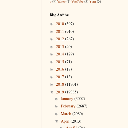
3
(9)
Yum
(5)
Yahoo
(1)
YouTube
(3)
Blog Archive
2010
(397)
►
2011
(910)
►
2012
(267)
►
2013
(40)
►
2014
(129)
►
2015
(71)
►
2016
(17)
►
2017
(13)
►
2018
(11901)
►
2019
(19385)
▼
January
(3007)
►
February
(2687)
►
March
(2980)
►
April
(2913)
▼
Apr 01
(94)
►