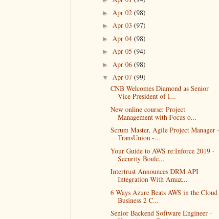
Apr 02
(98)
►
Apr 03
(97)
►
Apr 04
(98)
►
Apr 05
(94)
►
Apr 06
(98)
►
Apr 07
(99)
▼
CNB Welcomes Diamond as Senior
Vice President of I...
New online course: Project
Management with Focus o...
Scrum Master, Agile Project Manager 
TransUnion -...
Your Guide to AWS re:Inforce 2019 -
Security Boule...
Intertrust Announces DRM API
Integration With Amaz...
6 Ways Azure Beats AWS in the Cloud 
Business 2 C...
Senior Backend Software Engineer -