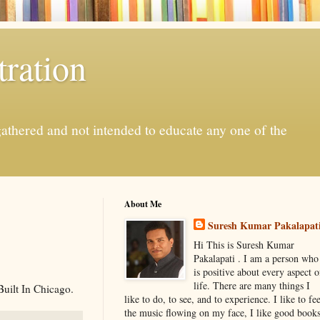
ration
gathered and not intended to educate any one of the
About Me
Suresh Kumar Pakalapat
Hi This is Suresh Kumar
Pakalapati . I am a person who
is positive about every aspect o
life. There are many things I
Built In Chicago.
like to do, to see, and to experience. I like to fee
the music flowing on my face, I like good book