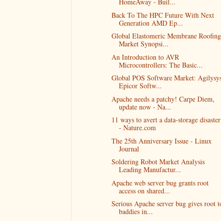
HomeAway - Buil...
Back To The HPC Future With Next
Generation AMD Ep...
Global Elastomeric Membrane Roofing
Market Synopsi...
An Introduction to AVR
Microcontrollers: The Basic...
Global POS Software Market: Agilysys
Epicor Softw...
Apache needs a patchy! Carpe Diem,
update now - Na...
11 ways to avert a data-storage disaster
- Nature.com
The 25th Anniversary Issue - Linux
Journal
Soldering Robot Market Analysis
Leading Manufactur...
Apache web server bug grants root
access on shared...
Serious Apache server bug gives root t
baddies in...