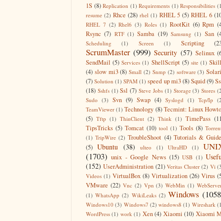
1S
(8)
Replication
(1)
Requirements
(1)
Responsibilities
(
Rhce
(28)
RHEL 5
(5)
RHEL 6
(1
resume
(2)
rhel
(1)
RootKit
(6)
Rpm
(
RHEL 7
(2)
Rhel6
(3)
Roles
(1)
Rsync
(7)
Samba
(19)
San
(
RTF
(1)
Samsung
(1)
Scripting
(2
Scheduling
(1)
Screen
(1)
ScrumMaster
(999)
Security
(57)
Selinux
(
SendMail
(5)
ShellScript
(5)
Skil
Services
(1)
site
(1)
(4)
slow mi3
(8)
Solar
Small
(2)
Snmp
(2)
software
(3)
(7)
speed up mi3
(8)
Squid
(9)
S
Solution
(1)
SPAM
(1)
(18)
Ssl
(7)
Sshfs
(1)
Steve Jobs
(1)
Storage
(3)
Stores
(
Svn
(9)
Swap
(4)
Sudo
(3)
Syslogd
(1)
Tcp/Ip
(
Technology
(8)
Tecmint: Linux Howt
TeamViewer
(1)
(5)
TimePass
(1
Tftp
(1)
ThinClient
(2)
Think
(1)
TipsTricks
(5)
Tomcat
(10)
Tools
(8)
tool
(1)
Torren
TroubleShoot
(4)
Tutorials & Guid
(1)
TripWire
(2)
UNI
Ubuntu
(38)
(5)
ulteo
(1)
UltraHD
(1)
(1703)
Usefu
unix - Google News
(15)
USB
(1)
(152)
UserAdministration
(21)
Veritas Cluster
(2)
Vi
(
VirtualBox
(8)
Virtualization
(26)
Virus
(
Videos
(1)
VMware
(22)
Vnc
(2)
Vpn
(3)
WebMin
(1)
WebServe
Windows
(1058
(1)
WhatsApp
(2)
WikiLeaks
(2)
Windows10
(3)
Windows7
(2)
windows8
(1)
Wireshark
(
Xen
(4)
Xiaomi
(10)
Xiaomi M
WordPress
(1)
work
(1)