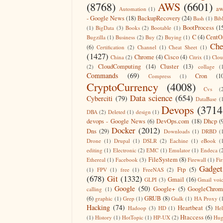
(8768)
AWS
(6601)
aw
Automation
(1)
- Google News
(18)
BackupRecovery
(24)
Bash
(1)
Bib
BootProcess
(1
(1)
BigData
(3)
Books
(2)
Bootable
(1)
C
(4)
CentO
Bugzilla
(1)
Business
(2)
Buy
(2)
Buying
(1)
Che
(6)
Certification
(2)
Channel
(1)
Cheat Sheet
(1)
(1427)
Chrome
(4)
Cisco
(4)
China
(2)
Citrix
(1)
Clo
CloudComputing
(14)
Cluster
(13)
(2)
collage
(
Commands
(69)
Cron
(1
Compress
(1)
CryptoCurrency
(4008)
Cvs
(
Data science
(654)
Cyberciti
(79)
DataBase
(
Devops
(3714
DBA
(2)
Deleted
(1)
design
(1)
devops - Google News
(6)
DevOps.com
(18)
Dhcp
(
Docker
(2012)
Dns
(29)
Downloads
(1)
DRBD
(
Drone
(1)
Drupal
(1)
DSLR
(2)
Eachine
(1)
eBook
(
editing
(1)
Electronic
(2)
EMC
(1)
Emulator
(1)
Endeca
(
FileSystem
(8)
Ethereal
(1)
Facebook
(3)
Firewall
(1)
Fir
Gadget
Ftp
(5)
(1)
FPV
(1)
free
(1)
FreeNAS
(2)
(678)
Git
(1332)
Gmail
(16)
GLPI
(3)
Gmail voi
Google
(50)
Google+
(5)
GoogleChrom
calling
(1)
(6)
GRUB
(8)
graphic
(1)
Grep
(1)
Gtalk
(1)
HA Proxy
(
Hacking
(74)
Heartbeat
(5)
Hadoop
(3)
HD
(1)
He
Htaccess
(6)
(1)
History
(1)
HotTopic
(1)
HP-UX
(2)
Hug