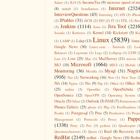
IncomeTax
(9)
increase speed of m
Salary
(1)
ILO
(3)
Internet
(2324
(8)
inittab
(1)
Installations
(1)
InterviewQuestions
(43)
Intresting
(1)
iOS
(3)
iPho
IPtables
(31)
(2)
iSCSI
(2)
ISO
(2)
IT
(1)
ITIL
(1)
Jbo
Jenkins
(1114)
Jira Tool
(2216
(3)
Jesus
(1)
Kernel
(14)
Kickstart
(5)
Joomla
(1)
Kerberos
(1)
Ki
Linux
(5839)
Ldap
(13)
linux
(1)
LAMP
(1)
Google News
(30)
Linux.com - Tutorials
(2)
Lo
Balancer
(3)
Logrotate
(1)
Logs
(2)
Lollipop
(1)
LTSP
(
Lvm
(25)
MailServer
(11)
Lun
(1)
Mac
(1)
maven
(
Microsoft
(1664)
Mi3
(10)
MIUI
(1)
Mobile
(
Nagio
Monitoring
(36)
Mysql
(31)
Mozilla
(1)
(916)
Networking
(16)
Nas
(2)
New
(1)
New Year
(
Nfs
(14)
Nis
(9)
Office 3
Nginx
(2)
Ntp
(1)
Office
(1)
(25)
OpenNebula
(
online
(3)
Openfiler
(1)
OpenSource
(12)
OpenVPN
(2)
Operating System
(
Oracle
(5)
Outlook
(5)
PAM
(7)
Orkut
(2)
Permissions
(
Phones-Tablets
(25)
photo
(1)
Php
(3)
PortNumbers
(
Postgresql
(7)
Proc
(5)
Postfix
(1)
Productive
(1)
Proje
Puppe
Management
(1)
Protocols
(1)
Proxy
(1)
(1336)
Putty
(2)
Pxe
(3)
python
(1)
Quadcopter
(
Raid
(8)
Recovery
(1
QuestionsAnswers
(3)
Quota
(1)
RedHat
(2149)
redhat - Google News
(10)
Redm