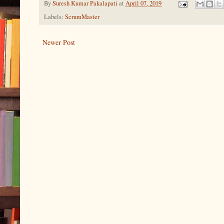
By
Suresh Kumar Pakalapati
at
April 07, 2019
Labels:
ScrumMaster
Newer Post