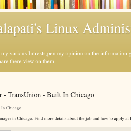
apati's Linux Administ
f my various Intrests,pen my opinion on the information 
hare there view on them
 - TransUnion - Built In Chicago
t In Chicago
nager in Chicago. Find more details about the job and how to apply at 