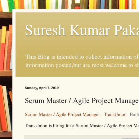
Suresh Kumar Pakal
This Blog is intended to collect information o
information posted,but are most welcome to s
Sunday, April 7, 2019
Scrum Master / Agile Project Manager
Scrum Master / Agile Project Manager - TransUnion
Buil
TransUnion is hiring for a Scrum Master / Agile Project Ma