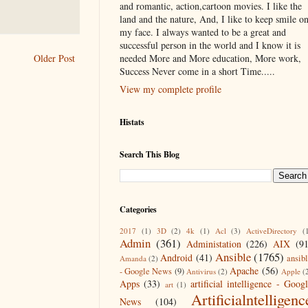
and romantic, action,cartoon movies. I like the
land and the nature, And, I like to keep smile o
my face. I always wanted to be a great and
successful person in the world and I know it is
needed More and More education, More work,
Older Post
Success Never come in a short Time.....
View my complete profile
Histats
Search This Blog
Categories
2017
(1)
3D
(2)
4k
(1)
Acl
(3)
ActiveDirectory
(
Admin
(361)
Administation
(226)
AIX
(9
Ansible
(1765)
Android
(41)
ansib
Amanda
(2)
Apache
(56)
- Google News
(9)
Antivirus
(2)
Apple
(
Apps
(33)
artificial intelligence - Goog
art
(1)
Artificialntelligenc
News
(104)