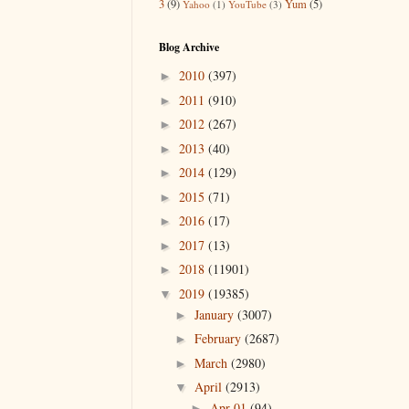
3
(9)
Yum
(5)
Yahoo
(1)
YouTube
(3)
Blog Archive
2010
(397)
►
2011
(910)
►
2012
(267)
►
2013
(40)
►
2014
(129)
►
2015
(71)
►
2016
(17)
►
2017
(13)
►
2018
(11901)
►
2019
(19385)
▼
January
(3007)
►
February
(2687)
►
March
(2980)
►
April
(2913)
▼
Apr 01
(94)
►