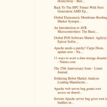
HomeAway - Buil...
Back To The HPC Future With Next
Generation AMD Ep...
Global Elastomeric Membrane Roofing
Market Synopsi...
An Introduction to AVR
Microcontrollers: The Basic...
Global POS Software Market: Agilysys
Epicor Softw...
Apache needs a patchy! Carpe Diem,
update now - Na...
11 ways to avert a data-storage disaster
- Nature.com
The 25th Anniversary Issue - Linux
Journal
Soldering Robot Market Analysis
Leading Manufactur...
Apache web server bug grants root
access on shared...
Serious Apache server bug gives root t
baddies in...