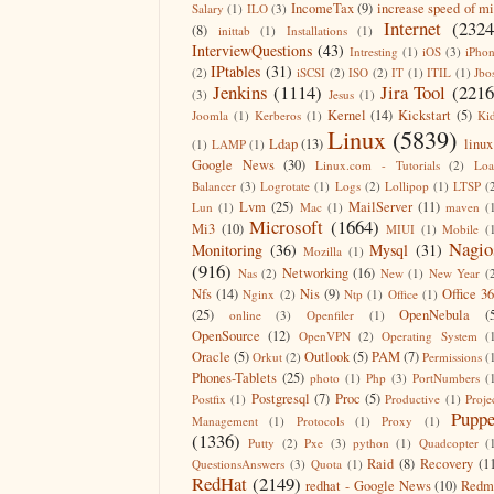
IncomeTax
(9)
increase speed of m
Salary
(1)
ILO
(3)
Internet
(2324
(8)
inittab
(1)
Installations
(1)
InterviewQuestions
(43)
Intresting
(1)
iOS
(3)
iPho
IPtables
(31)
(2)
iSCSI
(2)
ISO
(2)
IT
(1)
ITIL
(1)
Jbo
Jenkins
(1114)
Jira Tool
(2216
(3)
Jesus
(1)
Kernel
(14)
Kickstart
(5)
Joomla
(1)
Kerberos
(1)
Ki
Linux
(5839)
Ldap
(13)
linux
(1)
LAMP
(1)
Google News
(30)
Linux.com - Tutorials
(2)
Lo
Balancer
(3)
Logrotate
(1)
Logs
(2)
Lollipop
(1)
LTSP
(
Lvm
(25)
MailServer
(11)
Lun
(1)
Mac
(1)
maven
(
Microsoft
(1664)
Mi3
(10)
MIUI
(1)
Mobile
(
Nagio
Monitoring
(36)
Mysql
(31)
Mozilla
(1)
(916)
Networking
(16)
Nas
(2)
New
(1)
New Year
(
Nfs
(14)
Nis
(9)
Office 3
Nginx
(2)
Ntp
(1)
Office
(1)
(25)
OpenNebula
(
online
(3)
Openfiler
(1)
OpenSource
(12)
OpenVPN
(2)
Operating System
(
Oracle
(5)
Outlook
(5)
PAM
(7)
Orkut
(2)
Permissions
(
Phones-Tablets
(25)
photo
(1)
Php
(3)
PortNumbers
(
Postgresql
(7)
Proc
(5)
Postfix
(1)
Productive
(1)
Proje
Puppe
Management
(1)
Protocols
(1)
Proxy
(1)
(1336)
Putty
(2)
Pxe
(3)
python
(1)
Quadcopter
(
Raid
(8)
Recovery
(1
QuestionsAnswers
(3)
Quota
(1)
RedHat
(2149)
redhat - Google News
(10)
Redm