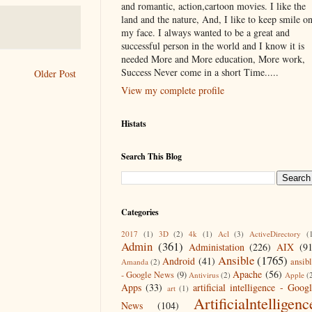
and romantic, action,cartoon movies. I like the
land and the nature, And, I like to keep smile o
my face. I always wanted to be a great and
successful person in the world and I know it is
needed More and More education, More work,
Success Never come in a short Time.....
Older Post
View my complete profile
Histats
Search This Blog
Categories
2017
(1)
3D
(2)
4k
(1)
Acl
(3)
ActiveDirectory
(
Admin
(361)
Administation
(226)
AIX
(9
Ansible
(1765)
Android
(41)
ansib
Amanda
(2)
Apache
(56)
- Google News
(9)
Antivirus
(2)
Apple
(
Apps
(33)
artificial intelligence - Goog
art
(1)
Artificialntelligenc
News
(104)