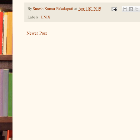
By
Suresh Kumar Pakalapati
at
April 07, 2019
Labels:
UNIX
Newer Post