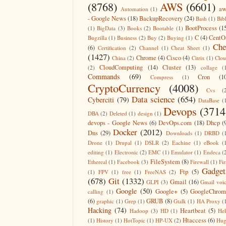
(8768)
AWS
(6601)
aw
Automation
(1)
- Google News
(18)
BackupRecovery
(24)
Bash
(1)
Bib
BootProcess
(1
(1)
BigData
(3)
Books
(2)
Bootable
(1)
C
(4)
CentO
Bugzilla
(1)
Business
(2)
Buy
(2)
Buying
(1)
Che
(6)
Certification
(2)
Channel
(1)
Cheat Sheet
(1)
(1427)
Chrome
(4)
Cisco
(4)
China
(2)
Citrix
(1)
Clo
CloudComputing
(14)
Cluster
(13)
(2)
collage
(
Commands
(69)
Cron
(1
Compress
(1)
CryptoCurrency
(4008)
Cvs
(
Data science
(654)
Cyberciti
(79)
DataBase
(
Devops
(3714
DBA
(2)
Deleted
(1)
design
(1)
devops - Google News
(6)
DevOps.com
(18)
Dhcp
(
Docker
(2012)
Dns
(29)
Downloads
(1)
DRBD
(
Drone
(1)
Drupal
(1)
DSLR
(2)
Eachine
(1)
eBook
(
editing
(1)
Electronic
(2)
EMC
(1)
Emulator
(1)
Endeca
(
FileSystem
(8)
Ethereal
(1)
Facebook
(3)
Firewall
(1)
Fir
Gadget
Ftp
(5)
(1)
FPV
(1)
free
(1)
FreeNAS
(2)
(678)
Git
(1332)
Gmail
(16)
GLPI
(3)
Gmail voi
Google
(50)
Google+
(5)
GoogleChrom
calling
(1)
(6)
GRUB
(8)
graphic
(1)
Grep
(1)
Gtalk
(1)
HA Proxy
(
Hacking
(74)
Heartbeat
(5)
Hadoop
(3)
HD
(1)
He
Htaccess
(6)
(1)
History
(1)
HotTopic
(1)
HP-UX
(2)
Hug