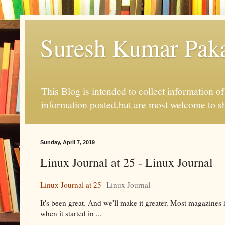
Suresh Kumar Pakal
This Blog is intended to collect information o
information posted,but are most welcome to s
Sunday, April 7, 2019
Linux Journal at 25 - Linux Journal
Linux Journal at 25
Linux Journal
It's been great. And we'll make it greater. Most magazines 
when it started in ...