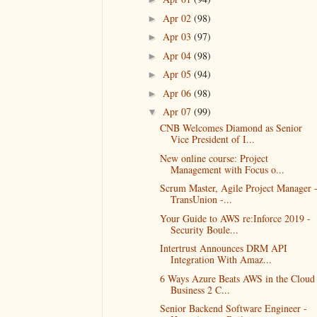
Apr 02
(98)
►
Apr 03
(97)
►
Apr 04
(98)
►
Apr 05
(94)
►
Apr 06
(98)
►
Apr 07
(99)
▼
CNB Welcomes Diamond as Senior
Vice President of I...
New online course: Project
Management with Focus o...
Scrum Master, Agile Project Manager 
TransUnion -...
Your Guide to AWS re:Inforce 2019 -
Security Boule...
Intertrust Announces DRM API
Integration With Amaz...
6 Ways Azure Beats AWS in the Cloud 
Business 2 C...
Senior Backend Software Engineer -