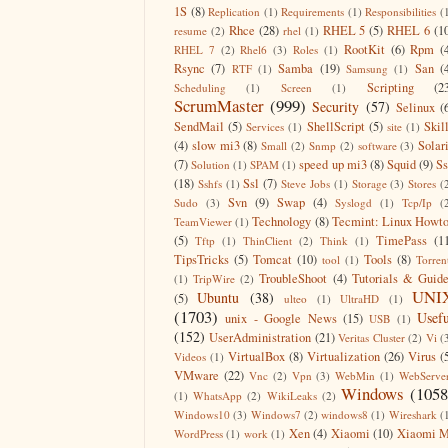
1S
(8)
Replication
(1)
Requirements
(1)
Responsibilities
(
Rhce
(28)
RHEL 5
(5)
RHEL 6
(1
resume
(2)
rhel
(1)
RootKit
(6)
Rpm
(
RHEL 7
(2)
Rhel6
(3)
Roles
(1)
Rsync
(7)
Samba
(19)
San
(
RTF
(1)
Samsung
(1)
Scripting
(2
Scheduling
(1)
Screen
(1)
ScrumMaster
(999)
Security
(57)
Selinux
(
SendMail
(5)
ShellScript
(5)
Skil
Services
(1)
site
(1)
(4)
slow mi3
(8)
Solar
Small
(2)
Snmp
(2)
software
(3)
(7)
speed up mi3
(8)
Squid
(9)
S
Solution
(1)
SPAM
(1)
(18)
Ssl
(7)
Sshfs
(1)
Steve Jobs
(1)
Storage
(3)
Stores
(
Svn
(9)
Swap
(4)
Sudo
(3)
Syslogd
(1)
Tcp/Ip
(
Technology
(8)
Tecmint: Linux Howt
TeamViewer
(1)
(5)
TimePass
(1
Tftp
(1)
ThinClient
(2)
Think
(1)
TipsTricks
(5)
Tomcat
(10)
Tools
(8)
tool
(1)
Torren
TroubleShoot
(4)
Tutorials & Guid
(1)
TripWire
(2)
UNI
Ubuntu
(38)
(5)
ulteo
(1)
UltraHD
(1)
(1703)
Usefu
unix - Google News
(15)
USB
(1)
(152)
UserAdministration
(21)
Veritas Cluster
(2)
Vi
(
VirtualBox
(8)
Virtualization
(26)
Virus
(
Videos
(1)
VMware
(22)
Vnc
(2)
Vpn
(3)
WebMin
(1)
WebServe
Windows
(1058
(1)
WhatsApp
(2)
WikiLeaks
(2)
Windows10
(3)
Windows7
(2)
windows8
(1)
Wireshark
(
Xen
(4)
Xiaomi
(10)
Xiaomi M
WordPress
(1)
work
(1)