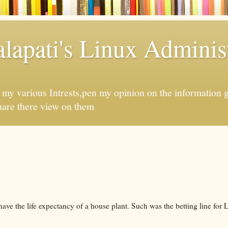
apati's Linux Administ
f my various Intrests,pen my opinion on the information 
hare there view on them
have the life expectancy of a house plant. Such was the betting line for 