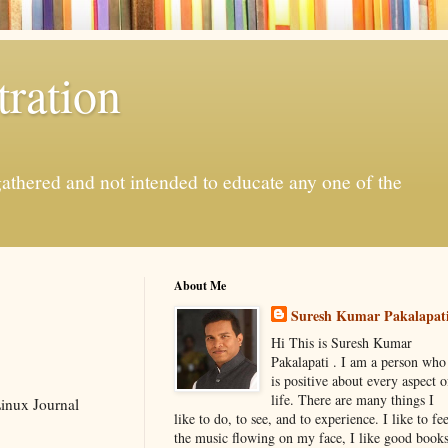
ration
gathered and not intended to educate any one of the
About Me
Suresh Kumar Pakalapat
Hi This is Suresh Kumar
Pakalapati . I am a person who
is positive about every aspect o
life. There are many things I
Linux Journal
like to do, to see, and to experience. I like to fee
the music flowing on my face, I like good book