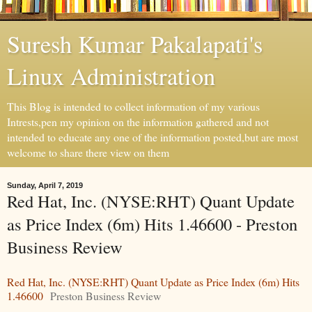
Suresh Kumar Pakalapati's
Linux Administration
This Blog is intended to collect information of my various
Intrests,pen my opinion on the information gathered and not
intended to educate any one of the information posted,but are most
welcome to share there view on them
Sunday, April 7, 2019
Red Hat, Inc. (NYSE:RHT) Quant Update
as Price Index (6m) Hits 1.46600 - Preston
Business Review
Red Hat, Inc. (NYSE:RHT) Quant Update as Price Index (6m) Hits
1.46600
Preston Business Review