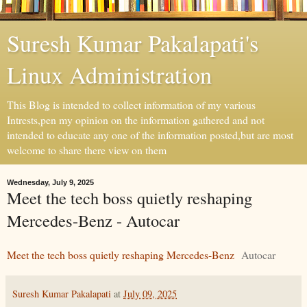
Suresh Kumar Pakalapati's
Linux Administration
This Blog is intended to collect information of my various
Intrests,pen my opinion on the information gathered and not
intended to educate any one of the information posted,but are most
welcome to share there view on them
Wednesday, July 9, 2025
Meet the tech boss quietly reshaping
Mercedes-Benz - Autocar
Meet the tech boss quietly reshaping Mercedes-Benz
Autocar
Suresh Kumar Pakalapati
at
July 09, 2025