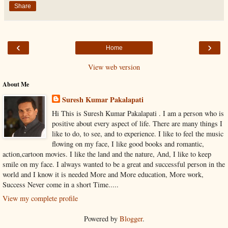
Share
‹
›
Home
View web version
About Me
Suresh Kumar Pakalapati
Hi This is Suresh Kumar Pakalapati . I am a person who is
positive about every aspect of life. There are many things I
like to do, to see, and to experience. I like to feel the music
flowing on my face, I like good books and romantic,
action,cartoon movies. I like the land and the nature, And, I like to keep
smile on my face. I always wanted to be a great and successful person in the
world and I know it is needed More and More education, More work,
Success Never come in a short Time.....
View my complete profile
Powered by
Blogger
.