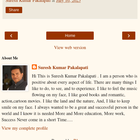
Suresh Kumar Pakalapati
at
July 10, 2025
Share
‹
›
Home
View web version
About Me
Suresh Kumar Pakalapati
Hi This is Suresh Kumar Pakalapati . I am a person who is
positive about every aspect of life. There are many things I
like to do, to see, and to experience. I like to feel the music
flowing on my face, I like good books and romantic,
action,cartoon movies. I like the land and the nature, And, I like to keep
smile on my face. I always wanted to be a great and successful person in the
world and I know it is needed More and More education, More work,
Success Never come in a short Time.....
View my complete profile