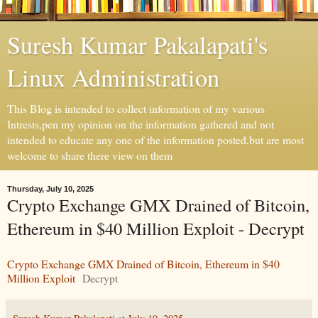
Suresh Kumar Pakalapati's
Linux Administration
This Blog is intended to collect information of my various
Intrests,pen my opinion on the information gathered and not
intended to educate any one of the information posted,but are most
welcome to share there view on them
Thursday, July 10, 2025
Crypto Exchange GMX Drained of Bitcoin,
Ethereum in $40 Million Exploit - Decrypt
Crypto Exchange GMX Drained of Bitcoin, Ethereum in $40
Million Exploit
Decrypt