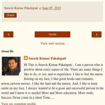
Suresh Kumar Pakalapati
at
June 05, 2023
Share
‹
›
Home
View web version
About Me
Suresh Kumar Pakalapati
Hi This is Suresh Kumar Pakalapati . I am a person who is
positive about every aspect of life. There are many things I
like to do, to see, and to experience. I like to feel the music
flowing on my face, I like good books and romantic,
action,cartoon movies. I like the land and the nature, And, I like to keep
smile on my face. I always wanted to be a great and successful person in the
world and I know it is needed More and More education, More work,
Success Never come in a short Time.....
View my complete profile