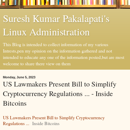
Suresh Kumar Pakalapati's
Linux Administration
This Blog is intended to collect information of my various
Intrests,pen my opinion on the information gathered and not
intended to educate any one of the information posted,but are most
welcome to share there view on them
Monday, June 5, 2023
US Lawmakers Present Bill to Simplify
Cryptocurrency Regulations ... - Inside
Bitcoins
US Lawmakers Present Bill to Simplify Cryptocurrency
Regulations ...
Inside Bitcoins