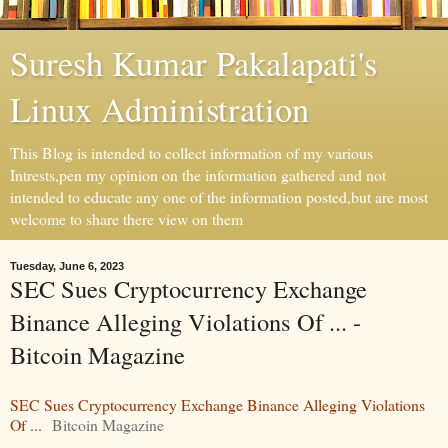
Suresh Kumar Pakalapati's
Linux Administration
This Blog is intended to collect information of my various
Intrests,pen my opinion on the information gathered and not
intended to educate any one of the information posted,but are most
welcome to share there view on them
Tuesday, June 6, 2023
SEC Sues Cryptocurrency Exchange
Binance Alleging Violations Of ... -
Bitcoin Magazine
SEC Sues Cryptocurrency Exchange Binance Alleging Violations
Of ...
Bitcoin Magazine