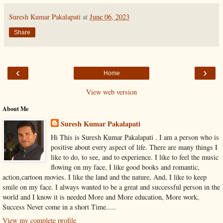
Suresh Kumar Pakalapati
at
June 06, 2023
Share
‹
›
Home
View web version
About Me
Suresh Kumar Pakalapati
Hi This is Suresh Kumar Pakalapati . I am a person who is
positive about every aspect of life. There are many things I
like to do, to see, and to experience. I like to feel the music
flowing on my face, I like good books and romantic,
action,cartoon movies. I like the land and the nature, And, I like to keep
smile on my face. I always wanted to be a great and successful person in the
world and I know it is needed More and More education, More work,
Success Never come in a short Time.....
View my complete profile