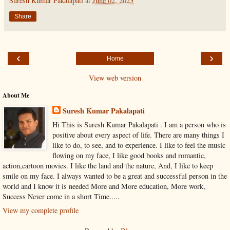
Suresh Kumar Pakalapati
at
June 02, 2023
Share
‹
›
Home
View web version
About Me
Suresh Kumar Pakalapati
Hi This is Suresh Kumar Pakalapati . I am a person who is
positive about every aspect of life. There are many things I
like to do, to see, and to experience. I like to feel the music
flowing on my face, I like good books and romantic,
action,cartoon movies. I like the land and the nature, And, I like to keep
smile on my face. I always wanted to be a great and successful person in the
world and I know it is needed More and More education, More work,
Success Never come in a short Time.....
View my complete profile