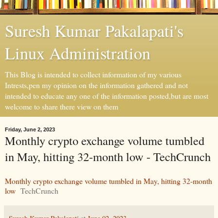
Suresh Kumar Pakalapati's
Linux Administration
This Blog is intended to collect information of my various
Intrests,pen my opinion on the information gathered and not
intended to educate any one of the information posted,but are most
welcome to share there view on them
Friday, June 2, 2023
Monthly crypto exchange volume tumbled
in May, hitting 32-month low - TechCrunch
Monthly crypto exchange volume tumbled in May, hitting 32-month
low
TechCrunch