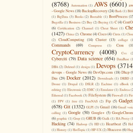
(8768)
AWS
(6601)
aw
Automation
(1)
- Google News
(18)
BackupRecovery
(24)
Bash
(1)
Bib
BootProcess
(1
(1)
BigData
(3)
Books
(2)
Bootable
(1)
C
(4)
CentO
Bugzilla
(1)
Business
(2)
Buy
(2)
Buying
(1)
Che
(6)
Certification
(2)
Channel
(1)
Cheat Sheet
(1)
(1427)
Chrome
(4)
Cisco
(4)
China
(2)
Citrix
(1)
Clo
CloudComputing
(14)
Cluster
(13)
(2)
collage
(
Commands
(69)
Cron
(1
Compress
(1)
CryptoCurrency
(4008)
Cvs
(
Data science
(654)
Cyberciti
(79)
DataBase
(
Devops
(3714
DBA
(2)
Deleted
(1)
design
(1)
devops - Google News
(6)
DevOps.com
(18)
Dhcp
(
Docker
(2012)
Dns
(29)
Downloads
(1)
DRBD
(
Drone
(1)
Drupal
(1)
DSLR
(2)
Eachine
(1)
eBook
(
editing
(1)
Electronic
(2)
EMC
(1)
Emulator
(1)
Endeca
(
FileSystem
(8)
Ethereal
(1)
Facebook
(3)
Firewall
(1)
Fir
Gadget
Ftp
(5)
(1)
FPV
(1)
free
(1)
FreeNAS
(2)
(678)
Git
(1332)
Gmail
(16)
GLPI
(3)
Gmail voi
Google
(50)
Google+
(5)
GoogleChrom
calling
(1)
(6)
GRUB
(8)
graphic
(1)
Grep
(1)
Gtalk
(1)
HA Proxy
(
Hacking
(74)
Heartbeat
(5)
Hadoop
(3)
HD
(1)
He
Htaccess
(6)
(1)
History
(1)
HotTopic
(1)
HP-UX
(2)
Hug