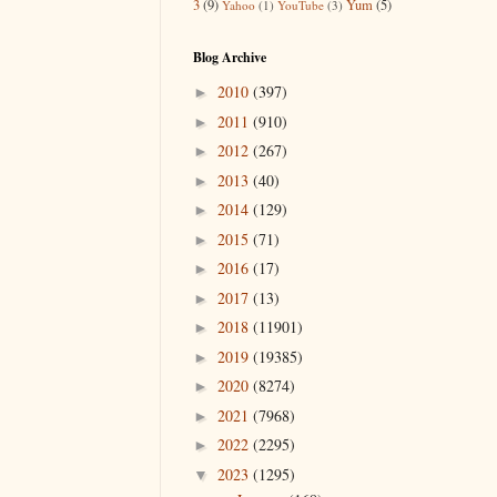
3
(9)
Yum
(5)
Yahoo
(1)
YouTube
(3)
Blog Archive
2010
(397)
►
2011
(910)
►
2012
(267)
►
2013
(40)
►
2014
(129)
►
2015
(71)
►
2016
(17)
►
2017
(13)
►
2018
(11901)
►
2019
(19385)
►
2020
(8274)
►
2021
(7968)
►
2022
(2295)
►
2023
(1295)
▼