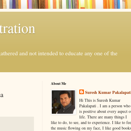
ration
gathered and not intended to educate any one of the
About Me
Suresh Kumar Pakalapat
ia
Hi This is Suresh Kumar
Pakalapati . I am a person who
is positive about every aspect o
life. There are many things I
like to do, to see, and to experience. I like to fee
the music flowing on my face, I like good book