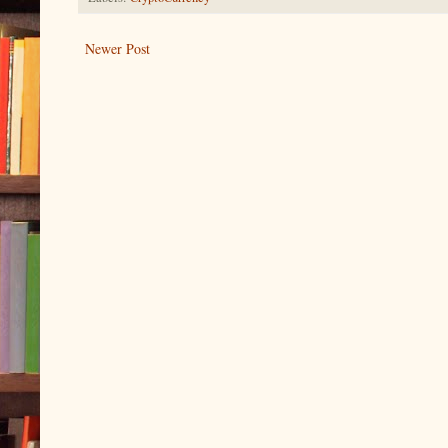
Newer Post