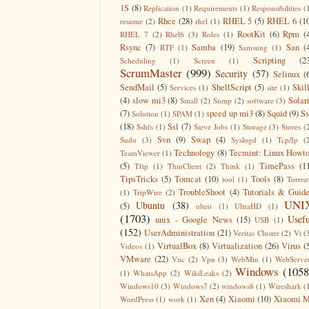
1S
(8)
Replication
(1)
Requirements
(1)
Responsibilities
(
Rhce
(28)
RHEL 5
(5)
RHEL 6
(1
resume
(2)
rhel
(1)
RootKit
(6)
Rpm
(
RHEL 7
(2)
Rhel6
(3)
Roles
(1)
Rsync
(7)
Samba
(19)
San
(
RTF
(1)
Samsung
(1)
Scripting
(2
Scheduling
(1)
Screen
(1)
ScrumMaster
(999)
Security
(57)
Selinux
(
SendMail
(5)
ShellScript
(5)
Skil
Services
(1)
site
(1)
(4)
slow mi3
(8)
Solar
Small
(2)
Snmp
(2)
software
(3)
(7)
speed up mi3
(8)
Squid
(9)
S
Solution
(1)
SPAM
(1)
(18)
Ssl
(7)
Sshfs
(1)
Steve Jobs
(1)
Storage
(3)
Stores
(
Svn
(9)
Swap
(4)
Sudo
(3)
Syslogd
(1)
Tcp/Ip
(
Technology
(8)
Tecmint: Linux Howt
TeamViewer
(1)
(5)
TimePass
(1
Tftp
(1)
ThinClient
(2)
Think
(1)
TipsTricks
(5)
Tomcat
(10)
Tools
(8)
tool
(1)
Torren
TroubleShoot
(4)
Tutorials & Guid
(1)
TripWire
(2)
UNI
Ubuntu
(38)
(5)
ulteo
(1)
UltraHD
(1)
(1703)
Usefu
unix - Google News
(15)
USB
(1)
(152)
UserAdministration
(21)
Veritas Cluster
(2)
Vi
(
VirtualBox
(8)
Virtualization
(26)
Virus
(
Videos
(1)
VMware
(22)
Vnc
(2)
Vpn
(3)
WebMin
(1)
WebServe
Windows
(1058
(1)
WhatsApp
(2)
WikiLeaks
(2)
Windows10
(3)
Windows7
(2)
windows8
(1)
Wireshark
(
Xen
(4)
Xiaomi
(10)
Xiaomi M
WordPress
(1)
work
(1)