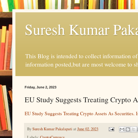
Suresh Kumar Pakal
This Blog is intended to collect information o
information posted,but are most welcome to s
Friday, June 2, 2023
EU Study Suggests Treating Crypto Asse
EU Study Suggests Treating Crypto Assets As Securities. Is
By
Suresh Kumar Pakalapati
at
June 02, 2023
Labels:
CryptoCurrency