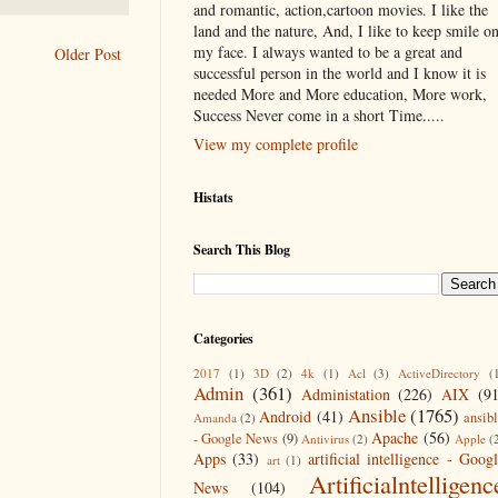
and romantic, action,cartoon movies. I like the
land and the nature, And, I like to keep smile o
my face. I always wanted to be a great and
Older Post
successful person in the world and I know it is
needed More and More education, More work,
Success Never come in a short Time.....
View my complete profile
Histats
Search This Blog
Categories
2017
(1)
3D
(2)
4k
(1)
Acl
(3)
ActiveDirectory
(
Admin
(361)
Administation
(226)
AIX
(9
Ansible
(1765)
Android
(41)
ansib
Amanda
(2)
Apache
(56)
- Google News
(9)
Antivirus
(2)
Apple
(
Apps
(33)
artificial intelligence - Goog
art
(1)
Artificialntelligenc
News
(104)