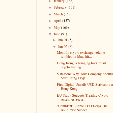
January
(168)
►
February
(151)
►
March
(158)
►
April
(157)
►
May
(166)
►
June
(91)
▼
Jun 01
(5)
►
Jun 02
(6)
▼
Monthly crypto exchange volume
tumbled in May, hit...
Hong Kong is bringing back retail
crypto trading. ...
5 Reasons Why Your Company Should
Start Using Cryp...
First Digital Unveils USD Stablecoin a
Hong Kong ...
EU Study Suggests Treating Crypto
Assets As Securi...
‘Confident’ Ripple CEO Helps The
XRP Price Suddenl...