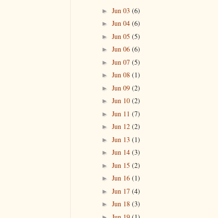
Jun 03
(6)
►
Jun 04
(6)
►
Jun 05
(5)
►
Jun 06
(6)
►
Jun 07
(5)
►
Jun 08
(1)
►
Jun 09
(2)
►
Jun 10
(2)
►
Jun 11
(7)
►
Jun 12
(2)
►
Jun 13
(1)
►
Jun 14
(3)
►
Jun 15
(2)
►
Jun 16
(1)
►
Jun 17
(4)
►
Jun 18
(3)
►
Jun 19
(1)
►