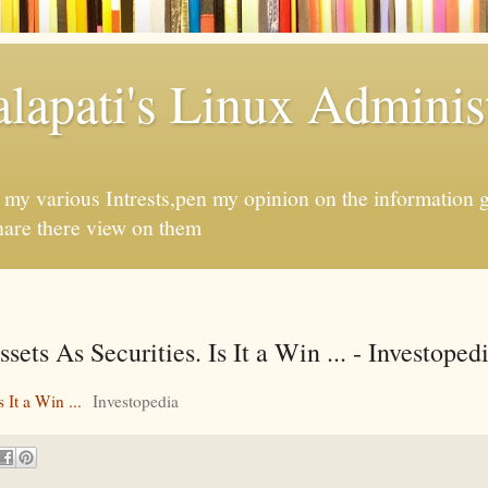
apati's Linux Administ
f my various Intrests,pen my opinion on the information 
hare there view on them
ts As Securities. Is It a Win ... - Investoped
 It a Win ...
Investopedia