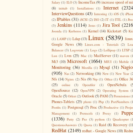
IncomeTax
(9)
increase speed of m
Salary
(1)
ILO
(3)
Internet
(2324
(8)
inittab
(1)
Installations
(1)
InterviewQuestions
(43)
Intresting
(1)
iOS
(3)
iPho
IPtables
(31)
(2)
iSCSI
(2)
ISO
(2)
IT
(1)
ITIL
(1)
Jbo
Jenkins
(1114)
Jira Tool
(2216
(3)
Jesus
(1)
Kernel
(14)
Kickstart
(5)
Joomla
(1)
Kerberos
(1)
Ki
Linux
(5839)
Ldap
(13)
linux
(1)
LAMP
(1)
Google News
(30)
Linux.com - Tutorials
(2)
Lo
Balancer
(3)
Logrotate
(1)
Logs
(2)
Lollipop
(1)
LTSP
(
Lvm
(25)
MailServer
(11)
Lun
(1)
Mac
(1)
maven
(
Microsoft
(1664)
Mi3
(10)
MIUI
(1)
Mobile
(
Nagio
Monitoring
(36)
Mysql
(31)
Mozilla
(1)
(916)
Networking
(16)
Nas
(2)
New
(1)
New Year
(
Nfs
(14)
Nis
(9)
Office 3
Nginx
(2)
Ntp
(1)
Office
(1)
(25)
OpenNebula
(
online
(3)
Openfiler
(1)
OpenSource
(12)
OpenVPN
(2)
Operating System
(
Oracle
(5)
Outlook
(5)
PAM
(7)
Orkut
(2)
Permissions
(
Phones-Tablets
(25)
photo
(1)
Php
(3)
PortNumbers
(
Postgresql
(7)
Proc
(5)
Postfix
(1)
Productive
(1)
Proje
Puppe
Management
(1)
Protocols
(1)
Proxy
(1)
(1336)
Putty
(2)
Pxe
(3)
python
(1)
Quadcopter
(
Raid
(8)
Recovery
(1
QuestionsAnswers
(3)
Quota
(1)
RedHat
(2149)
redhat - Google News
(10)
Redm