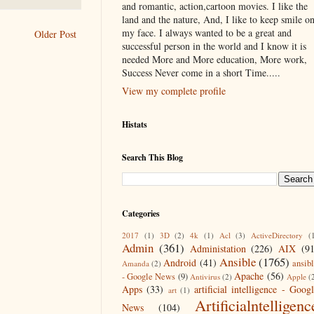
and romantic, action,cartoon movies. I like the
land and the nature, And, I like to keep smile o
my face. I always wanted to be a great and
Older Post
successful person in the world and I know it is
needed More and More education, More work,
Success Never come in a short Time.....
View my complete profile
Histats
Search This Blog
Categories
2017
(1)
3D
(2)
4k
(1)
Acl
(3)
ActiveDirectory
(
Admin
(361)
Administation
(226)
AIX
(9
Ansible
(1765)
Android
(41)
ansib
Amanda
(2)
Apache
(56)
- Google News
(9)
Antivirus
(2)
Apple
(
Apps
(33)
artificial intelligence - Goog
art
(1)
Artificialntelligenc
News
(104)