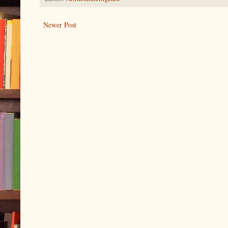
Newer Post