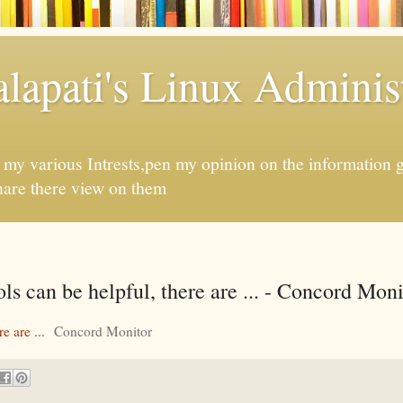
apati's Linux Administ
f my various Intrests,pen my opinion on the information 
hare there view on them
ols can be helpful, there are ... - Concord Moni
e are ...
Concord Monitor