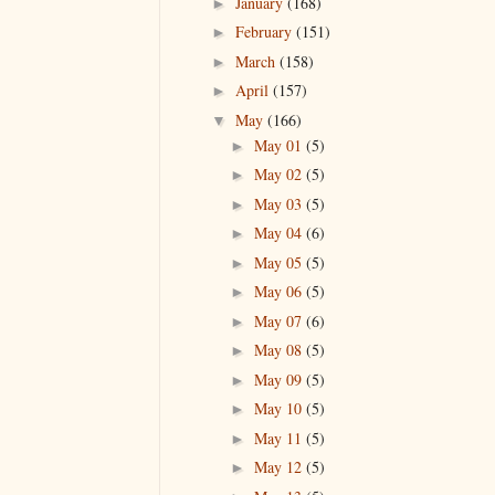
January
(168)
►
February
(151)
►
March
(158)
►
April
(157)
►
May
(166)
▼
May 01
(5)
►
May 02
(5)
►
May 03
(5)
►
May 04
(6)
►
May 05
(5)
►
May 06
(5)
►
May 07
(6)
►
May 08
(5)
►
May 09
(5)
►
May 10
(5)
►
May 11
(5)
►
May 12
(5)
►