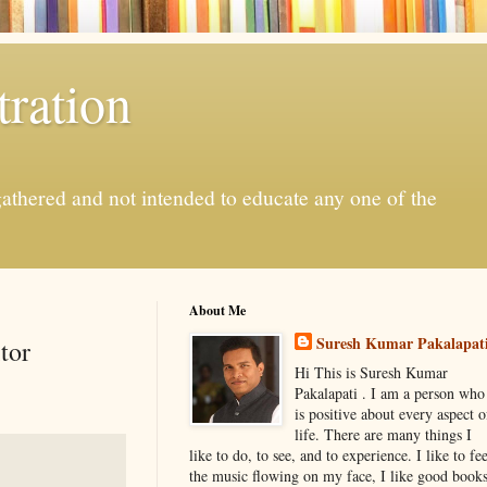
ration
gathered and not intended to educate any one of the
About Me
Suresh Kumar Pakalapat
tor
Hi This is Suresh Kumar
Pakalapati . I am a person who
is positive about every aspect o
life. There are many things I
like to do, to see, and to experience. I like to fee
the music flowing on my face, I like good book