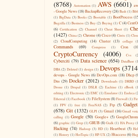
(8768)
AWS
(6601)
aw
Automation
(1)
- Google News
(18)
BackupRecovery
(24)
Bash
(1)
Bib
BootProcess
(1
(1)
BigData
(3)
Books
(2)
Bootable
(1)
C
(4)
CentO
Bugzilla
(1)
Business
(2)
Buy
(2)
Buying
(1)
Che
(6)
Certification
(2)
Channel
(1)
Cheat Sheet
(1)
(1427)
Chrome
(4)
Cisco
(4)
China
(2)
Citrix
(1)
Clo
CloudComputing
(14)
Cluster
(13)
(2)
collage
(
Commands
(69)
Cron
(1
Compress
(1)
CryptoCurrency
(4006)
Cvs
(
Data science
(654)
Cyberciti
(79)
DataBase
(
Devops
(3714
DBA
(2)
Deleted
(1)
design
(1)
devops - Google News
(6)
DevOps.com
(18)
Dhcp
(
Docker
(2012)
Dns
(29)
Downloads
(1)
DRBD
(
Drone
(1)
Drupal
(1)
DSLR
(2)
Eachine
(1)
eBook
(
editing
(1)
Electronic
(2)
EMC
(1)
Emulator
(1)
Endeca
(
FileSystem
(8)
Ethereal
(1)
Facebook
(3)
Firewall
(1)
Fir
Gadget
Ftp
(5)
(1)
FPV
(1)
free
(1)
FreeNAS
(2)
(678)
Git
(1332)
Gmail
(16)
GLPI
(3)
Gmail voi
Google
(50)
Google+
(5)
GoogleChrom
calling
(1)
(6)
GRUB
(8)
graphic
(1)
Grep
(1)
Gtalk
(1)
HA Proxy
(
Hacking
(74)
Heartbeat
(5)
Hadoop
(3)
HD
(1)
He
Htaccess
(6)
(1)
History
(1)
HotTopic
(1)
HP-UX
(2)
Hug