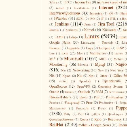
IncomeTax
(9)
increase speed of m
Salary
(1)
ILO
(3)
Internet
(2324
(8)
inittab
(1)
Installations
(1)
InterviewQuestions
(43)
Intresting
(1)
iOS
(3)
iPho
IPtables
(31)
(2)
iSCSI
(2)
ISO
(2)
IT
(1)
ITIL
(1)
Jbo
Jenkins
(1114)
Jira Tool
(2216
(3)
Jesus
(1)
Kernel
(14)
Kickstart
(5)
Joomla
(1)
Kerberos
(1)
Ki
Linux
(5839)
Ldap
(13)
linux
(1)
LAMP
(1)
Google News
(30)
Linux.com - Tutorials
(2)
Lo
Balancer
(3)
Logrotate
(1)
Logs
(2)
Lollipop
(1)
LTSP
(
Lvm
(25)
MailServer
(11)
Lun
(1)
Mac
(1)
maven
(
Microsoft
(1664)
Mi3
(10)
MIUI
(1)
Mobile
(
Nagio
Monitoring
(36)
Mysql
(31)
Mozilla
(1)
(916)
Networking
(16)
Nas
(2)
New
(1)
New Year
(
Nfs
(14)
Nis
(9)
Office 3
Nginx
(2)
Ntp
(1)
Office
(1)
(25)
OpenNebula
(
online
(3)
Openfiler
(1)
OpenSource
(12)
OpenVPN
(2)
Operating System
(
Oracle
(5)
Outlook
(5)
PAM
(7)
Orkut
(2)
Permissions
(
Phones-Tablets
(25)
photo
(1)
Php
(3)
PortNumbers
(
Postgresql
(7)
Proc
(5)
Postfix
(1)
Productive
(1)
Proje
Puppe
Management
(1)
Protocols
(1)
Proxy
(1)
(1336)
Putty
(2)
Pxe
(3)
python
(1)
Quadcopter
(
Raid
(8)
Recovery
(1
QuestionsAnswers
(3)
Quota
(1)
RedHat
(2149)
redhat - Google News
(10)
Redm