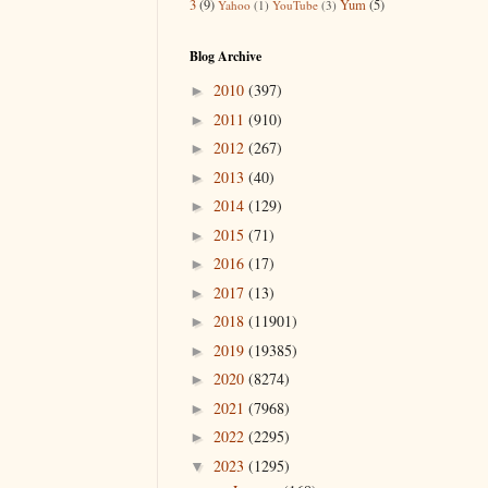
3
(9)
Yum
(5)
Yahoo
(1)
YouTube
(3)
Blog Archive
2010
(397)
►
2011
(910)
►
2012
(267)
►
2013
(40)
►
2014
(129)
►
2015
(71)
►
2016
(17)
►
2017
(13)
►
2018
(11901)
►
2019
(19385)
►
2020
(8274)
►
2021
(7968)
►
2022
(2295)
►
2023
(1295)
▼