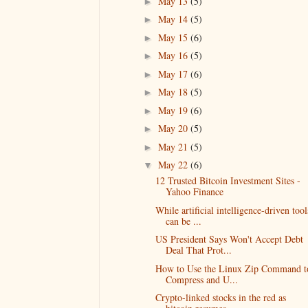
May 13
(5)
►
May 14
(5)
►
May 15
(6)
►
May 16
(5)
►
May 17
(6)
►
May 18
(5)
►
May 19
(6)
►
May 20
(5)
►
May 21
(5)
►
May 22
(6)
▼
12 Trusted Bitcoin Investment Sites -
Yahoo Finance
While artificial intelligence-driven tool
can be ...
US President Says Won't Accept Debt
Deal That Prot...
How to Use the Linux Zip Command t
Compress and U...
Crypto-linked stocks in the red as