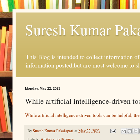
Suresh Kumar Pakal
This Blog is intended to collect information o
information posted,but are most welcome to s
Monday, May 22, 2023
While artificial intelligence-driven to
While artificial intelligence-driven tools can be helpful, ther
By
Suresh Kumar Pakalapati
at
May 22, 2023
Labels:
Artificialntelligence