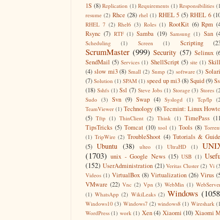
1S
(8)
Replication
(1)
Requirements
(1)
Responsibilities
(
Rhce
(28)
RHEL 5
(5)
RHEL 6
(1
resume
(2)
rhel
(1)
RootKit
(6)
Rpm
(
RHEL 7
(2)
Rhel6
(3)
Roles
(1)
Rsync
(7)
Samba
(19)
San
(
RTF
(1)
Samsung
(1)
Scripting
(2
Scheduling
(1)
Screen
(1)
ScrumMaster
(999)
Security
(57)
Selinux
(
SendMail
(5)
ShellScript
(5)
Skil
Services
(1)
site
(1)
(4)
slow mi3
(8)
Solar
Small
(2)
Snmp
(2)
software
(3)
(7)
speed up mi3
(8)
Squid
(9)
S
Solution
(1)
SPAM
(1)
(18)
Ssl
(7)
Sshfs
(1)
Steve Jobs
(1)
Storage
(3)
Stores
(
Svn
(9)
Swap
(4)
Sudo
(3)
Syslogd
(1)
Tcp/Ip
(
Technology
(8)
Tecmint: Linux Howt
TeamViewer
(1)
(5)
TimePass
(1
Tftp
(1)
ThinClient
(2)
Think
(1)
TipsTricks
(5)
Tomcat
(10)
Tools
(8)
tool
(1)
Torren
TroubleShoot
(4)
Tutorials & Guid
(1)
TripWire
(2)
UNI
Ubuntu
(38)
(5)
ulteo
(1)
UltraHD
(1)
(1703)
Usefu
unix - Google News
(15)
USB
(1)
(152)
UserAdministration
(21)
Veritas Cluster
(2)
Vi
(
VirtualBox
(8)
Virtualization
(26)
Virus
(
Videos
(1)
VMware
(22)
Vnc
(2)
Vpn
(3)
WebMin
(1)
WebServe
Windows
(1058
(1)
WhatsApp
(2)
WikiLeaks
(2)
Windows10
(3)
Windows7
(2)
windows8
(1)
Wireshark
(
Xen
(4)
Xiaomi
(10)
Xiaomi M
WordPress
(1)
work
(1)