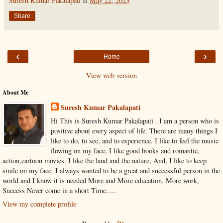
Suresh Kumar Pakalapati
at
May 22, 2023
Share
‹
›
Home
View web version
About Me
Suresh Kumar Pakalapati
Hi This is Suresh Kumar Pakalapati . I am a person who is
positive about every aspect of life. There are many things I
like to do, to see, and to experience. I like to feel the music
flowing on my face, I like good books and romantic,
action,cartoon movies. I like the land and the nature, And, I like to keep
smile on my face. I always wanted to be a great and successful person in the
world and I know it is needed More and More education, More work,
Success Never come in a short Time.....
View my complete profile