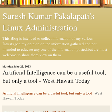
Suresh Kumar Pakalapati's
Linux Administration
This Blog is intended to collect information of my various
Intrests,pen my opinion on the information gathered and not
intended to educate any one of the information posted,but are most
welcome to share there view on them
Monday, May 22, 2023
Artificial Intelligence can be a useful tool,
but only a tool - West Hawaii Today
Artificial Intelligence can be a useful tool, but only a tool
West
Hawaii Today