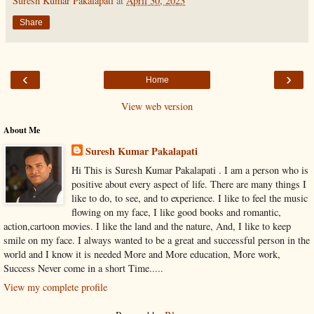
Suresh Kumar Pakalapati
at
April 30, 2023
Share
‹
›
Home
View web version
About Me
Suresh Kumar Pakalapati
Hi This is Suresh Kumar Pakalapati . I am a person who is
positive about every aspect of life. There are many things I
like to do, to see, and to experience. I like to feel the music
flowing on my face, I like good books and romantic,
action,cartoon movies. I like the land and the nature, And, I like to keep
smile on my face. I always wanted to be a great and successful person in the
world and I know it is needed More and More education, More work,
Success Never come in a short Time.....
View my complete profile