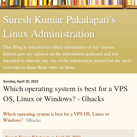
Suresh Kumar Pakalapati's
Linux Administration
This Blog is intended to collect information of my various
Intrests,pen my opinion on the information gathered and not
intended to educate any one of the information posted,but are most
welcome to share there view on them
Sunday, April 30, 2023
Which operating system is best for a VPS
OS, Linux or Windows? - Ghacks
Which operating system is best for a VPS OS, Linux or
Windows?
Ghacks