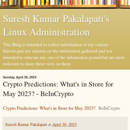
Suresh Kumar Pakalapati's
Linux Administration
This Blog is intended to collect information of my various
Intrests,pen my opinion on the information gathered and not
intended to educate any one of the information posted,but are most
welcome to share there view on them
Sunday, April 30, 2023
Crypto Predictions: What's in Store for
May 2023? - BeInCrypto
Crypto Predictions: What's in Store for May 2023?
BeInCrypto
Suresh Kumar Pakalapati
at
April 30, 2023