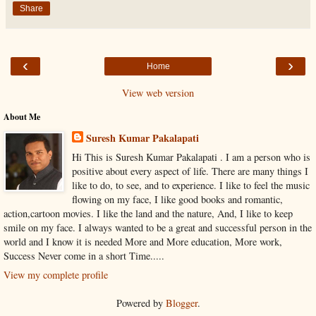
Share
‹
›
Home
View web version
About Me
Suresh Kumar Pakalapati
Hi This is Suresh Kumar Pakalapati . I am a person who is
positive about every aspect of life. There are many things I
like to do, to see, and to experience. I like to feel the music
flowing on my face, I like good books and romantic,
action,cartoon movies. I like the land and the nature, And, I like to keep
smile on my face. I always wanted to be a great and successful person in the
world and I know it is needed More and More education, More work,
Success Never come in a short Time.....
View my complete profile
Powered by
Blogger
.