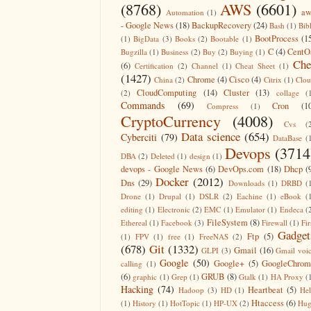
(8768)
AWS
(6601)
aw
Automation
(1)
- Google News
(18)
BackupRecovery
(24)
Bash
(1)
Bib
BootProcess
(1
(1)
BigData
(3)
Books
(2)
Bootable
(1)
C
(4)
CentO
Bugzilla
(1)
Business
(2)
Buy
(2)
Buying
(1)
Che
(6)
Certification
(2)
Channel
(1)
Cheat Sheet
(1)
(1427)
Chrome
(4)
Cisco
(4)
China
(2)
Citrix
(1)
Clo
CloudComputing
(14)
Cluster
(13)
(2)
collage
(
Commands
(69)
Cron
(1
Compress
(1)
CryptoCurrency
(4008)
Cvs
(
Data science
(654)
Cyberciti
(79)
DataBase
(
Devops
(3714
DBA
(2)
Deleted
(1)
design
(1)
devops - Google News
(6)
DevOps.com
(18)
Dhcp
(
Docker
(2012)
Dns
(29)
Downloads
(1)
DRBD
(
Drone
(1)
Drupal
(1)
DSLR
(2)
Eachine
(1)
eBook
(
editing
(1)
Electronic
(2)
EMC
(1)
Emulator
(1)
Endeca
(
FileSystem
(8)
Ethereal
(1)
Facebook
(3)
Firewall
(1)
Fir
Gadget
Ftp
(5)
(1)
FPV
(1)
free
(1)
FreeNAS
(2)
(678)
Git
(1332)
Gmail
(16)
GLPI
(3)
Gmail voi
Google
(50)
Google+
(5)
GoogleChrom
calling
(1)
(6)
GRUB
(8)
graphic
(1)
Grep
(1)
Gtalk
(1)
HA Proxy
(
Hacking
(74)
Heartbeat
(5)
Hadoop
(3)
HD
(1)
He
Htaccess
(6)
(1)
History
(1)
HotTopic
(1)
HP-UX
(2)
Hug