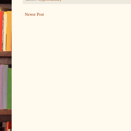
Newer Post