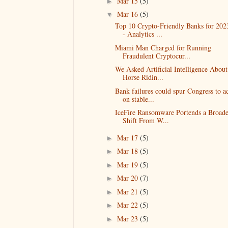
Mar 15
(5)
►
Mar 16
(5)
▼
Top 10 Crypto-Friendly Banks for 202
- Analytics ...
Miami Man Charged for Running
Fraudulent Cryptocur...
We Asked Artificial Intelligence About
Horse Ridin...
Bank failures could spur Congress to a
on stable...
IceFire Ransomware Portends a Broade
Shift From W...
Mar 17
(5)
►
Mar 18
(5)
►
Mar 19
(5)
►
Mar 20
(7)
►
Mar 21
(5)
►
Mar 22
(5)
►
Mar 23
(5)
►