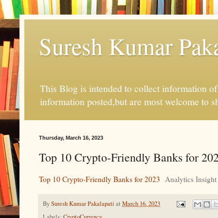
Suresh Kumar Pakal
This Blog is intended to collect information o
information posted,but are most welcome to s
Thursday, March 16, 2023
Top 10 Crypto-Friendly Banks for 202
Top 10 Crypto-Friendly Banks for 2023
Analytics Insight
By
Suresh Kumar Pakalapati
at
March 16, 2023
Labels:
CryptoCurrency