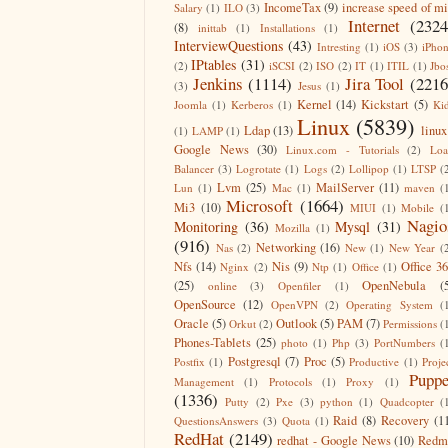
IncomeTax
(9)
increase speed of m
Salary
(1)
ILO
(3)
Internet
(2324
(8)
inittab
(1)
Installations
(1)
InterviewQuestions
(43)
Intresting
(1)
iOS
(3)
iPho
IPtables
(31)
(2)
iSCSI
(2)
ISO
(2)
IT
(1)
ITIL
(1)
Jbo
Jenkins
(1114)
Jira Tool
(2216
(3)
Jesus
(1)
Kernel
(14)
Kickstart
(5)
Joomla
(1)
Kerberos
(1)
Ki
Linux
(5839)
Ldap
(13)
linux
(1)
LAMP
(1)
Google News
(30)
Linux.com - Tutorials
(2)
Lo
Balancer
(3)
Logrotate
(1)
Logs
(2)
Lollipop
(1)
LTSP
(
Lvm
(25)
MailServer
(11)
Lun
(1)
Mac
(1)
maven
(
Microsoft
(1664)
Mi3
(10)
MIUI
(1)
Mobile
(
Nagio
Monitoring
(36)
Mysql
(31)
Mozilla
(1)
(916)
Networking
(16)
Nas
(2)
New
(1)
New Year
(
Nfs
(14)
Nis
(9)
Office 3
Nginx
(2)
Ntp
(1)
Office
(1)
(25)
OpenNebula
(
online
(3)
Openfiler
(1)
OpenSource
(12)
OpenVPN
(2)
Operating System
(
Oracle
(5)
Outlook
(5)
PAM
(7)
Orkut
(2)
Permissions
(
Phones-Tablets
(25)
photo
(1)
Php
(3)
PortNumbers
(
Postgresql
(7)
Proc
(5)
Postfix
(1)
Productive
(1)
Proje
Puppe
Management
(1)
Protocols
(1)
Proxy
(1)
(1336)
Putty
(2)
Pxe
(3)
python
(1)
Quadcopter
(
Raid
(8)
Recovery
(1
QuestionsAnswers
(3)
Quota
(1)
RedHat
(2149)
redhat - Google News
(10)
Redm