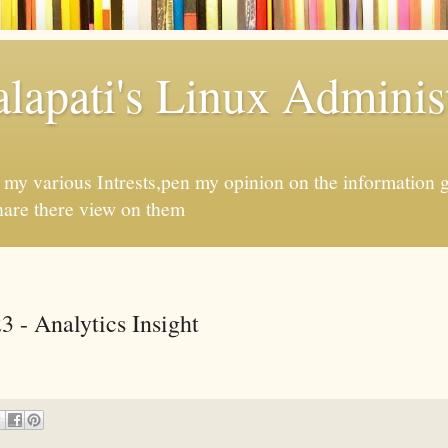
apati's Linux Administ
f my various Intrests,pen my opinion on the information 
hare there view on them
3 - Analytics Insight