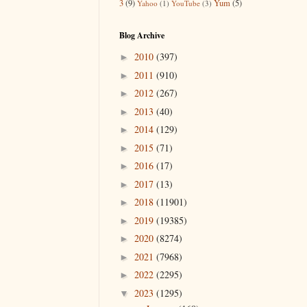
3
(9)
Yum
(5)
Yahoo
(1)
YouTube
(3)
Blog Archive
2010
(397)
►
2011
(910)
►
2012
(267)
►
2013
(40)
►
2014
(129)
►
2015
(71)
►
2016
(17)
►
2017
(13)
►
2018
(11901)
►
2019
(19385)
►
2020
(8274)
►
2021
(7968)
►
2022
(2295)
►
2023
(1295)
▼