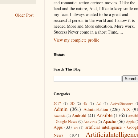
and romantic, action,cartoon movies. I like the
land and the nature, And, I like to keep smile o
my face. I always wanted to be a great and
Older Post
successful person in the world and I know it is
needed More and More education, More work,
Success Never come in a short Time.....
View my complete profile
Histats
Search This Blog
Categories
2017
(1)
3D
(2)
4k
(1)
Acl
(3)
ActiveDirectory
(
Admin
(361)
Administation
(226)
AIX
(9
Ansible
(1765)
Android
(41)
ansib
Amanda
(2)
Apache
(56)
- Google News
(9)
Antivirus
(2)
Apple
(
Apps
(33)
artificial intelligence - Goog
art
(1)
Artificialntelligenc
News
(104)