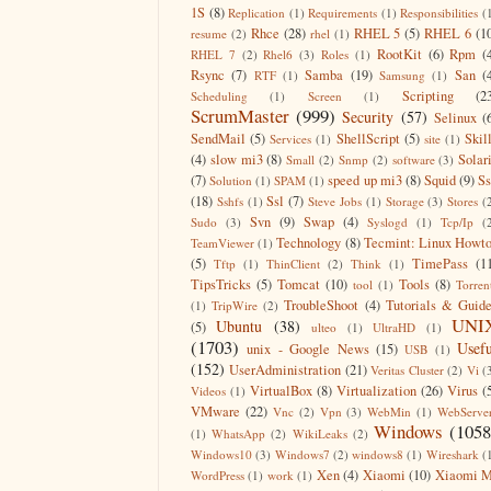
1S
(8)
Replication
(1)
Requirements
(1)
Responsibilities
(
Rhce
(28)
RHEL 5
(5)
RHEL 6
(1
resume
(2)
rhel
(1)
RootKit
(6)
Rpm
(
RHEL 7
(2)
Rhel6
(3)
Roles
(1)
Rsync
(7)
Samba
(19)
San
(
RTF
(1)
Samsung
(1)
Scripting
(2
Scheduling
(1)
Screen
(1)
ScrumMaster
(999)
Security
(57)
Selinux
(
SendMail
(5)
ShellScript
(5)
Skil
Services
(1)
site
(1)
(4)
slow mi3
(8)
Solar
Small
(2)
Snmp
(2)
software
(3)
(7)
speed up mi3
(8)
Squid
(9)
S
Solution
(1)
SPAM
(1)
(18)
Ssl
(7)
Sshfs
(1)
Steve Jobs
(1)
Storage
(3)
Stores
(
Svn
(9)
Swap
(4)
Sudo
(3)
Syslogd
(1)
Tcp/Ip
(
Technology
(8)
Tecmint: Linux Howt
TeamViewer
(1)
(5)
TimePass
(1
Tftp
(1)
ThinClient
(2)
Think
(1)
TipsTricks
(5)
Tomcat
(10)
Tools
(8)
tool
(1)
Torren
TroubleShoot
(4)
Tutorials & Guid
(1)
TripWire
(2)
UNI
Ubuntu
(38)
(5)
ulteo
(1)
UltraHD
(1)
(1703)
Usefu
unix - Google News
(15)
USB
(1)
(152)
UserAdministration
(21)
Veritas Cluster
(2)
Vi
(
VirtualBox
(8)
Virtualization
(26)
Virus
(
Videos
(1)
VMware
(22)
Vnc
(2)
Vpn
(3)
WebMin
(1)
WebServe
Windows
(1058
(1)
WhatsApp
(2)
WikiLeaks
(2)
Windows10
(3)
Windows7
(2)
windows8
(1)
Wireshark
(
Xen
(4)
Xiaomi
(10)
Xiaomi M
WordPress
(1)
work
(1)