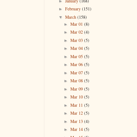
January
(168)
►
February
(151)
►
March
(158)
▼
Mar 01
(8)
►
Mar 02
(4)
►
Mar 03
(5)
►
Mar 04
(5)
►
Mar 05
(5)
►
Mar 06
(5)
►
Mar 07
(5)
►
Mar 08
(5)
►
Mar 09
(5)
►
Mar 10
(5)
►
Mar 11
(5)
►
Mar 12
(5)
►
Mar 13
(4)
►
Mar 14
(5)
►