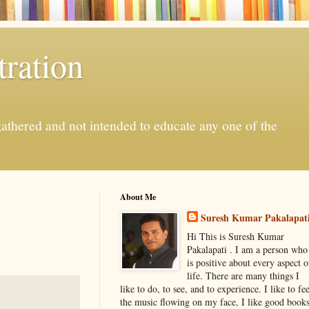
ration
gathered and not intended to educate any one of the
About Me
Suresh Kumar Pakalapat
Hi This is Suresh Kumar
Pakalapati . I am a person who
is positive about every aspect o
life. There are many things I
like to do, to see, and to experience. I like to fee
the music flowing on my face, I like good book