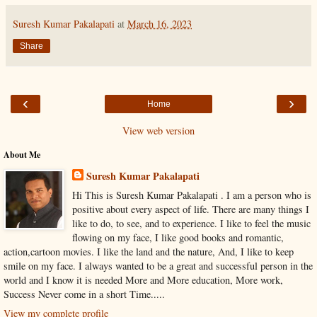
Suresh Kumar Pakalapati
at
March 16, 2023
Share
‹
›
Home
View web version
About Me
Suresh Kumar Pakalapati
Hi This is Suresh Kumar Pakalapati . I am a person who is
positive about every aspect of life. There are many things I
like to do, to see, and to experience. I like to feel the music
flowing on my face, I like good books and romantic,
action,cartoon movies. I like the land and the nature, And, I like to keep
smile on my face. I always wanted to be a great and successful person in the
world and I know it is needed More and More education, More work,
Success Never come in a short Time.....
View my complete profile