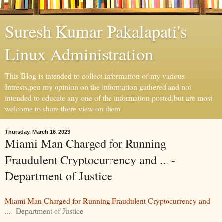
Suresh Kumar Pakalapati's
Linux Administration
This Blog is intended to collect information of my various
Intrests,pen my opinion on the information gathered and not
intended to educate any one of the information posted,but are most
welcome to share there view on them
Thursday, March 16, 2023
Miami Man Charged for Running
Fraudulent Cryptocurrency and ... -
Department of Justice
Miami Man Charged for Running Fraudulent Cryptocurrency and
...
Department of Justice