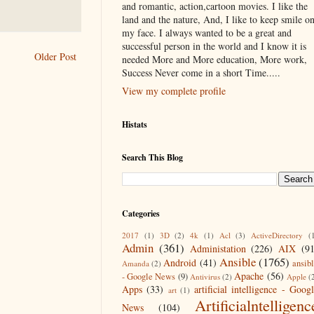
and romantic, action,cartoon movies. I like the
land and the nature, And, I like to keep smile o
my face. I always wanted to be a great and
successful person in the world and I know it is
Older Post
needed More and More education, More work,
Success Never come in a short Time.....
View my complete profile
Histats
Search This Blog
Categories
2017
(1)
3D
(2)
4k
(1)
Acl
(3)
ActiveDirectory
(
Admin
(361)
Administation
(226)
AIX
(9
Ansible
(1765)
Android
(41)
ansib
Amanda
(2)
Apache
(56)
- Google News
(9)
Antivirus
(2)
Apple
(
Apps
(33)
artificial intelligence - Goog
art
(1)
Artificialntelligenc
News
(104)