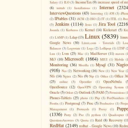
IncomeTax
(9)
increase speed of m
Salary
(1)
ILO
(3)
Internet
(2324
(8)
inittab
(1)
Installations
(1)
InterviewQuestions
(43)
Intresting
(1)
iOS
(3)
iPho
IPtables
(31)
(2)
iSCSI
(2)
ISO
(2)
IT
(1)
ITIL
(1)
Jbo
Jenkins
(1114)
Jira Tool
(2216
(3)
Jesus
(1)
Kernel
(14)
Kickstart
(5)
Joomla
(1)
Kerberos
(1)
Ki
Linux
(5839)
Ldap
(13)
linux
(1)
LAMP
(1)
Google News
(30)
Linux.com - Tutorials
(2)
Lo
Balancer
(3)
Logrotate
(1)
Logs
(2)
Lollipop
(1)
LTSP
(
Lvm
(25)
MailServer
(11)
Lun
(1)
Mac
(1)
maven
(
Microsoft
(1664)
Mi3
(10)
MIUI
(1)
Mobile
(
Nagio
Monitoring
(36)
Mysql
(31)
Mozilla
(1)
(916)
Networking
(16)
Nas
(2)
New
(1)
New Year
(
Nfs
(14)
Nis
(9)
Office 3
Nginx
(2)
Ntp
(1)
Office
(1)
(25)
OpenNebula
(
online
(3)
Openfiler
(1)
OpenSource
(12)
OpenVPN
(2)
Operating System
(
Oracle
(5)
Outlook
(5)
PAM
(7)
Orkut
(2)
Permissions
(
Phones-Tablets
(25)
photo
(1)
Php
(3)
PortNumbers
(
Postgresql
(7)
Proc
(5)
Postfix
(1)
Productive
(1)
Proje
Puppe
Management
(1)
Protocols
(1)
Proxy
(1)
(1336)
Putty
(2)
Pxe
(3)
python
(1)
Quadcopter
(
Raid
(8)
Recovery
(1
QuestionsAnswers
(3)
Quota
(1)
RedHat
(2149)
redhat - Google News
(10)
Redm