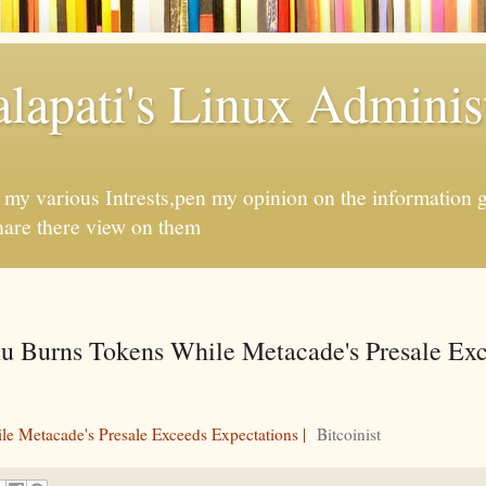
apati's Linux Administ
f my various Intrests,pen my opinion on the information 
hare there view on them
u Burns Tokens While Metacade's Presale Ex
e Metacade's Presale Exceeds Expectations |
Bitcoinist