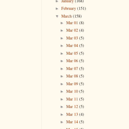
January
(168)
►
February
(151)
►
March
(158)
▼
Mar 01
(8)
►
Mar 02
(4)
►
Mar 03
(5)
►
Mar 04
(5)
►
Mar 05
(5)
►
Mar 06
(5)
►
Mar 07
(5)
►
Mar 08
(5)
►
Mar 09
(5)
►
Mar 10
(5)
►
Mar 11
(5)
►
Mar 12
(5)
►
Mar 13
(4)
►
Mar 14
(5)
►