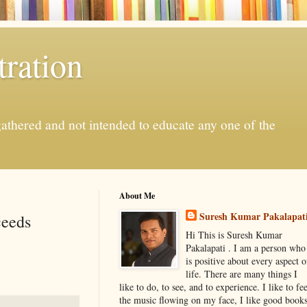
ration
gathered and not intended to educate any one of the
About Me
Suresh Kumar Pakalapat
ceeds
Hi This is Suresh Kumar
Pakalapati . I am a person who
is positive about every aspect o
life. There are many things I
like to do, to see, and to experience. I like to fee
the music flowing on my face, I like good book