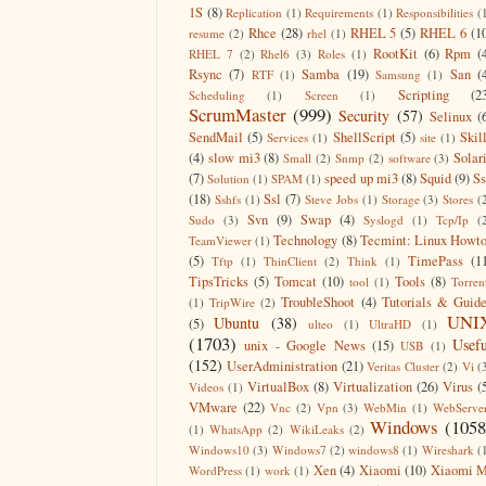
1S
(8)
Replication
(1)
Requirements
(1)
Responsibilities
(
Rhce
(28)
RHEL 5
(5)
RHEL 6
(1
resume
(2)
rhel
(1)
RootKit
(6)
Rpm
(
RHEL 7
(2)
Rhel6
(3)
Roles
(1)
Rsync
(7)
Samba
(19)
San
(
RTF
(1)
Samsung
(1)
Scripting
(2
Scheduling
(1)
Screen
(1)
ScrumMaster
(999)
Security
(57)
Selinux
(
SendMail
(5)
ShellScript
(5)
Skil
Services
(1)
site
(1)
(4)
slow mi3
(8)
Solar
Small
(2)
Snmp
(2)
software
(3)
(7)
speed up mi3
(8)
Squid
(9)
S
Solution
(1)
SPAM
(1)
(18)
Ssl
(7)
Sshfs
(1)
Steve Jobs
(1)
Storage
(3)
Stores
(
Svn
(9)
Swap
(4)
Sudo
(3)
Syslogd
(1)
Tcp/Ip
(
Technology
(8)
Tecmint: Linux Howt
TeamViewer
(1)
(5)
TimePass
(1
Tftp
(1)
ThinClient
(2)
Think
(1)
TipsTricks
(5)
Tomcat
(10)
Tools
(8)
tool
(1)
Torren
TroubleShoot
(4)
Tutorials & Guid
(1)
TripWire
(2)
UNI
Ubuntu
(38)
(5)
ulteo
(1)
UltraHD
(1)
(1703)
Usefu
unix - Google News
(15)
USB
(1)
(152)
UserAdministration
(21)
Veritas Cluster
(2)
Vi
(
VirtualBox
(8)
Virtualization
(26)
Virus
(
Videos
(1)
VMware
(22)
Vnc
(2)
Vpn
(3)
WebMin
(1)
WebServe
Windows
(1058
(1)
WhatsApp
(2)
WikiLeaks
(2)
Windows10
(3)
Windows7
(2)
windows8
(1)
Wireshark
(
Xen
(4)
Xiaomi
(10)
Xiaomi M
WordPress
(1)
work
(1)