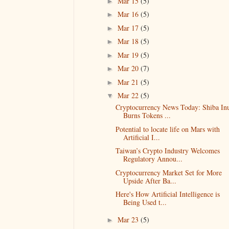
Mar 15
(5)
►
Mar 16
(5)
►
Mar 17
(5)
►
Mar 18
(5)
►
Mar 19
(5)
►
Mar 20
(7)
►
Mar 21
(5)
►
Mar 22
(5)
▼
Cryptocurrency News Today: Shiba In
Burns Tokens ...
Potential to locate life on Mars with
Artificial I...
Taiwan’s Crypto Industry Welcomes
Regulatory Annou...
Cryptocurrency Market Set for More
Upside After Ba...
Here's How Artificial Intelligence is
Being Used t...
Mar 23
(5)
►