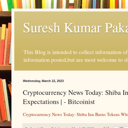
Suresh Kumar Pakal
This Blog is intended to collect information o
information posted,but are most welcome to s
Wednesday, March 22, 2023
Cryptocurrency News Today: Shiba In
Expectations | - Bitcoinist
Cryptocurrency News Today: Shiba Inu Burns Tokens Whil