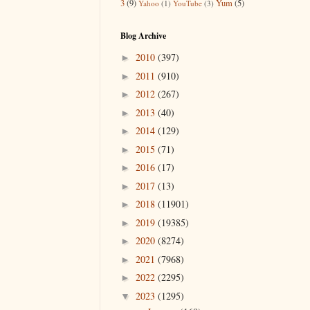
3
(9)
Yum
(5)
Yahoo
(1)
YouTube
(3)
Blog Archive
2010
(397)
►
2011
(910)
►
2012
(267)
►
2013
(40)
►
2014
(129)
►
2015
(71)
►
2016
(17)
►
2017
(13)
►
2018
(11901)
►
2019
(19385)
►
2020
(8274)
►
2021
(7968)
►
2022
(2295)
►
2023
(1295)
▼