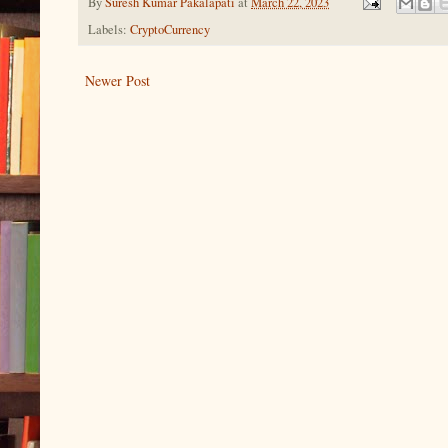
By
Suresh Kumar Pakalapati
at
March 22, 2023
Labels:
CryptoCurrency
Newer Post