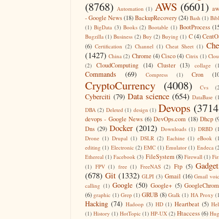
(8768)
AWS
(6601)
aw
Automation
(1)
- Google News
(18)
BackupRecovery
(24)
Bash
(1)
Bib
BootProcess
(1
(1)
BigData
(3)
Books
(2)
Bootable
(1)
C
(4)
CentO
Bugzilla
(1)
Business
(2)
Buy
(2)
Buying
(1)
Che
(6)
Certification
(2)
Channel
(1)
Cheat Sheet
(1)
(1427)
Chrome
(4)
Cisco
(4)
China
(2)
Citrix
(1)
Clo
CloudComputing
(14)
Cluster
(13)
(2)
collage
(
Commands
(69)
Cron
(1
Compress
(1)
CryptoCurrency
(4008)
Cvs
(
Data science
(654)
Cyberciti
(79)
DataBase
(
Devops
(3714
DBA
(2)
Deleted
(1)
design
(1)
devops - Google News
(6)
DevOps.com
(18)
Dhcp
(
Docker
(2012)
Dns
(29)
Downloads
(1)
DRBD
(
Drone
(1)
Drupal
(1)
DSLR
(2)
Eachine
(1)
eBook
(
editing
(1)
Electronic
(2)
EMC
(1)
Emulator
(1)
Endeca
(
FileSystem
(8)
Ethereal
(1)
Facebook
(3)
Firewall
(1)
Fir
Gadget
Ftp
(5)
(1)
FPV
(1)
free
(1)
FreeNAS
(2)
(678)
Git
(1332)
Gmail
(16)
GLPI
(3)
Gmail voi
Google
(50)
Google+
(5)
GoogleChrom
calling
(1)
(6)
GRUB
(8)
graphic
(1)
Grep
(1)
Gtalk
(1)
HA Proxy
(
Hacking
(74)
Heartbeat
(5)
Hadoop
(3)
HD
(1)
He
Htaccess
(6)
(1)
History
(1)
HotTopic
(1)
HP-UX
(2)
Hug